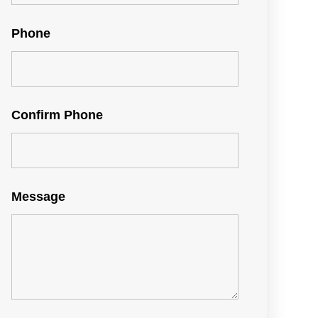
Phone
Confirm Phone
Message