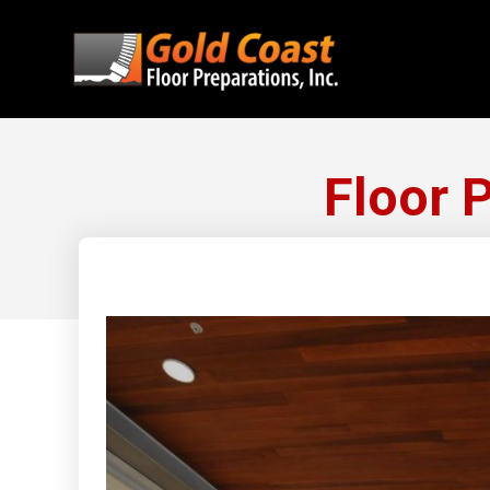
Floor 