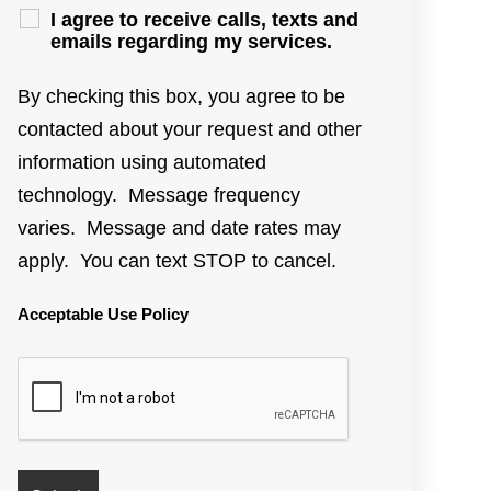
I agree to receive calls, texts and
emails regarding my services.
By checking this box, you agree to be
contacted about your request and other
information using automated
technology. Message frequency
varies. Message and date rates may
apply. You can text STOP to cancel.
Acceptable Use Policy