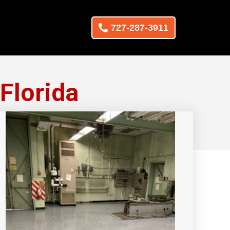
727-287-3911
Florida