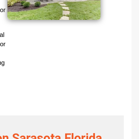
oor
al
or
ng
on Sarasota Florida