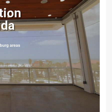
tion
rida
sburg areas