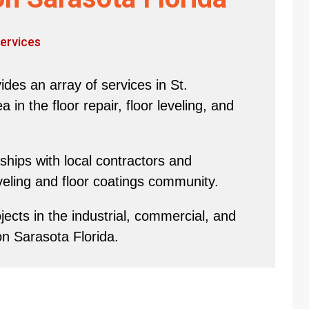
ervices
des an array of services in St.
in the floor repair, floor leveling, and
hips with local contractors and
eveling and floor coatings community.
ects in the industrial, commercial, and
on Sarasota Florida.