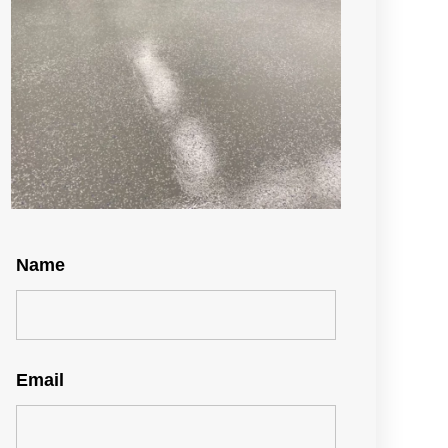
Name
Email