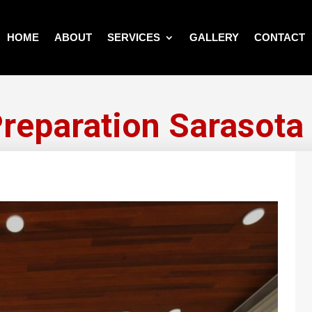
HOME
ABOUT
SERVICES
GALLERY
CONTACT
Preparation Sarasota 