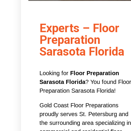
Experts – Floor
Preparation
Sarasota Florida
Looking for
Floor Preparation
Sarasota Florida
? You found Floo
Preparation Sarasota Florida!
Gold Coast Floor Preparations
proudly serves St. Petersburg and
the surrounding area specializing in