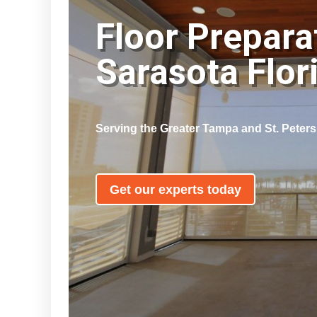
Floor Prepara
Sarasota Flo
Serving the Greater Tampa and St. Peter
Get our experts today