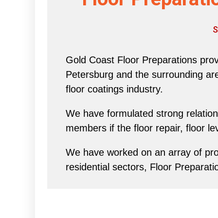
S
Gold Coast Floor Preparations provi
Petersburg and the surrounding area 
floor coatings industry.
We have formulated strong relations
members if the floor repair, floor l
We have worked on an array of proj
residential sectors, Floor Preparati