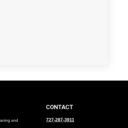
CONTACT
727-287-3911
eaning and