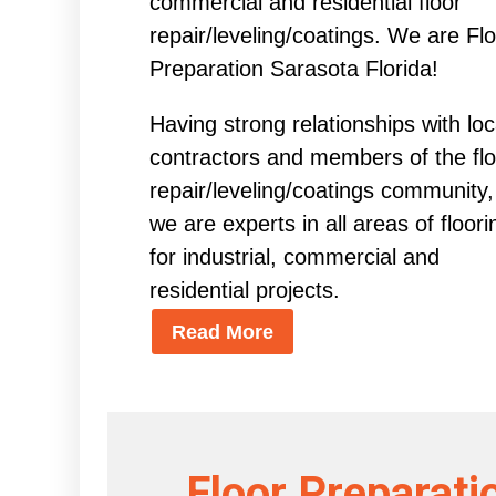
commercial and residential floor
repair/leveling/coatings. We are Fl
Preparation Sarasota Florida!
Having strong relationships with loc
contractors and members of the flo
repair/leveling/coatings community,
we are experts in all areas of floori
for industrial, commercial and
residential projects.
Read More
Floor Preparati