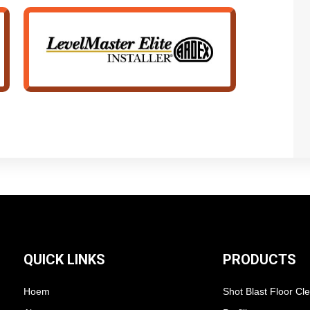
QUICK LINKS
PRODUCTS
Hoem
Shot Blast Floor Cl