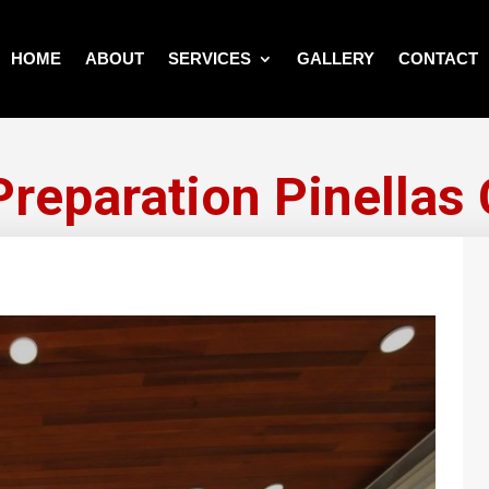
HOME
ABOUT
SERVICES
GALLERY
CONTACT
Preparation Pinellas