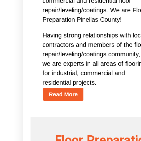
commercial and residential floor
repair/leveling/coatings. We are Fl
Preparation Pinellas County!
Having strong relationships with loc
contractors and members of the flo
repair/leveling/coatings community,
we are experts in all areas of floori
for industrial, commercial and
residential projects.
Read More
Floor Preparati