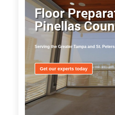
Floor Prepara
Pinellas Cou
Serving the Greater Tampa and St. Peter
Get our experts today