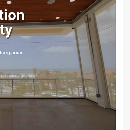
tion
nty
sburg areas