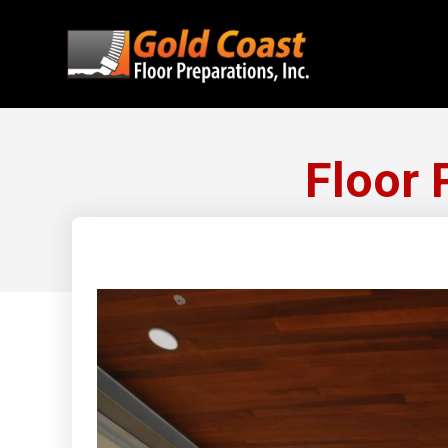
Floor 