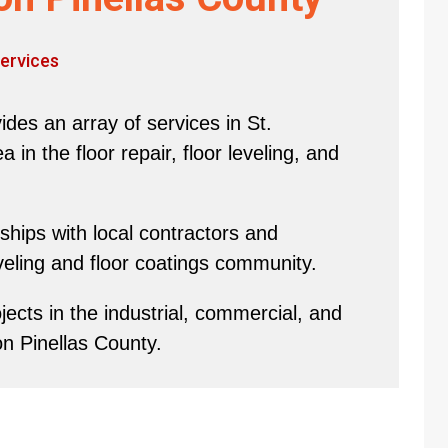
ervices
des an array of services in St.
in the floor repair, floor leveling, and
hips with local contractors and
eveling and floor coatings community.
ects in the industrial, commercial, and
on Pinellas County.