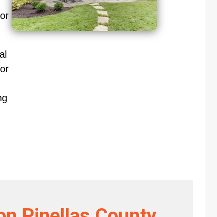
oor
al
or
ng
on Pinellas County