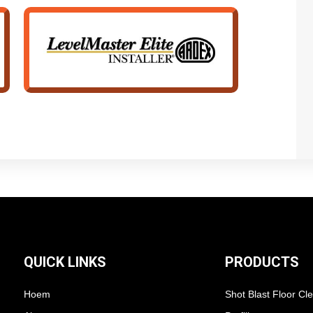
QUICK LINKS
PRODUCTS
Hoem
Shot Blast Floor Cl