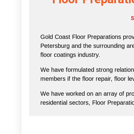
S
Gold Coast Floor Preparations provi
Petersburg and the surrounding area 
floor coatings industry.
We have formulated strong relations
members if the floor repair, floor l
We have worked on an array of proj
residential sectors, Floor Preparati