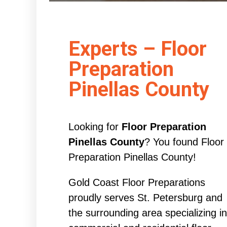
Experts – Floor
Preparation
Pinellas County
Looking for
Floor Preparation
Pinellas County
? You found Floor
Preparation Pinellas County!
Gold Coast Floor Preparations
proudly serves St. Petersburg and
the surrounding area specializing in