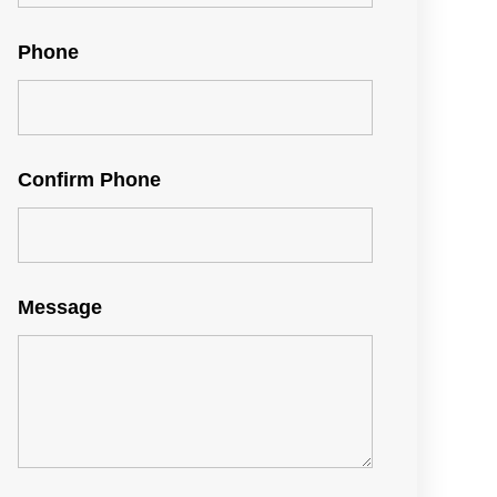
Phone
Confirm Phone
Message