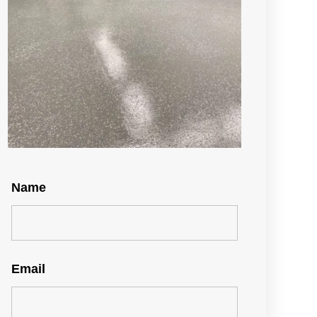
Name
Email