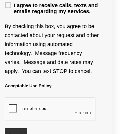
I agree to receive calls, texts and
emails regarding my services.
By checking this box, you agree to be
contacted about your request and other
information using automated
technology. Message frequency
varies. Message and date rates may
apply. You can text STOP to cancel.
Acceptable Use Policy