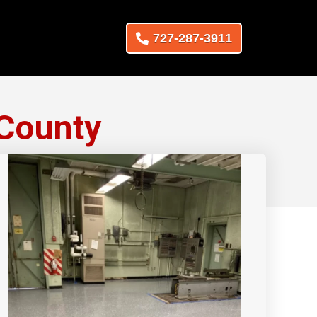
727-287-3911
 County