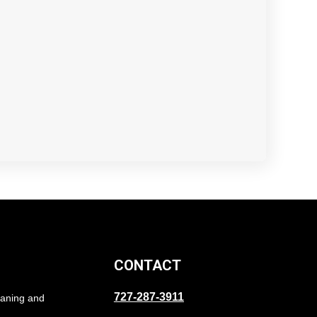
CONTACT
727-287-3911
eaning and