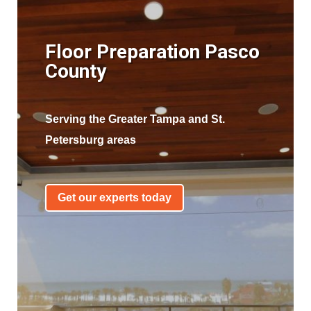
Floor Preparation Pasco
County
Serving the Greater Tampa and St.
Petersburg areas
Get our experts today