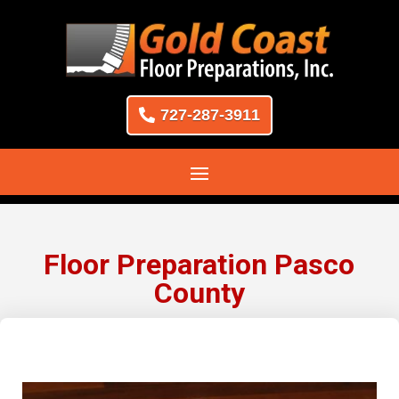
727-287-3911
Floor Preparation Pasco
County