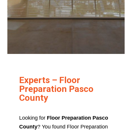
Experts – Floor
Preparation Pasco
County
Looking for
Floor Preparation Pasco
County
? You found Floor Preparation