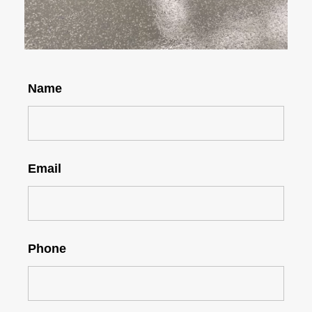
Name
Email
Phone