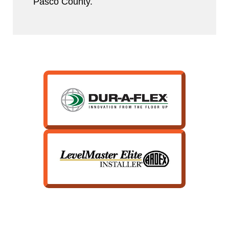
Pasco County.