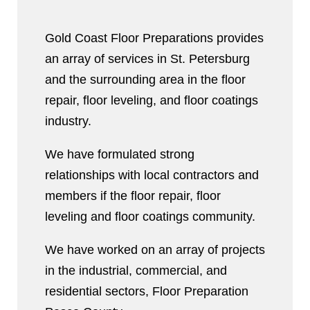
Gold Coast Floor Preparations provides
an array of services in St. Petersburg
and the surrounding area in the floor
repair, floor leveling, and floor coatings
industry.
We have formulated strong
relationships with local contractors and
members if the floor repair, floor
leveling and floor coatings community.
We have worked on an array of projects
in the industrial, commercial, and
residential sectors, Floor Preparation