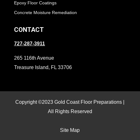
Epoxy Floor Coatings
Concrete Moisture Remediation
CONTACT
727-287-3911
265 116th Avenue
Treasure Island, FL 33706
Copyright ©2023 Gold Coast Floor Preparations |
All Rights Reserved
Site Map