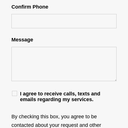
Confirm Phone
Message
I agree to receive calls, texts and
emails regarding my services.
By checking this box, you agree to be
contacted about your request and other