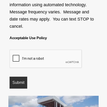
information using automated technology.
Message frequency varies. Message and
date rates may apply. You can text STOP to
cancel.
Acceptable Use Policy