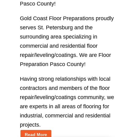
Pasco County!
Gold Coast Floor Preparations proudly
serves St. Petersburg and the
surrounding area specializing in
commercial and residential floor
repair/leveling/coatings. We are Floor
Preparation Pasco County!
Having strong relationships with local
contractors and members of the floor
repair/leveling/coatings community, we
are experts in all areas of flooring for
industrial, commercial and residential
projects.
Read More