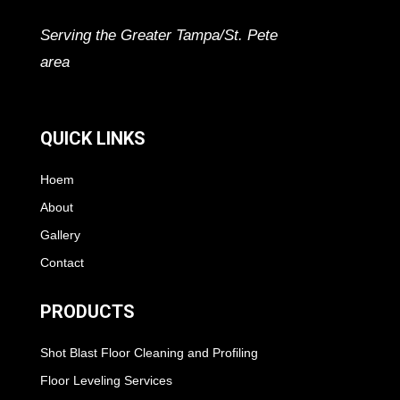
Serving the Greater Tampa/St. Pete
area
QUICK LINKS
Hoem
About
Gallery
Contact
PRODUCTS
Shot Blast Floor Cleaning and Profiling
Floor Leveling Services