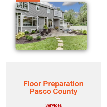
Floor Preparation
Pasco County
Services