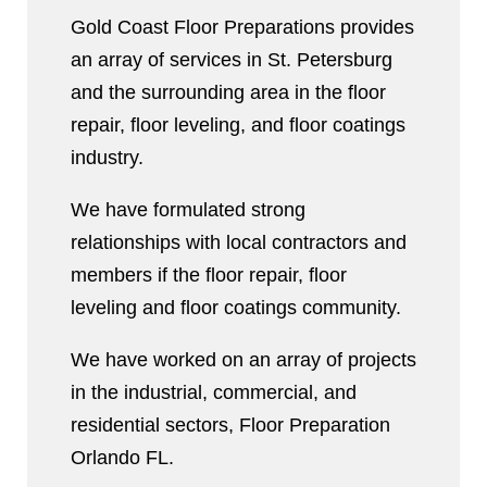
Gold Coast Floor Preparations provides
an array of services in St. Petersburg
and the surrounding area in the floor
repair, floor leveling, and floor coatings
industry.
We have formulated strong
relationships with local contractors and
members if the floor repair, floor
leveling and floor coatings community.
We have worked on an array of projects
in the industrial, commercial, and
residential sectors, Floor Preparation
Orlando FL.