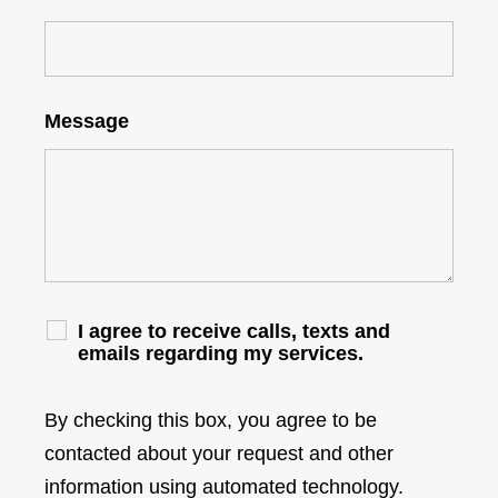
Message
I agree to receive calls, texts and
emails regarding my services.
By checking this box, you agree to be
contacted about your request and other
information using automated technology.