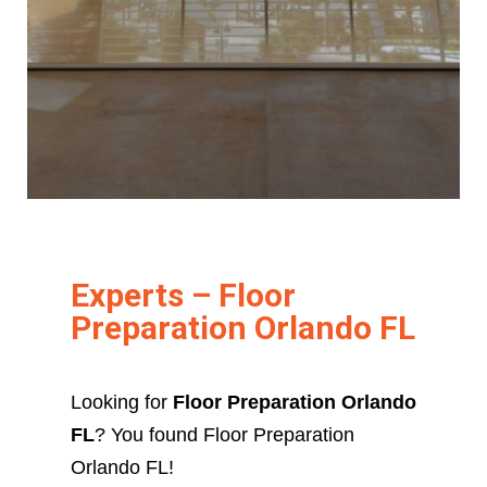
Experts – Floor
Preparation Orlando FL
Looking for
Floor Preparation Orlando
FL
? You found Floor Preparation
Orlando FL!