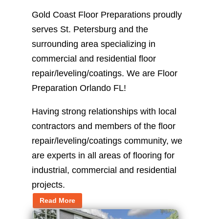
Gold Coast Floor Preparations proudly
serves St. Petersburg and the
surrounding area specializing in
commercial and residential floor
repair/leveling/coatings. We are Floor
Preparation Orlando FL!
Having strong relationships with local
contractors and members of the floor
repair/leveling/coatings community, we
are experts in all areas of flooring for
industrial, commercial and residential
projects.
Read More