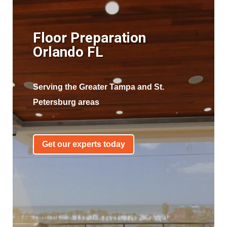
Floor Preparation
Orlando FL
Serving the Greater Tampa and St.
Petersburg areas
Get our experts today