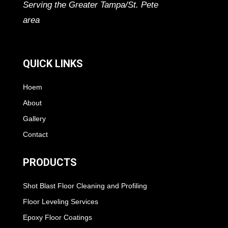
Serving the Greater Tampa/St. Pete
area
QUICK LINKS
Hoem
About
Gallery
Contact
PRODUCTS
Shot Blast Floor Cleaning and Profiling
Floor Leveling Services
Epoxy Floor Coatings