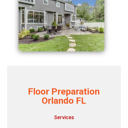
Floor Preparation
Orlando FL
Services