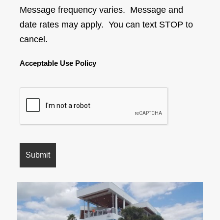
Message frequency varies. Message and
date rates may apply. You can text STOP to
cancel.
Acceptable Use Policy