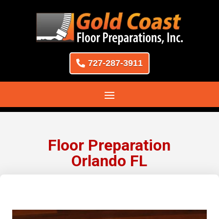
727-287-3911
Floor Preparation
Orlando FL