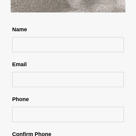
Name
Email
Phone
Confirm Phone