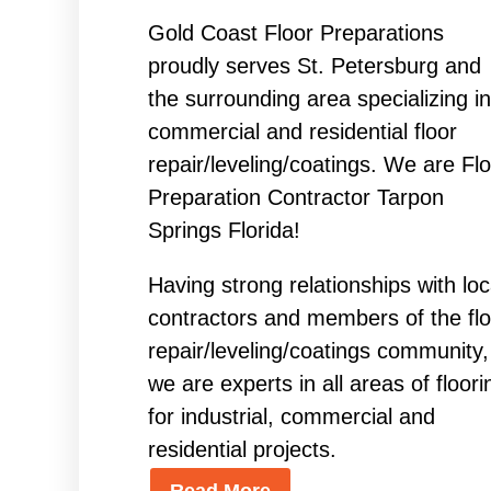
Gold Coast Floor Preparations
proudly serves St. Petersburg and
the surrounding area specializing in
commercial and residential floor
repair/leveling/coatings. We are Fl
Preparation Contractor Tarpon
Springs Florida!
Having strong relationships with loc
contractors and members of the flo
repair/leveling/coatings community,
we are experts in all areas of floori
for industrial, commercial and
residential projects.
Read More