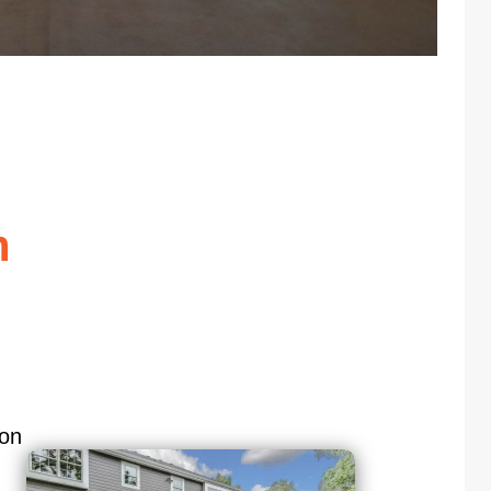
n
ion