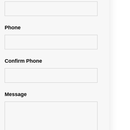
Phone
Confirm Phone
Message