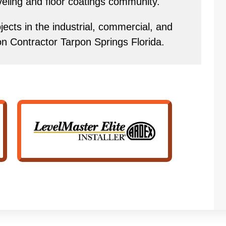
eveling and floor coatings community.
ects in the industrial, commercial, and
ion Contractor Tarpon Springs Florida.