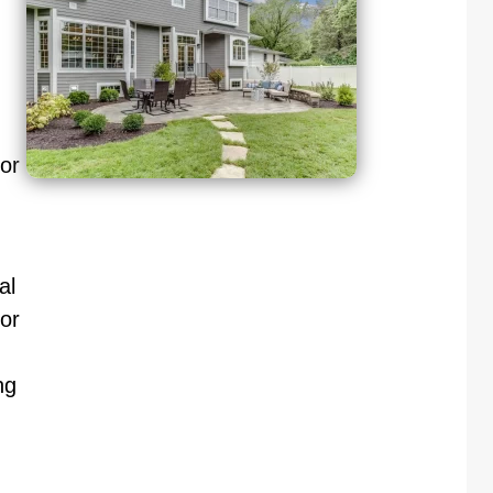
oor
al
or
ng