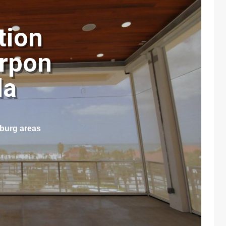
tion
arpon
ida
sburg areas