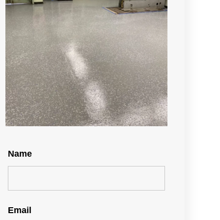
Name
Email