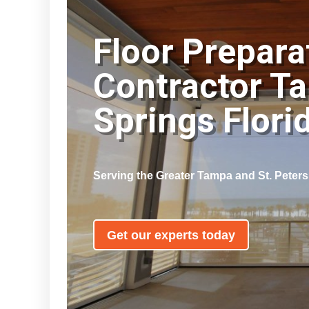
Floor Prepara
Contractor T
Springs Flor
Serving the Greater Tampa and St. Peter
Get our experts today