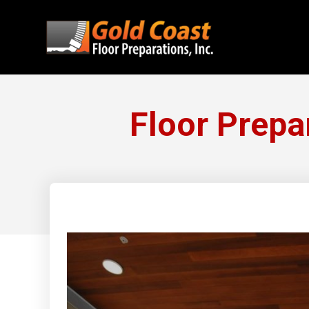
Floor Prepa