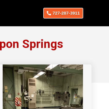
727-287-3911
rpon Springs