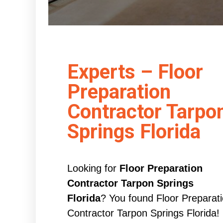
Experts – Floor
Preparation
Contractor Tarpo
Springs Florida
Looking for
Floor Preparation
Contractor Tarpon Springs
Florida
? You found Floor Preparat
Contractor Tarpon Springs Florida!