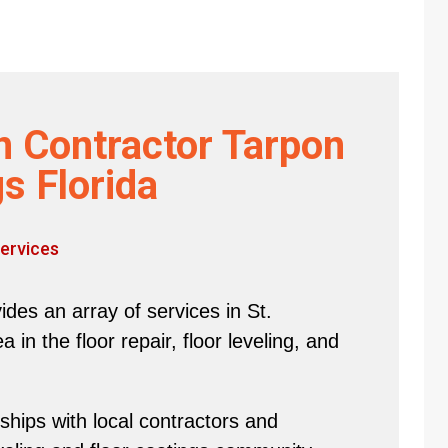
n Contractor Tarpon
s Florida
ervices
des an array of services in St.
in the floor repair, floor leveling, and
hips with local contractors and