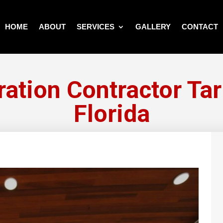
HOME
ABOUT
SERVICES
GALLERY
CONTACT
ration Contractor Ta
Florida