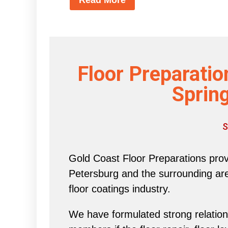
Floor Preparatio
Spring
S
Gold Coast Floor Preparations provi
Petersburg and the surrounding area 
floor coatings industry.
We have formulated strong relations