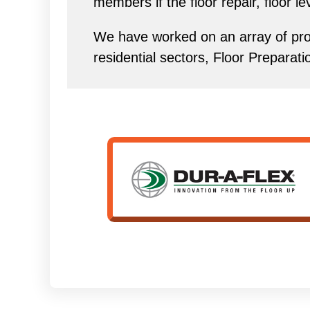
members if the floor repair, floor l
We have worked on an array of proj
residential sectors, Floor Preparat