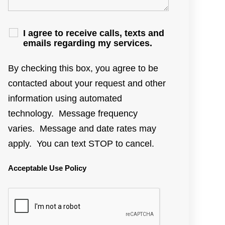
I agree to receive calls, texts and
emails regarding my services.
By checking this box, you agree to be
contacted about your request and other
information using automated
technology. Message frequency
varies. Message and date rates may
apply. You can text STOP to cancel.
Acceptable Use Policy