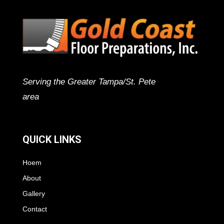
Serving the Greater Tampa/St. Pete
area
QUICK LINKS
Hoem
About
Gallery
Contact