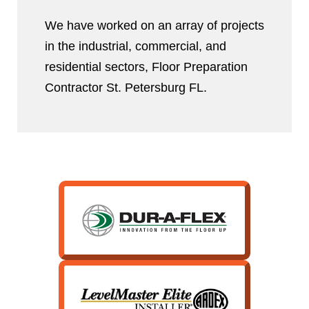
We have worked on an array of projects
in the industrial, commercial, and
residential sectors, Floor Preparation
Contractor St. Petersburg FL.