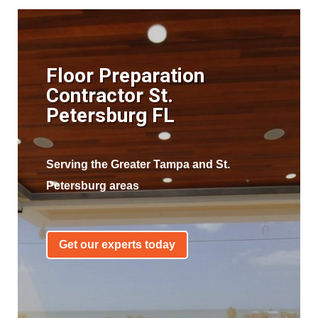
Floor Preparation
Contractor St.
Petersburg FL
Serving the Greater Tampa and St.
Petersburg areas
Get our experts today