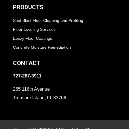
PRODUCTS
Shot Blast Floor Cleaning and Profiling
Floor Leveling Services
Epoxy Floor Coatings
Concrete Moisture Remediation
CONTACT
727-287-3911
265 116th Avenue
Treasure Island, FL 33706