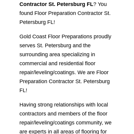
Contractor St. Petersburg FL
? You
found Floor Preparation Contractor St.
Petersburg FL!
Gold Coast Floor Preparations proudly
serves St. Petersburg and the
surrounding area specializing in
commercial and residential floor
repair/leveling/coatings. We are Floor
Preparation Contractor St. Petersburg
FL!
Having strong relationships with local
contractors and members of the floor
repair/leveling/coatings community, we
are experts in all areas of flooring for