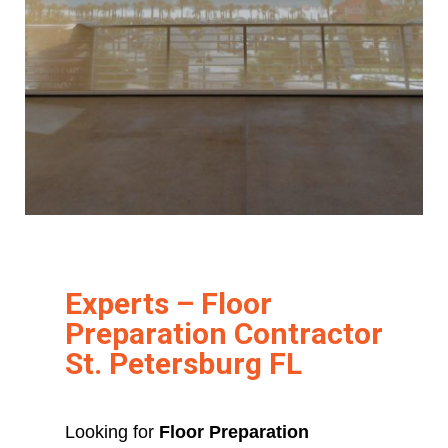
Experts – Floor
Preparation Contractor
St. Petersburg FL
Looking for
Floor Preparation