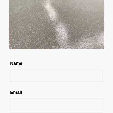
Name
Email