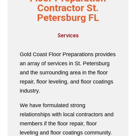
Contractor St.
Petersburg FL
Services
Gold Coast Floor Preparations provides
an array of services in St. Petersburg
and the surrounding area in the floor
repair, floor leveling, and floor coatings
industry.
We have formulated strong
relationships with local contractors and
members if the floor repair, floor
leveling and floor coatings community.