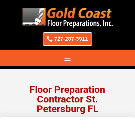
727-287-3911
Floor Preparation
Contractor St.
Petersburg FL