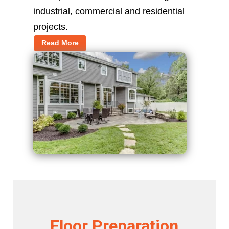
industrial, commercial and residential
projects.
Read More
Floor Preparation