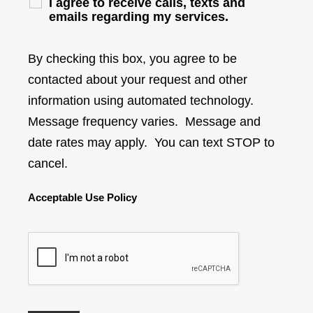
I agree to receive calls, texts and
emails regarding my services.
By checking this box, you agree to be
contacted about your request and other
information using automated technology.
Message frequency varies. Message and
date rates may apply. You can text STOP to
cancel.
Acceptable Use Policy