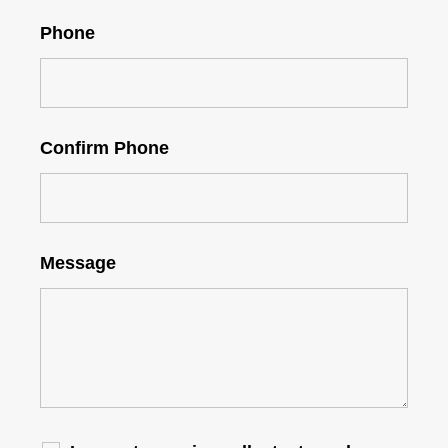
Phone
Confirm Phone
Message