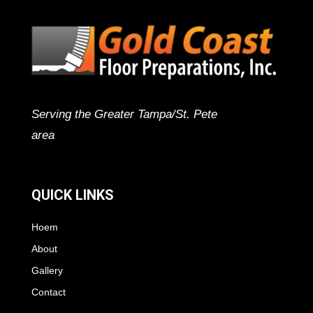
Serving the Greater Tampa/St. Pete
area
QUICK LINKS
Hoem
About
Gallery
Contact