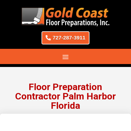
727-287-3911
Floor Preparation
Contractor Palm Harbor
Florida