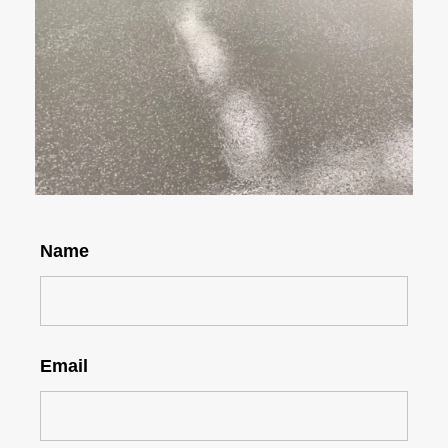
Name
Email