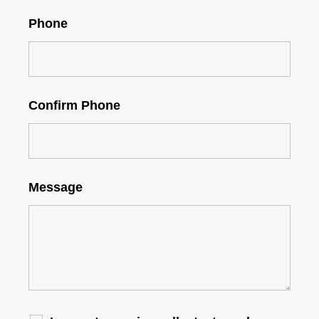
Phone
Confirm Phone
Message