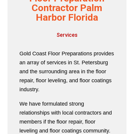
Contractor Palm
Harbor Florida
Services
Gold Coast Floor Preparations provides
an array of services in St. Petersburg
and the surrounding area in the floor
repair, floor leveling, and floor coatings
industry.
We have formulated strong
relationships with local contractors and
members if the floor repair, floor
leveling and floor coatings community.