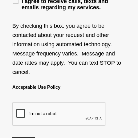
I agree to receive calls, texts and
emails regarding my services.
By checking this box, you agree to be
contacted about your request and other
information using automated technology.
Message frequency varies. Message and
date rates may apply. You can text STOP to
cancel.
Acceptable Use Policy