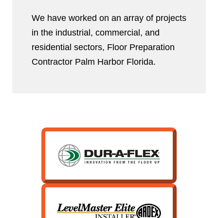
We have worked on an array of projects
in the industrial, commercial, and
residential sectors, Floor Preparation
Contractor Palm Harbor Florida.