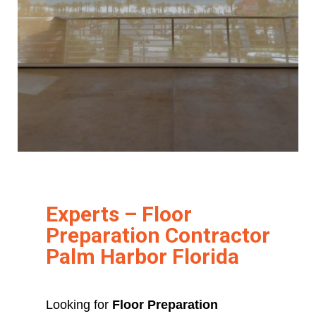
Experts – Floor
Preparation Contractor
Palm Harbor Florida
Looking for
Floor Preparation