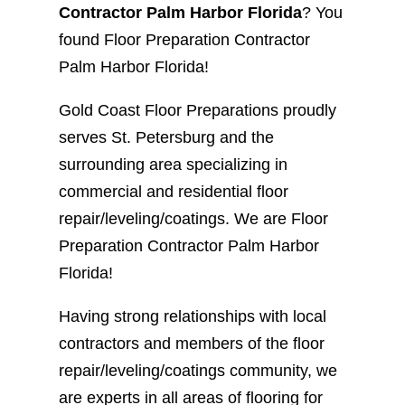
Contractor Palm Harbor Florida
? You
found Floor Preparation Contractor
Palm Harbor Florida!
Gold Coast Floor Preparations proudly
serves St. Petersburg and the
surrounding area specializing in
commercial and residential floor
repair/leveling/coatings. We are Floor
Preparation Contractor Palm Harbor
Florida!
Having strong relationships with local
contractors and members of the floor
repair/leveling/coatings community, we
are experts in all areas of flooring for