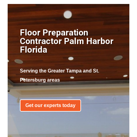
Floor Preparation
Contractor Palm Harbor
Florida
Serving the Greater Tampa and St.
Petersburg areas
Get our experts today