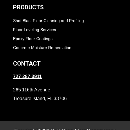
PRODUCTS
Shot Blast Floor Cleaning and Profiling
Floor Leveling Services
Epoxy Floor Coatings
Concrete Moisture Remediation
CONTACT
727-287-3911
265 116th Avenue
Treasure Island, FL 33706