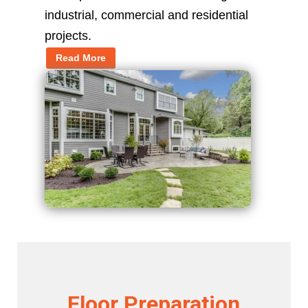
industrial, commercial and residential
projects.
Read More
Floor Preparation