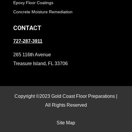
Epoxy Floor Coatings
Concrete Moisture Remediation
CONTACT
727-287-3911
265 116th Avenue
Treasure Island, FL 33706
Copyright ©2023 Gold Coast Floor Preparations |
All Rights Reserved
Site Map