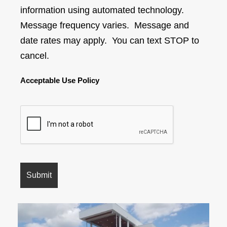
information using automated technology.
Message frequency varies. Message and
date rates may apply. You can text STOP to
cancel.
Acceptable Use Policy