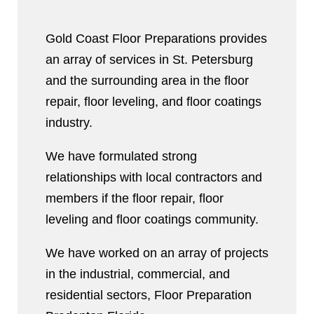
Gold Coast Floor Preparations provides
an array of services in St. Petersburg
and the surrounding area in the floor
repair, floor leveling, and floor coatings
industry.
We have formulated strong
relationships with local contractors and
members if the floor repair, floor
leveling and floor coatings community.
We have worked on an array of projects
in the industrial, commercial, and
residential sectors, Floor Preparation