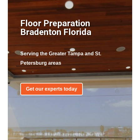
Floor Preparation
Bradenton Florida
Serving the Greater Tampa and St.
Petersburg areas
Get our experts today