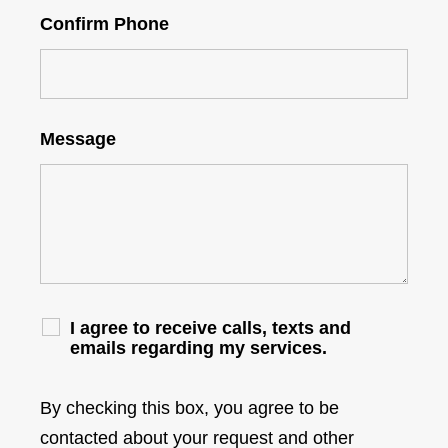
Confirm Phone
Message
I agree to receive calls, texts and
emails regarding my services.
By checking this box, you agree to be
contacted about your request and other