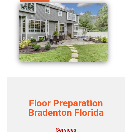
Floor Preparation
Bradenton Florida
Services