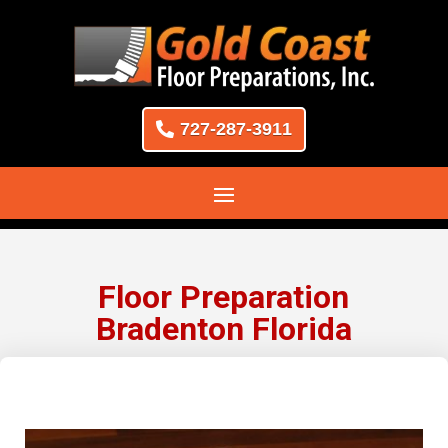
727-287-3911
Floor Preparation
Bradenton Florida