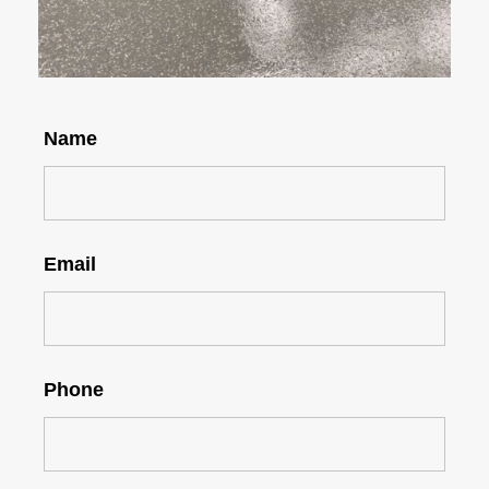
Name
Email
Phone