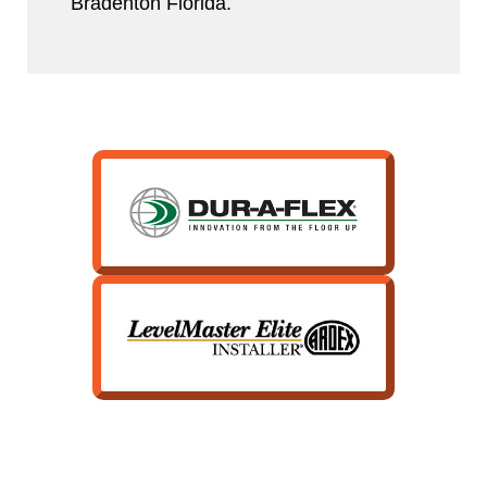
Bradenton Florida.