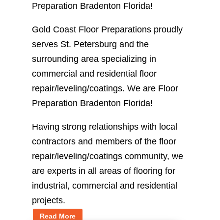
Preparation Bradenton Florida!
Gold Coast Floor Preparations proudly
serves St. Petersburg and the
surrounding area specializing in
commercial and residential floor
repair/leveling/coatings. We are Floor
Preparation Bradenton Florida!
Having strong relationships with local
contractors and members of the floor
repair/leveling/coatings community, we
are experts in all areas of flooring for
industrial, commercial and residential
projects.
Read More