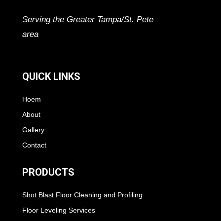
Serving the Greater Tampa/St. Pete
area
QUICK LINKS
Hoem
About
Gallery
Contact
PRODUCTS
Shot Blast Floor Cleaning and Profiling
Floor Leveling Services