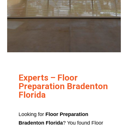
Experts – Floor
Preparation Bradenton
Florida
Looking for
Floor Preparation
Bradenton Florida
? You found Floor