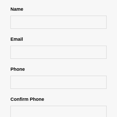
Name
Email
Phone
Confirm Phone