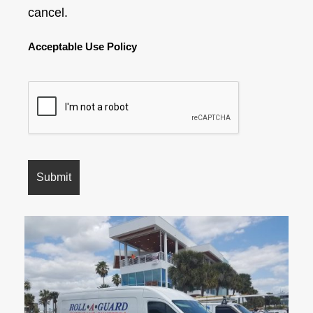
cancel.
Acceptable Use Policy