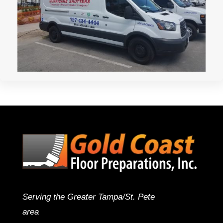
Serving the Greater Tampa/St. Pete
area