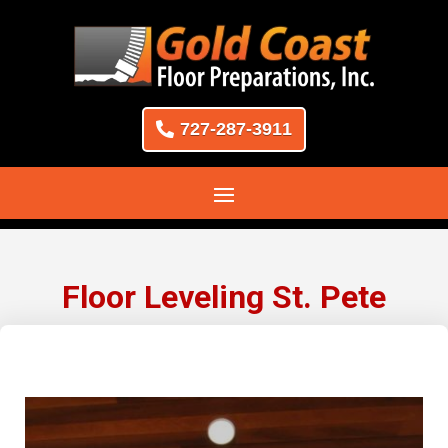
727-287-3911
Floor Leveling St. Pete