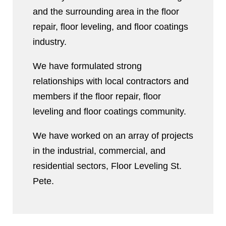
and the surrounding area in the floor
repair, floor leveling, and floor coatings
industry.
We have formulated strong
relationships with local contractors and
members if the floor repair, floor
leveling and floor coatings community.
We have worked on an array of projects
in the industrial, commercial, and
residential sectors, Floor Leveling St.
Pete.