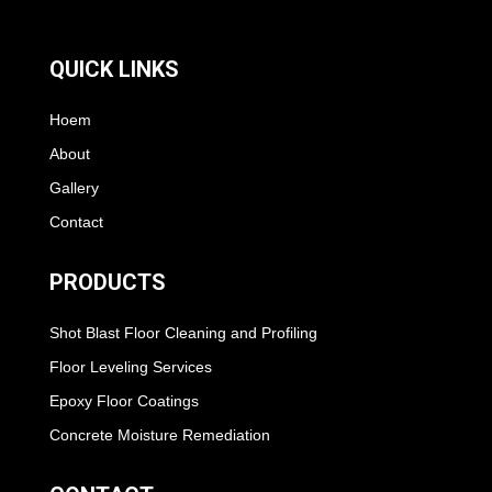
QUICK LINKS
Hoem
About
Gallery
Contact
PRODUCTS
Shot Blast Floor Cleaning and Profiling
Floor Leveling Services
Epoxy Floor Coatings
Concrete Moisture Remediation