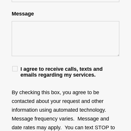
Message
I agree to receive calls, texts and
emails regarding my services.
By checking this box, you agree to be
contacted about your request and other
information using automated technology.
Message frequency varies. Message and
date rates may apply. You can text STOP to