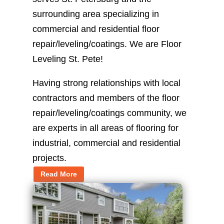
surrounding area specializing in
commercial and residential floor
repair/leveling/coatings. We are Floor
Leveling St. Pete!
Having strong relationships with local
contractors and members of the floor
repair/leveling/coatings community, we
are experts in all areas of flooring for
industrial, commercial and residential
projects.
Read More