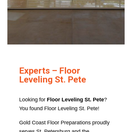
Experts – Floor
Leveling St. Pete
Looking for
Floor Leveling St. Pete
?
You found Floor Leveling St. Pete!
Gold Coast Floor Preparations proudly
serves St. Petersburg and the