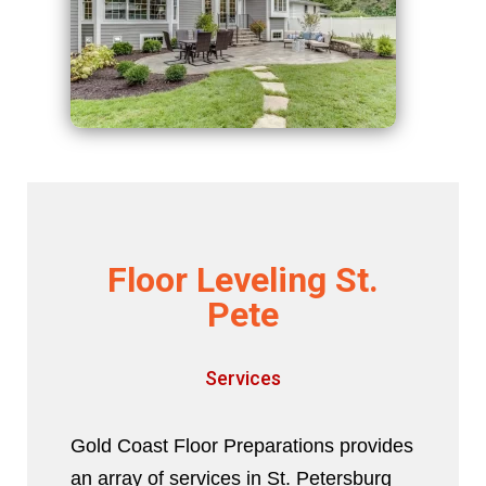
Floor Leveling St.
Pete
Services
Gold Coast Floor Preparations provides
an array of services in St. Petersburg