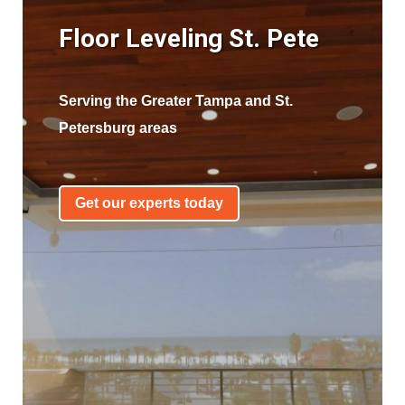
Floor Leveling St. Pete
Serving the Greater Tampa and St.
Petersburg areas
Get our experts today