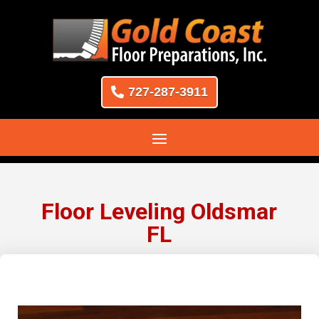
727-287-3911
Floor Leveling Oldsmar
FL