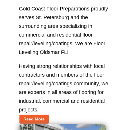
Gold Coast Floor Preparations proudly
serves St. Petersburg and the
surrounding area specializing in
commercial and residential floor
repair/leveling/coatings. We are Floor
Leveling Oldsmar FL!
Having strong relationships with local
contractors and members of the floor
repair/leveling/coatings community, we
are experts in all areas of flooring for
industrial, commercial and residential
projects.
Read More