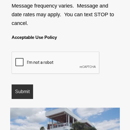
Message frequency varies. Message and
date rates may apply. You can text STOP to
cancel.
Acceptable Use Policy