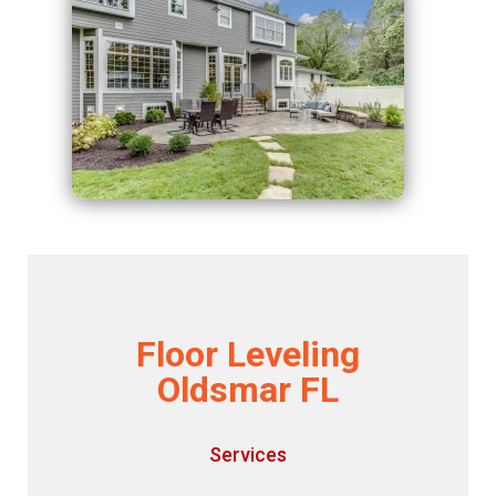
Floor Leveling
Oldsmar FL
Services