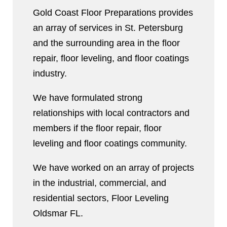
Gold Coast Floor Preparations provides
an array of services in St. Petersburg
and the surrounding area in the floor
repair, floor leveling, and floor coatings
industry.
We have formulated strong
relationships with local contractors and
members if the floor repair, floor
leveling and floor coatings community.
We have worked on an array of projects
in the industrial, commercial, and
residential sectors, Floor Leveling
Oldsmar FL.