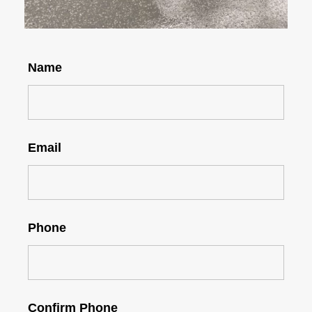
Name
Email
Phone
Confirm Phone