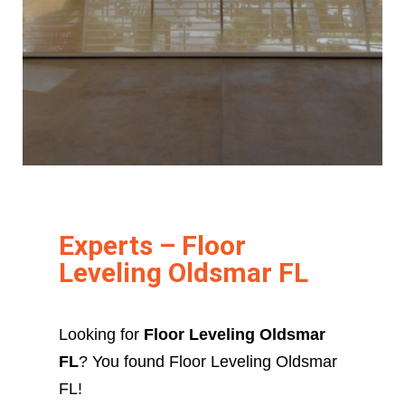
Experts – Floor
Leveling Oldsmar FL
Looking for
Floor Leveling Oldsmar
FL
? You found Floor Leveling Oldsmar
FL!