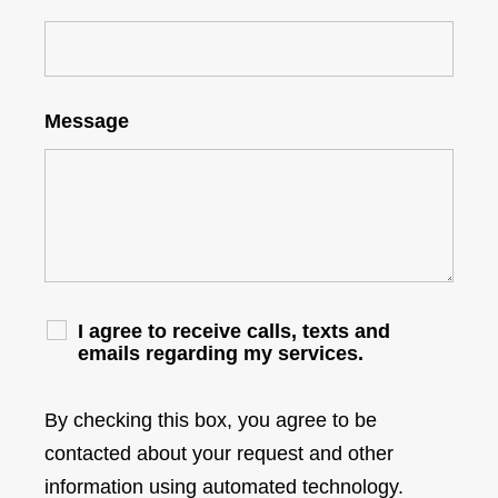
Message
I agree to receive calls, texts and
emails regarding my services.
By checking this box, you agree to be
contacted about your request and other
information using automated technology.