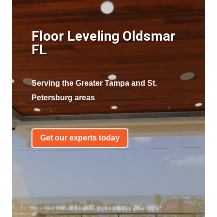
Floor Leveling Oldsmar
FL
Serving the Greater Tampa and St.
Petersburg areas
Get our experts today