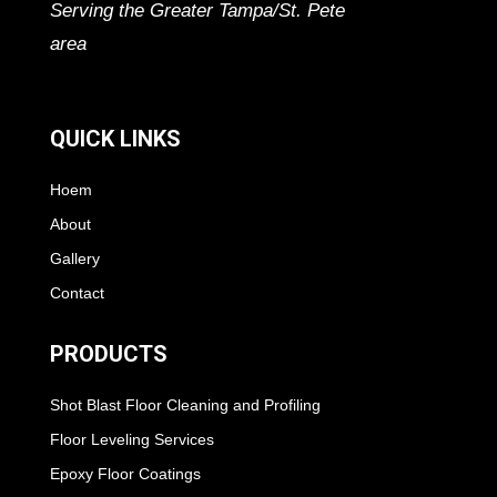
Serving the Greater Tampa/St. Pete
area
QUICK LINKS
Hoem
About
Gallery
Contact
PRODUCTS
Shot Blast Floor Cleaning and Profiling
Floor Leveling Services
Epoxy Floor Coatings