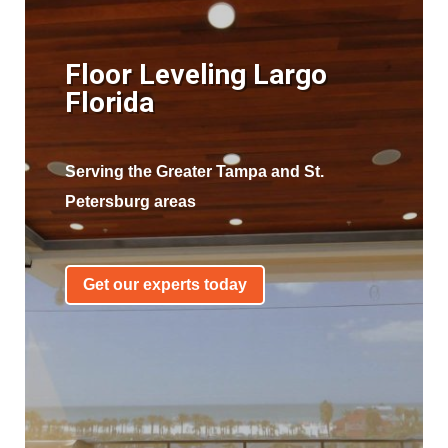
Floor Leveling Largo
Florida
Serving the Greater Tampa and St.
Petersburg areas
Get our experts today