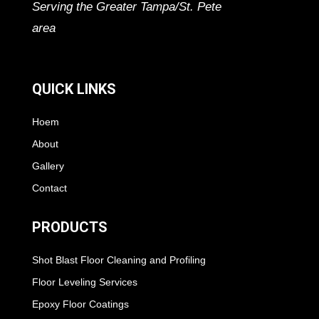
Serving the Greater Tampa/St. Pete
area
QUICK LINKS
Hoem
About
Gallery
Contact
PRODUCTS
Shot Blast Floor Cleaning and Profiling
Floor Leveling Services
Epoxy Floor Coatings