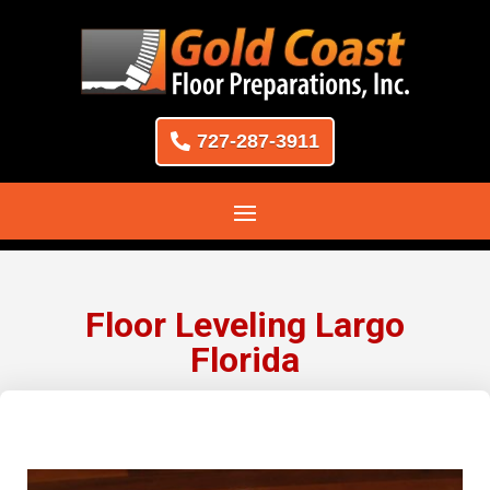
727-287-3911
Floor Leveling Largo
Florida