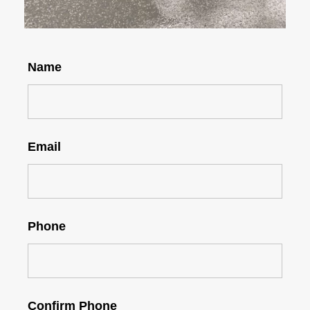
Name
Email
Phone
Confirm Phone