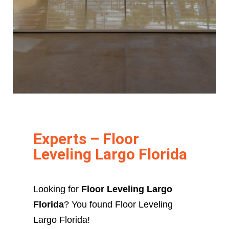
Experts – Floor
Leveling Largo Florida
Looking for
Floor Leveling Largo
Florida
? You found Floor Leveling
Largo Florida!