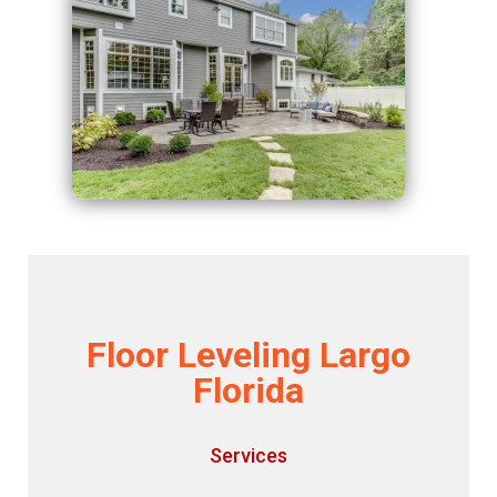
Floor Leveling Largo
Florida
Services