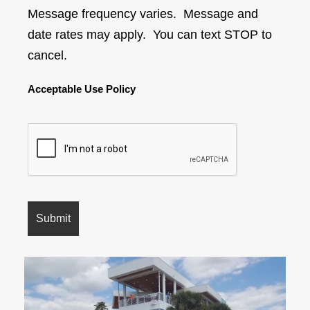
Message frequency varies. Message and
date rates may apply. You can text STOP to
cancel.
Acceptable Use Policy