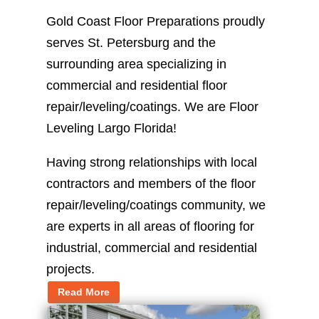
Gold Coast Floor Preparations proudly
serves St. Petersburg and the
surrounding area specializing in
commercial and residential floor
repair/leveling/coatings. We are Floor
Leveling Largo Florida!
Having strong relationships with local
contractors and members of the floor
repair/leveling/coatings community, we
are experts in all areas of flooring for
industrial, commercial and residential
projects.
Read More