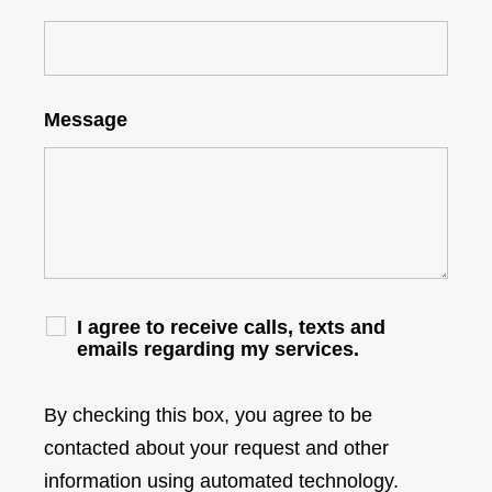
Message
I agree to receive calls, texts and
emails regarding my services.
By checking this box, you agree to be
contacted about your request and other
information using automated technology.