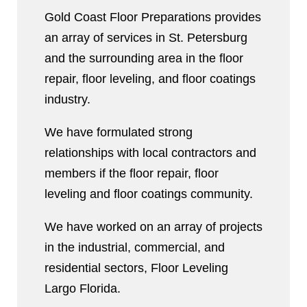
Gold Coast Floor Preparations provides
an array of services in St. Petersburg
and the surrounding area in the floor
repair, floor leveling, and floor coatings
industry.
We have formulated strong
relationships with local contractors and
members if the floor repair, floor
leveling and floor coatings community.
We have worked on an array of projects
in the industrial, commercial, and
residential sectors, Floor Leveling
Largo Florida.