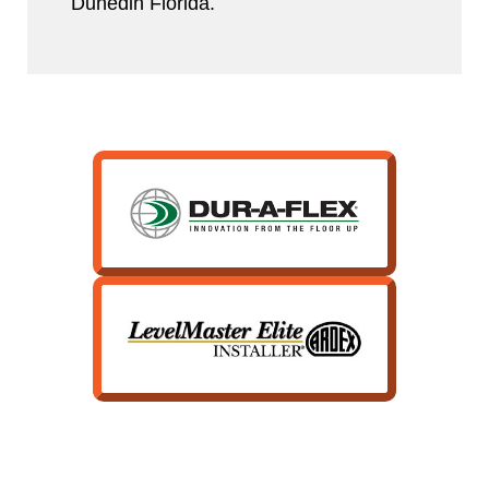
Dunedin Florida.