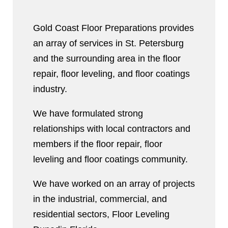
Gold Coast Floor Preparations provides
an array of services in St. Petersburg
and the surrounding area in the floor
repair, floor leveling, and floor coatings
industry.
We have formulated strong
relationships with local contractors and
members if the floor repair, floor
leveling and floor coatings community.
We have worked on an array of projects
in the industrial, commercial, and
residential sectors, Floor Leveling