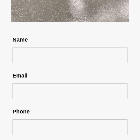
Name
Email
Phone