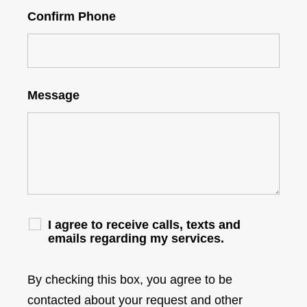
Confirm Phone
Message
I agree to receive calls, texts and
emails regarding my services.
By checking this box, you agree to be
contacted about your request and other