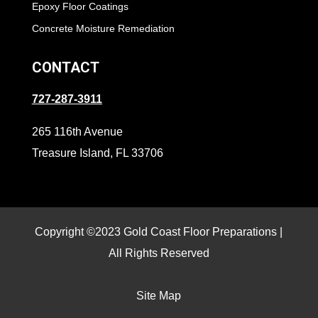
Epoxy Floor Coatings
Concrete Moisture Remediation
CONTACT
727-287-3911
265 116th Avenue
Treasure Island, FL 33706
Copyright ©2023 Gold Coast Floor Preparations |
All Rights Reserved
Site Map