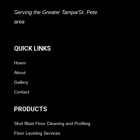
Serving the Greater Tampa/St. Pete
area
QUICK LINKS
Hoem
About
Gallery
Contact
PRODUCTS
Shot Blast Floor Cleaning and Profiling
Floor Leveling Services