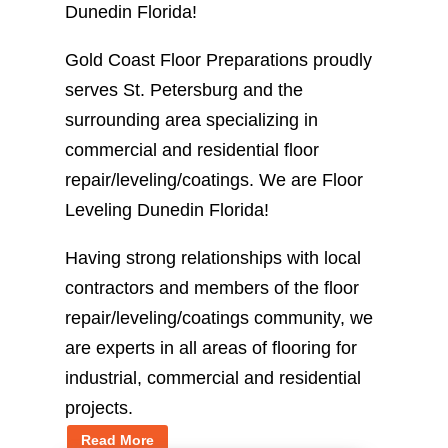
Dunedin Florida!
Gold Coast Floor Preparations proudly
serves St. Petersburg and the
surrounding area specializing in
commercial and residential floor
repair/leveling/coatings. We are Floor
Leveling Dunedin Florida!
Having strong relationships with local
contractors and members of the floor
repair/leveling/coatings community, we
are experts in all areas of flooring for
industrial, commercial and residential
projects.
Read More