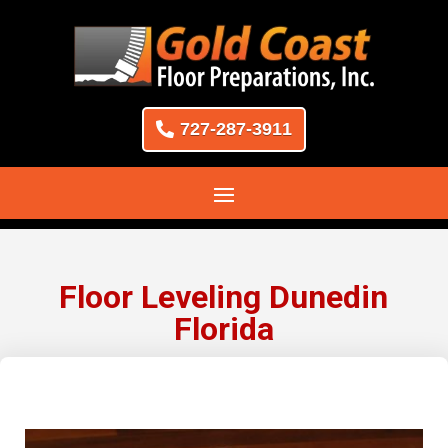
727-287-3911
Floor Leveling Dunedin
Florida