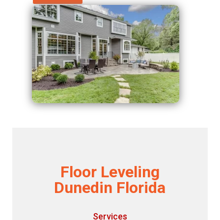
Floor Leveling
Dunedin Florida
Services