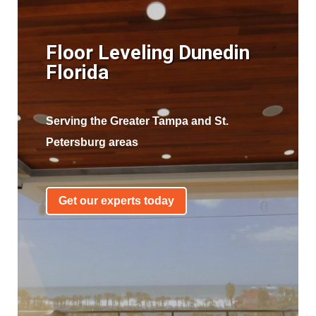
Floor Leveling Dunedin
Florida
Serving the Greater Tampa and St.
Petersburg areas
Get our experts today