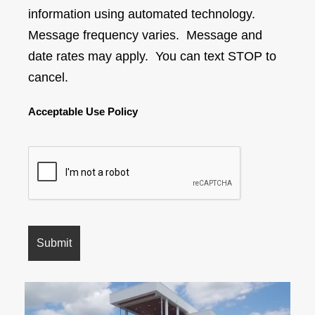
information using automated technology.
Message frequency varies. Message and
date rates may apply. You can text STOP to
cancel.
Acceptable Use Policy