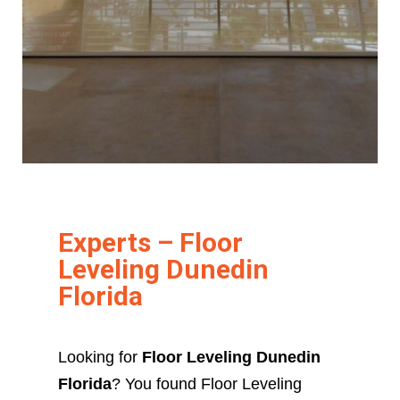
Experts – Floor
Leveling Dunedin
Florida
Looking for
Floor Leveling Dunedin
Florida
? You found Floor Leveling