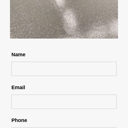
Name
Email
Phone