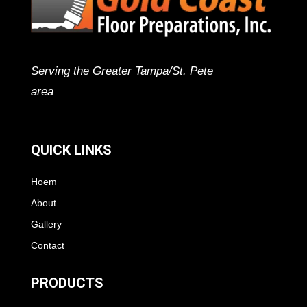
Serving the Greater Tampa/St. Pete
area
QUICK LINKS
Hoem
About
Gallery
Contact
PRODUCTS