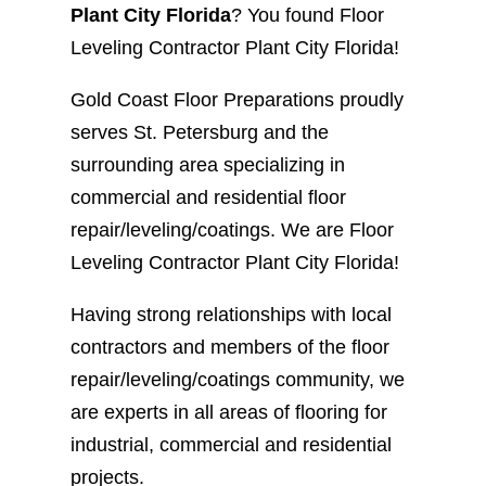
Plant City Florida
? You found Floor
Leveling Contractor Plant City Florida!
Gold Coast Floor Preparations proudly
serves St. Petersburg and the
surrounding area specializing in
commercial and residential floor
repair/leveling/coatings. We are Floor
Leveling Contractor Plant City Florida!
Having strong relationships with local
contractors and members of the floor
repair/leveling/coatings community, we
are experts in all areas of flooring for
industrial, commercial and residential
projects.