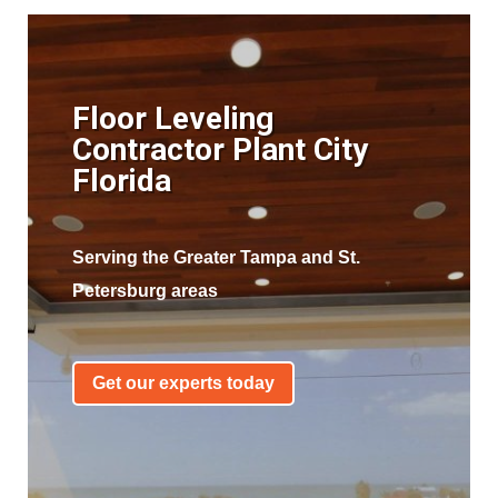
Floor Leveling
Contractor Plant City
Florida
Serving the Greater Tampa and St.
Petersburg areas
Get our experts today