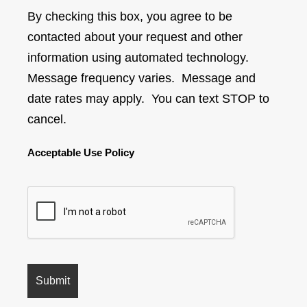
By checking this box, you agree to be
contacted about your request and other
information using automated technology.
Message frequency varies. Message and
date rates may apply. You can text STOP to
cancel.
Acceptable Use Policy