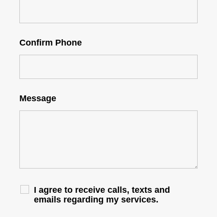
Confirm Phone
Message
I agree to receive calls, texts and
emails regarding my services.