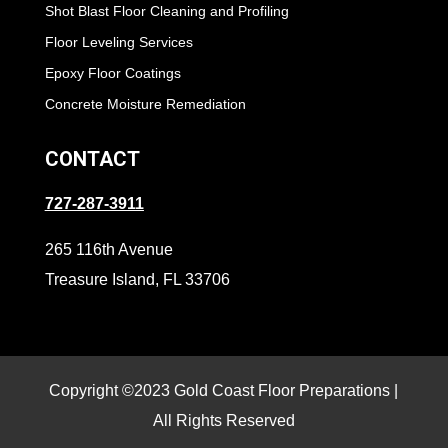
Shot Blast Floor Cleaning and Profiling
Floor Leveling Services
Epoxy Floor Coatings
Concrete Moisture Remediation
CONTACT
727-287-3911
265 116th Avenue
Treasure Island, FL 33706
Copyright ©2023 Gold Coast Floor Preparations |
All Rights Reserved