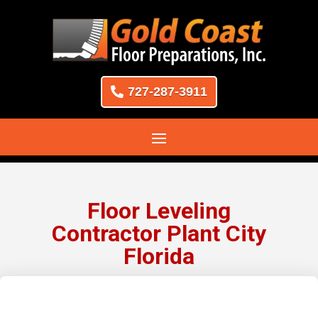
727-287-3911
Floor Leveling
Contractor Plant City
Florida