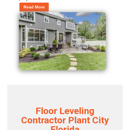
Read More
Floor Leveling
Contractor Plant City
Florida