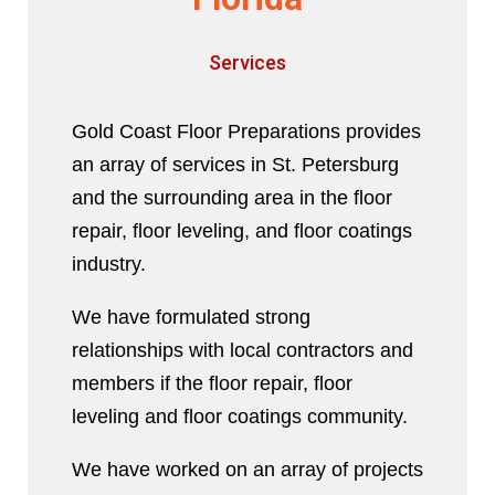
Services
Gold Coast Floor Preparations provides
an array of services in St. Petersburg
and the surrounding area in the floor
repair, floor leveling, and floor coatings
industry.
We have formulated strong
relationships with local contractors and
members if the floor repair, floor
leveling and floor coatings community.
We have worked on an array of projects