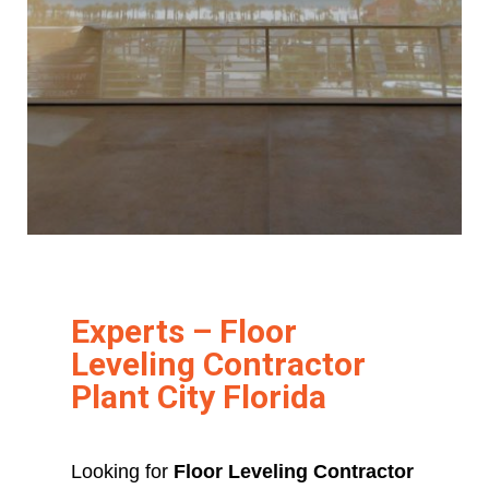
Experts – Floor
Leveling Contractor
Plant City Florida
Looking for
Floor Leveling Contractor