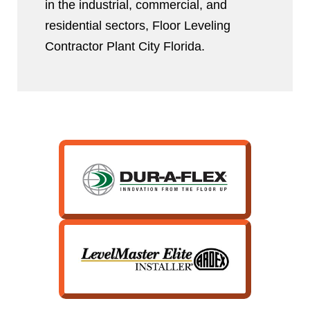
in the industrial, commercial, and
residential sectors, Floor Leveling
Contractor Plant City Florida.