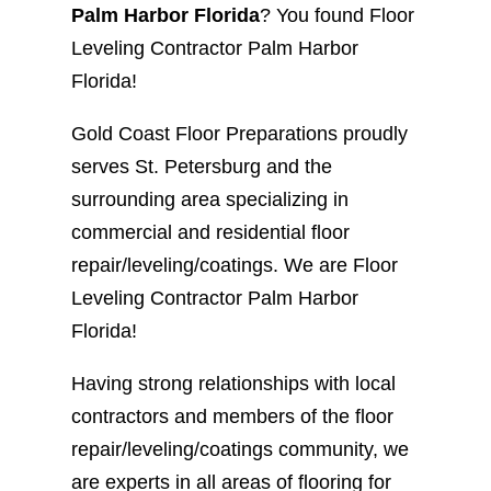
Palm Harbor Florida
? You found Floor
Leveling Contractor Palm Harbor
Florida!
Gold Coast Floor Preparations proudly
serves St. Petersburg and the
surrounding area specializing in
commercial and residential floor
repair/leveling/coatings. We are Floor
Leveling Contractor Palm Harbor
Florida!
Having strong relationships with local
contractors and members of the floor
repair/leveling/coatings community, we
are experts in all areas of flooring for