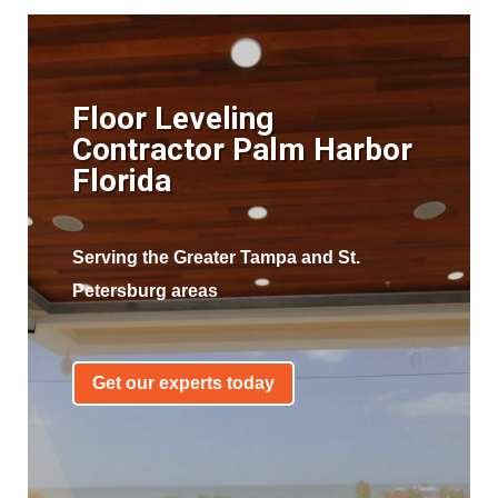
Floor Leveling
Contractor Palm Harbor
Florida
Serving the Greater Tampa and St.
Petersburg areas
Get our experts today