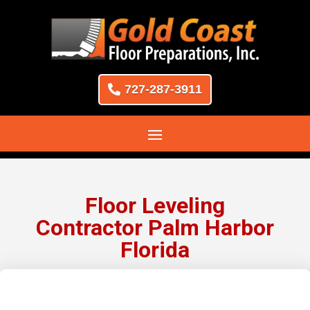
727-287-3911
Floor Leveling
Contractor Palm Harbor
Florida