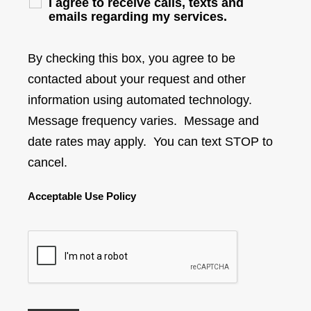
I agree to receive calls, texts and
emails regarding my services.
By checking this box, you agree to be
contacted about your request and other
information using automated technology.
Message frequency varies. Message and
date rates may apply. You can text STOP to
cancel.
Acceptable Use Policy