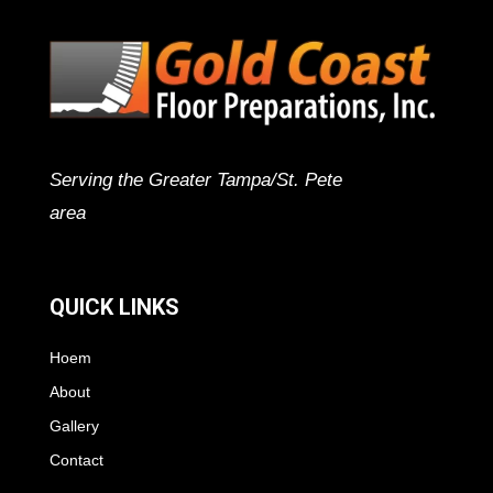
Serving the Greater Tampa/St. Pete
area
QUICK LINKS
Hoem
About
Gallery
Contact