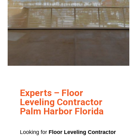
Experts – Floor
Leveling Contractor
Palm Harbor Florida
Looking for
Floor Leveling Contractor