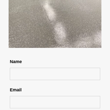
Name
Email