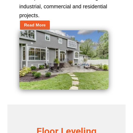
industrial, commercial and residential
projects.
Read More
Floor Leveling