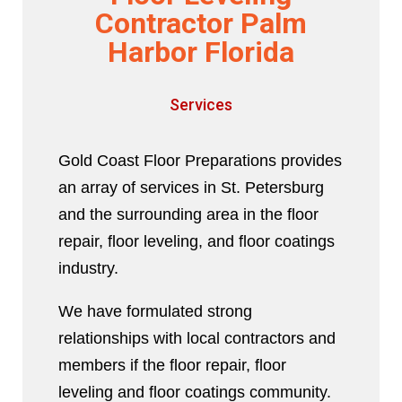
Contractor Palm
Harbor Florida
Services
Gold Coast Floor Preparations provides
an array of services in St. Petersburg
and the surrounding area in the floor
repair, floor leveling, and floor coatings
industry.
We have formulated strong
relationships with local contractors and
members if the floor repair, floor
leveling and floor coatings community.