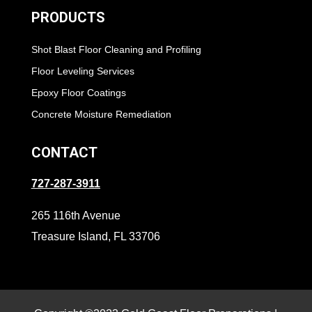
PRODUCTS
Shot Blast Floor Cleaning and Profiling
Floor Leveling Services
Epoxy Floor Coatings
Concrete Moisture Remediation
CONTACT
727-287-3911
265 116th Avenue
Treasure Island, FL 33706