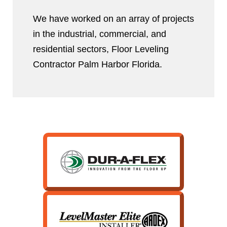
We have worked on an array of projects
in the industrial, commercial, and
residential sectors, Floor Leveling
Contractor Palm Harbor Florida.