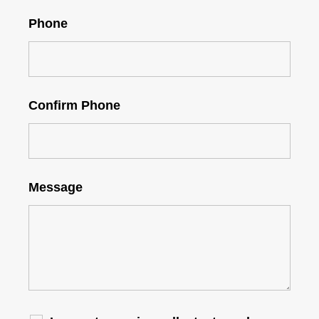
Phone
Confirm Phone
Message