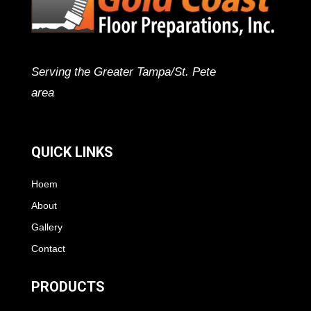
Serving the Greater Tampa/St. Pete
area
QUICK LINKS
Hoem
About
Gallery
Contact
PRODUCTS