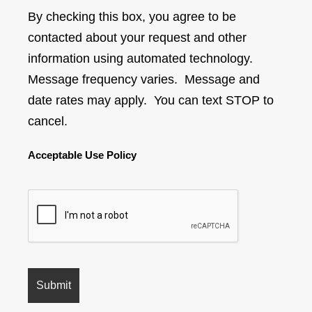
By checking this box, you agree to be
contacted about your request and other
information using automated technology.
Message frequency varies. Message and
date rates may apply. You can text STOP to
cancel.
Acceptable Use Policy