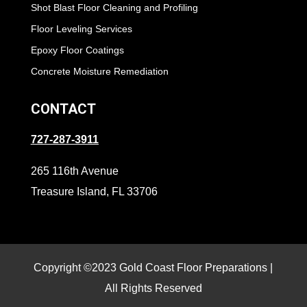
Shot Blast Floor Cleaning and Profiling
Floor Leveling Services
Epoxy Floor Coatings
Concrete Moisture Remediation
CONTACT
727-287-3911
265 116th Avenue
Treasure Island, FL 33706
Copyright ©2023 Gold Coast Floor Preparations |
All Rights Reserved