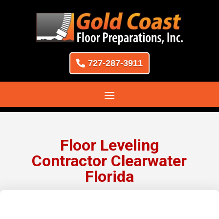
727-287-3911
Floor Leveling
Contractor Clearwater
Florida