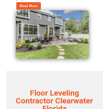
Read More
Floor Leveling
Contractor Clearwater
Florida