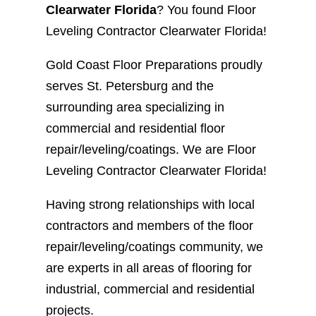
Clearwater Florida
? You found Floor
Leveling Contractor Clearwater Florida!
Gold Coast Floor Preparations proudly
serves St. Petersburg and the
surrounding area specializing in
commercial and residential floor
repair/leveling/coatings. We are Floor
Leveling Contractor Clearwater Florida!
Having strong relationships with local
contractors and members of the floor
repair/leveling/coatings community, we
are experts in all areas of flooring for
industrial, commercial and residential
projects.