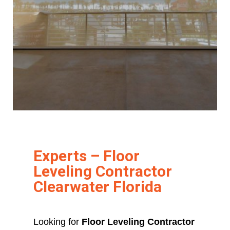
Experts – Floor
Leveling Contractor
Clearwater Florida
Looking for
Floor Leveling Contractor