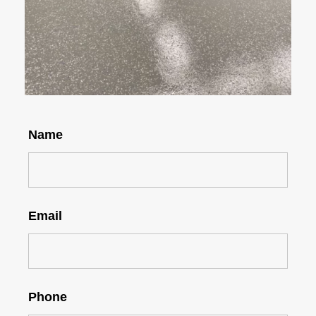
Name
Email
Phone