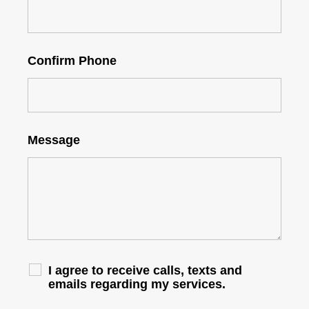
Confirm Phone
Message
I agree to receive calls, texts and
emails regarding my services.