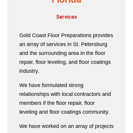
Services
Gold Coast Floor Preparations provides
an array of services in St. Petersburg
and the surrounding area in the floor
repair, floor leveling, and floor coatings
industry.
We have formulated strong
relationships with local contractors and
members if the floor repair, floor
leveling and floor coatings community.
We have worked on an array of projects