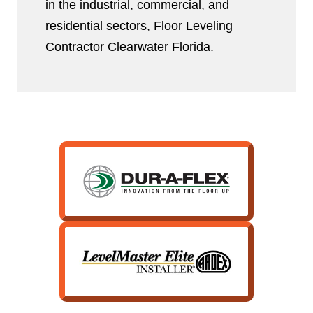
in the industrial, commercial, and
residential sectors, Floor Leveling
Contractor Clearwater Florida.