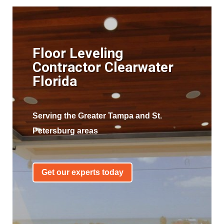
Floor Leveling
Contractor Clearwater
Florida
Serving the Greater Tampa and St.
Petersburg areas
Get our experts today