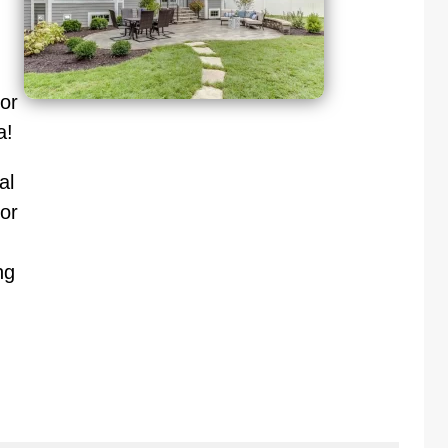
oor
a!
al
or
ng