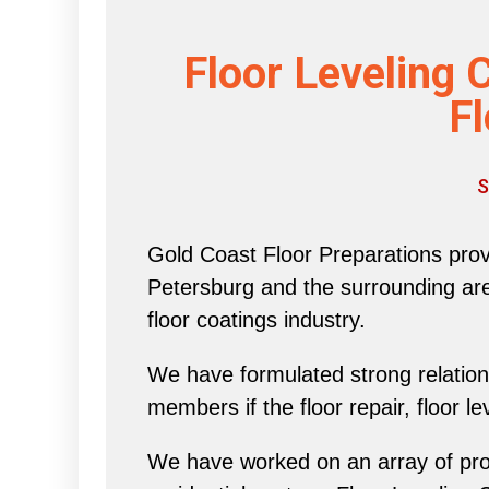
Floor Leveling 
Fl
S
Gold Coast Floor Preparations provi
Petersburg and the surrounding area 
floor coatings industry.
We have formulated strong relations
members if the floor repair, floor l
We have worked on an array of proj