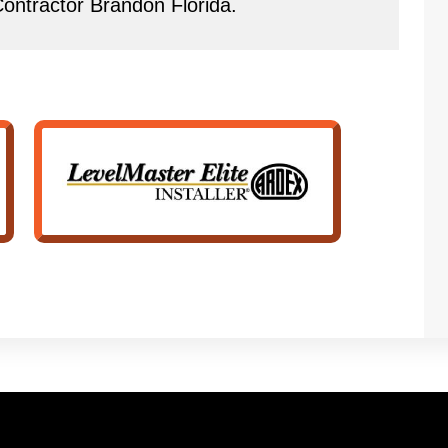
 Contractor Brandon Florida.