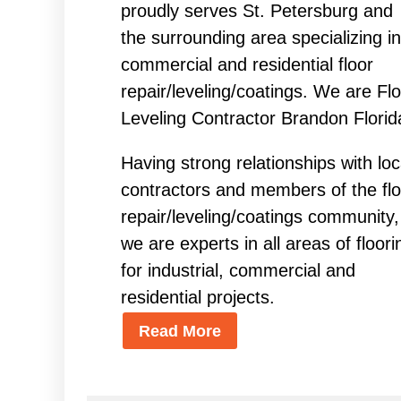
proudly serves St. Petersburg and
the surrounding area specializing in
commercial and residential floor
repair/leveling/coatings. We are Fl
Leveling Contractor Brandon Florid
Having strong relationships with loc
contractors and members of the flo
repair/leveling/coatings community,
we are experts in all areas of floori
for industrial, commercial and
residential projects.
Read More