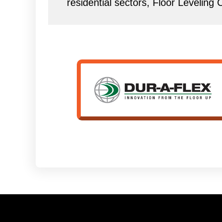
residential sectors, Floor Leveling