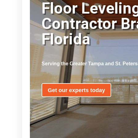
Floor Levelin
Contractor B
Florida
Serving the Greater Tampa and St. Peter
Get our experts today