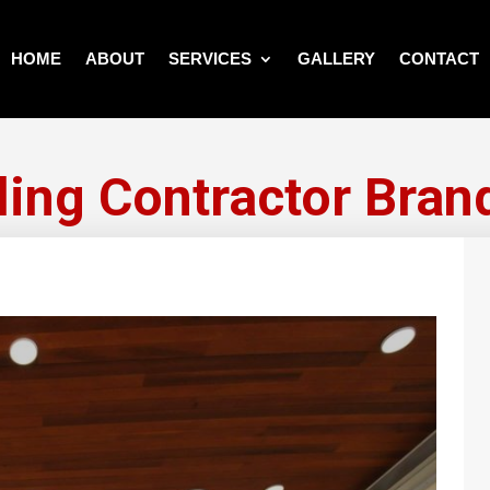
HOME
ABOUT
SERVICES
GALLERY
CONTACT
ling Contractor Bran