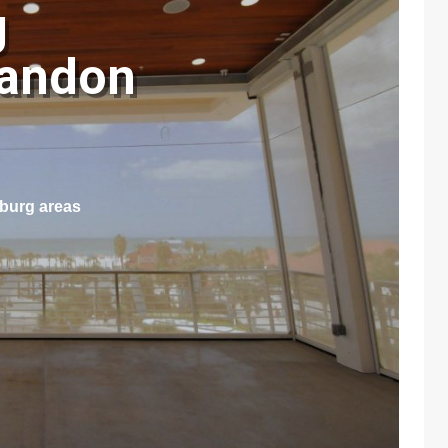
g
randon
sburg areas