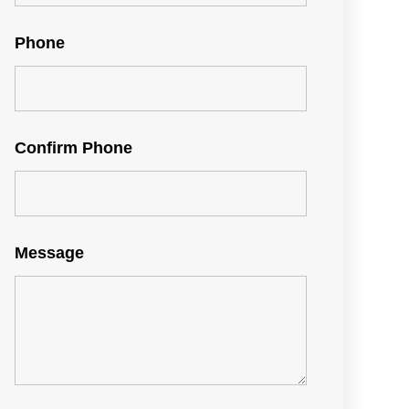
Phone
Confirm Phone
Message