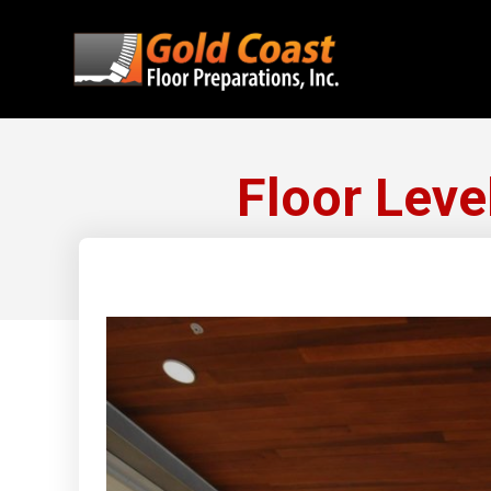
Floor Leve