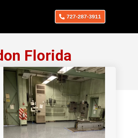
727-287-3911
don Florida