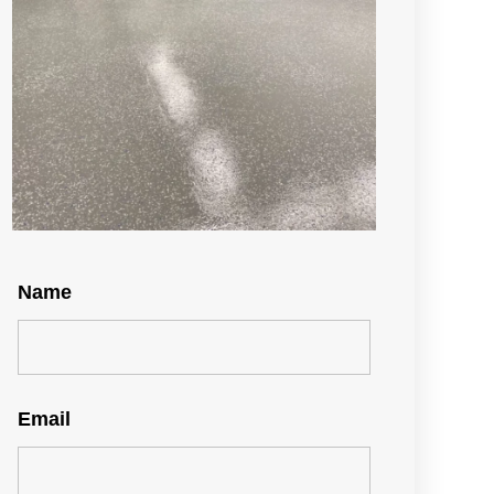
Name
Email