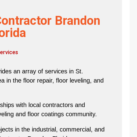
Contractor Brandon
orida
ervices
des an array of services in St.
in the floor repair, floor leveling, and
hips with local contractors and
eveling and floor coatings community.
ects in the industrial, commercial, and