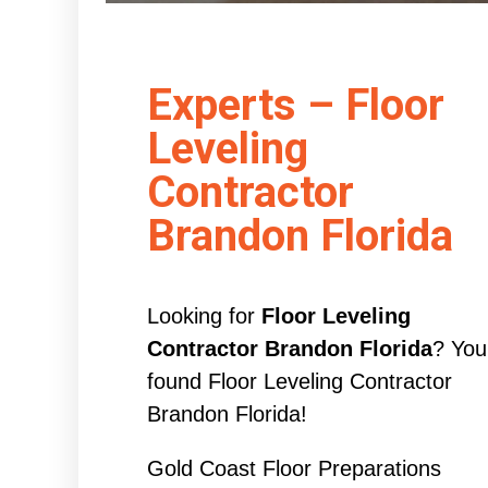
Experts – Floor
Leveling
Contractor
Brandon Florida
Looking for
Floor Leveling
Contractor Brandon Florida
? You
found Floor Leveling Contractor
Brandon Florida!
Gold Coast Floor Preparations