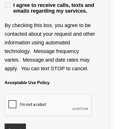
I agree to receive calls, texts and
emails regarding my services.
By checking this box, you agree to be
contacted about your request and other
information using automated
technology. Message frequency
varies. Message and date rates may
apply. You can text STOP to cancel.
Acceptable Use Policy