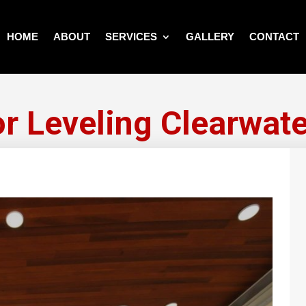
HOME
ABOUT
SERVICES
GALLERY
CONTACT
or Leveling Clearwate