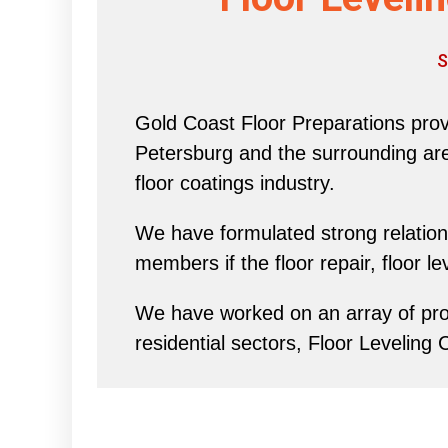
S
Gold Coast Floor Preparations provi
Petersburg and the surrounding area 
floor coatings industry.
We have formulated strong relations
members if the floor repair, floor l
We have worked on an array of proj
residential sectors, Floor Leveling 