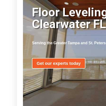
Floor Levelin
Clearwater F
Serving the Greater Tampa and St. Peter
Get our experts today