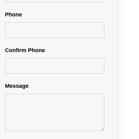
Phone
Confirm Phone
Message