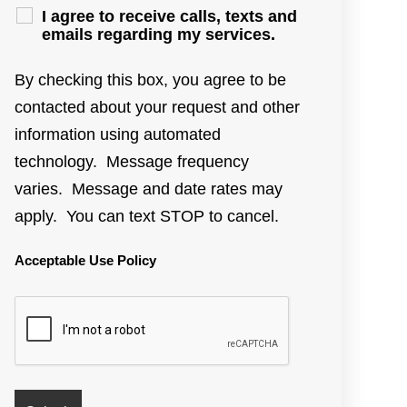
I agree to receive calls, texts and
emails regarding my services.
By checking this box, you agree to be
contacted about your request and other
information using automated
technology. Message frequency
varies. Message and date rates may
apply. You can text STOP to cancel.
Acceptable Use Policy