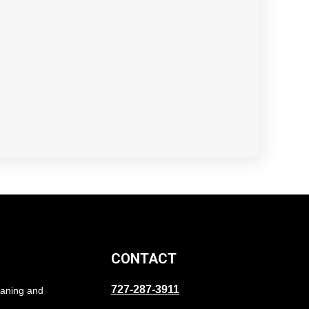
CONTACT
727-287-3911
eaning and