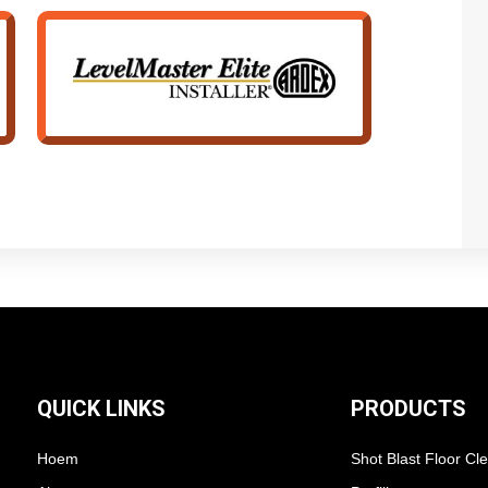
QUICK LINKS
PRODUCTS
Hoem
Shot Blast Floor Cl