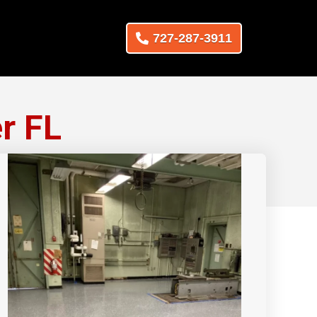
727-287-3911
r FL