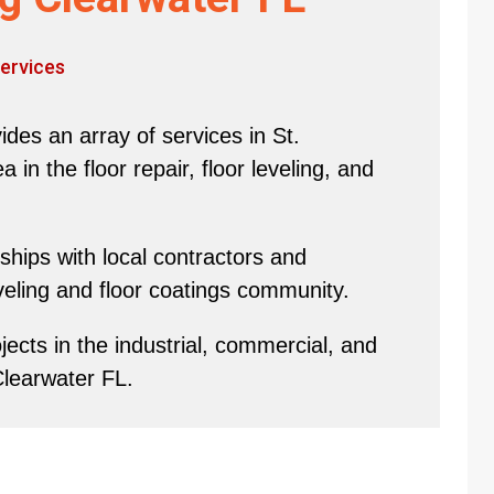
ervices
des an array of services in St.
in the floor repair, floor leveling, and
hips with local contractors and
eveling and floor coatings community.
ects in the industrial, commercial, and
Clearwater FL.