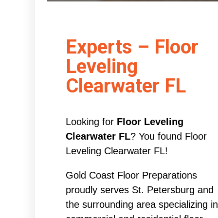
Experts – Floor
Leveling
Clearwater FL
Looking for
Floor Leveling
Clearwater FL
? You found Floor
Leveling Clearwater FL!
Gold Coast Floor Preparations
proudly serves St. Petersburg and
the surrounding area specializing in