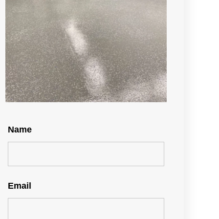
Name
Email