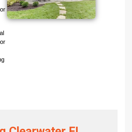
oor
al
or
ng
ng Clearwater FL