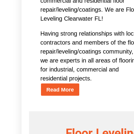
commercial and residential floor
repair/leveling/coatings. We are Fl
Leveling Clearwater FL!
Having strong relationships with loc
contractors and members of the flo
repair/leveling/coatings community,
we are experts in all areas of floori
for industrial, commercial and
residential projects.
Read More
Floor Leveli