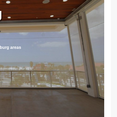
g
L
sburg areas