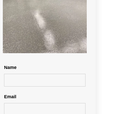
Name
Email