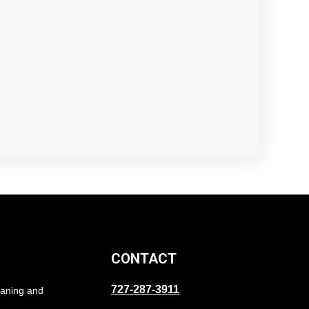
CONTACT
727-287-3911
eaning and