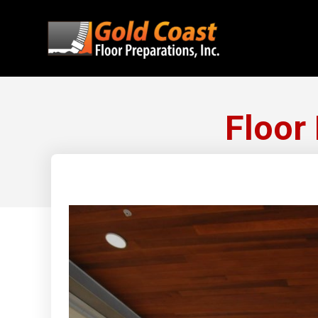
Floor