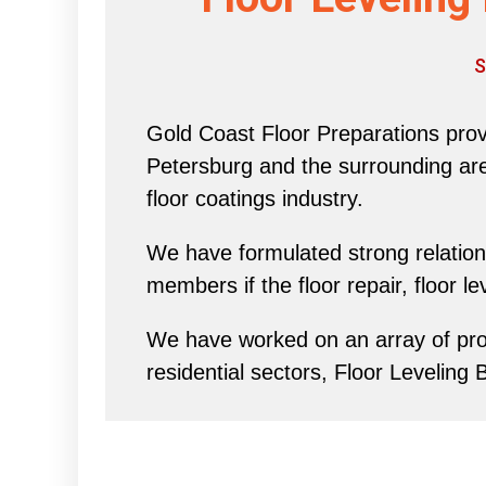
S
Gold Coast Floor Preparations provi
Petersburg and the surrounding area 
floor coatings industry.
We have formulated strong relations
members if the floor repair, floor l
We have worked on an array of proj
residential sectors, Floor Leveling 