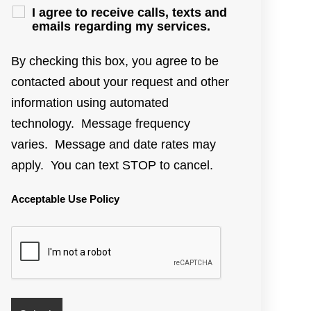
I agree to receive calls, texts and
emails regarding my services.
By checking this box, you agree to be
contacted about your request and other
information using automated
technology. Message frequency
varies. Message and date rates may
apply. You can text STOP to cancel.
Acceptable Use Policy