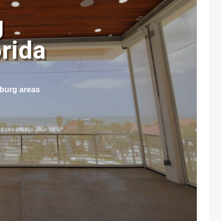
g
orida
sburg areas