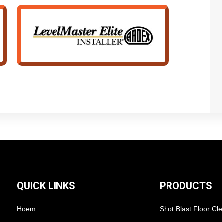
QUICK LINKS
PRODUCTS
Hoem
Shot Blast Floor Cl