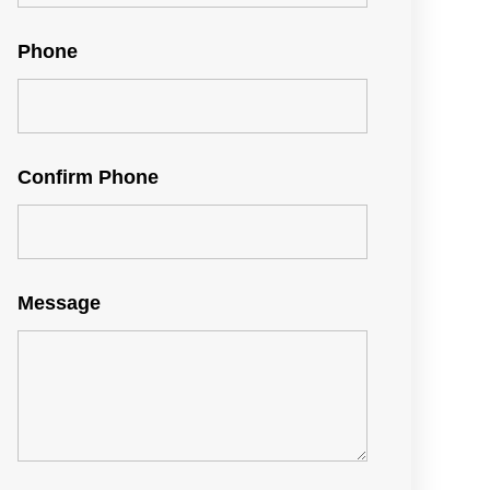
Phone
Confirm Phone
Message