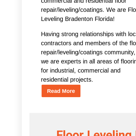
commercial and residential floor
repair/leveling/coatings. We are Fl
Leveling Bradenton Florida!
Having strong relationships with loc
contractors and members of the flo
repair/leveling/coatings community,
we are experts in all areas of floori
for industrial, commercial and
residential projects.
Read More
Floor Leveling