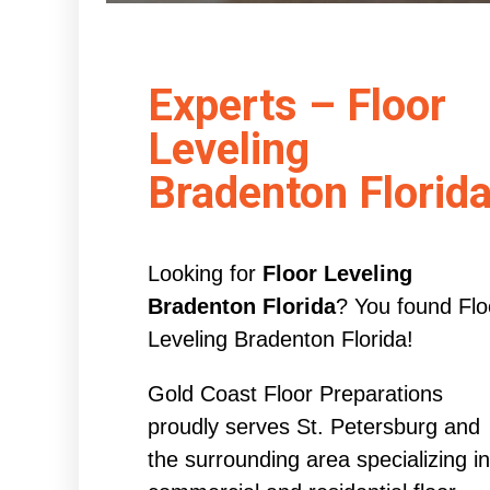
Experts – Floor
Leveling
Bradenton Florid
Looking for
Floor Leveling
Bradenton Florida
? You found Flo
Leveling Bradenton Florida!
Gold Coast Floor Preparations
proudly serves St. Petersburg and
the surrounding area specializing in