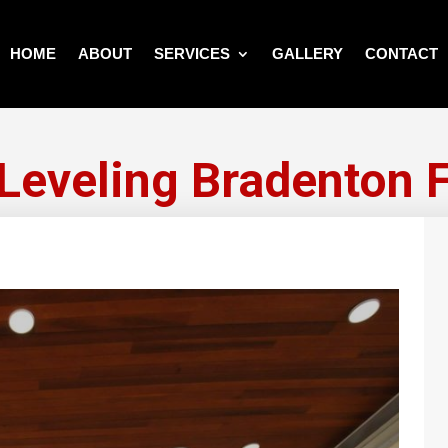
HOME
ABOUT
SERVICES
GALLERY
CONTACT
 Leveling Bradenton F