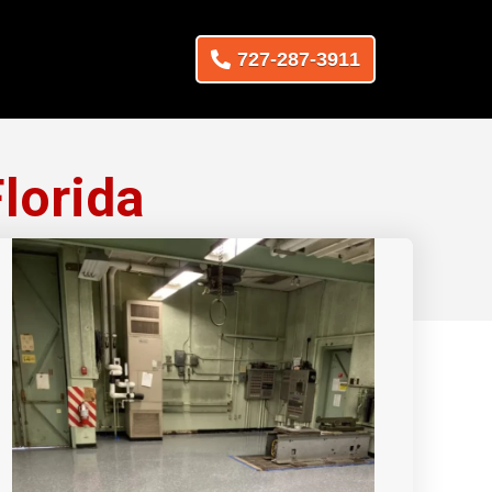
727-287-3911
lorida