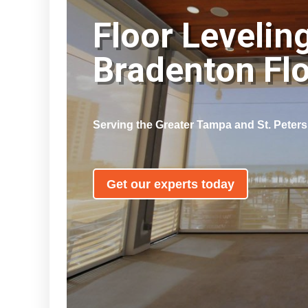
Floor Levelin
Bradenton Fl
Serving the Greater Tampa and St. Peter
Get our experts today