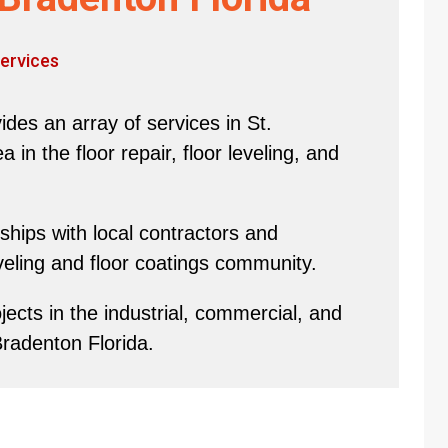
ervices
des an array of services in St.
in the floor repair, floor leveling, and
hips with local contractors and
eveling and floor coatings community.
ects in the industrial, commercial, and
Bradenton Florida.