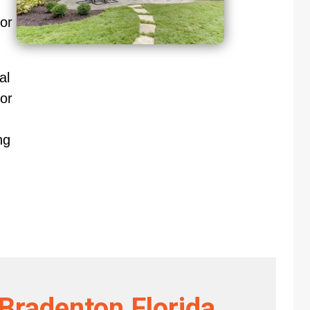
oor
al
or
ng
 Bradenton Florida