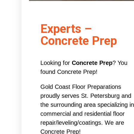
Experts –
Concrete Prep
Looking for
Concrete Prep
? You
found Concrete Prep!
Gold Coast Floor Preparations
proudly serves St. Petersburg and
the surrounding area specializing in
commercial and residential floor
repair/leveling/coatings. We are
Concrete Prep!