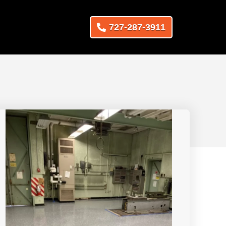
727-287-3911