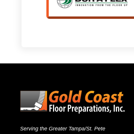
Serving the Greater Tampa/St. Pete