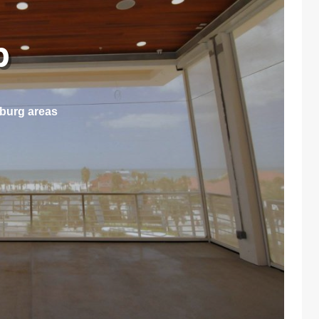
ep
sburg areas