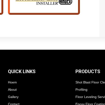
QUICK LINKS
PRODUCTS
Hoem
Shot Blast Floor Cl
About
Profiling
Gallery
Floor Leveling Serv
Contact
Epoxy Floor Coatin