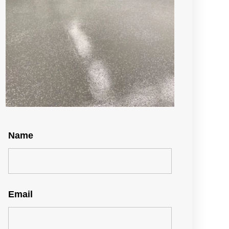
Name
Email