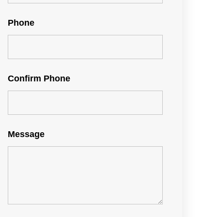
Phone
Confirm Phone
Message