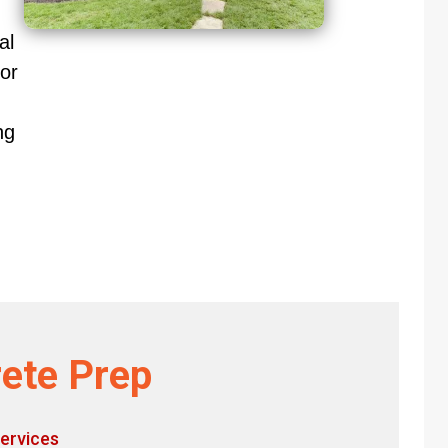
al
or
ng
ete Prep
ervices