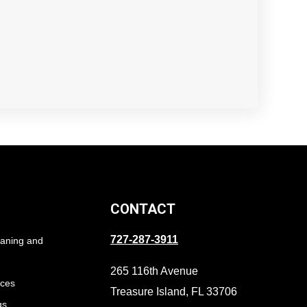
CONTACT
727-287-3911
eaning and
265 116th Avenue
ices
Treasure Island, FL 33706
gs