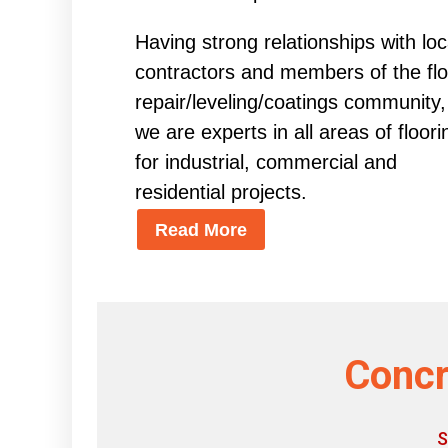
Having strong relationships with loc
contractors and members of the flo
repair/leveling/coatings community,
we are experts in all areas of floori
for industrial, commercial and
residential projects.
Read More
Concr
S