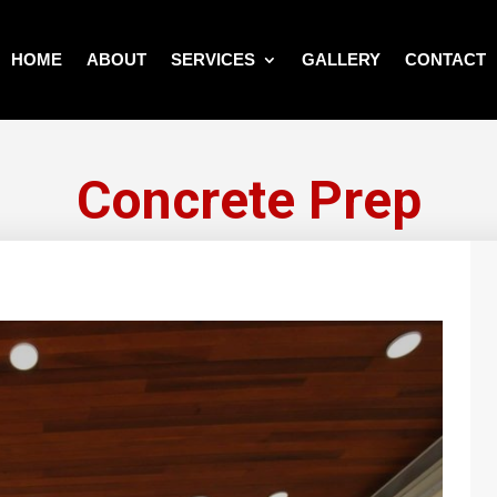
HOME
ABOUT
SERVICES
GALLERY
CONTACT
Concrete Prep