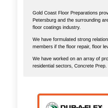
Gold Coast Floor Preparations provi
Petersburg and the surrounding area 
floor coatings industry.
We have formulated strong relations
members if the floor repair, floor l
We have worked on an array of proj
residential sectors, Concrete Prep.