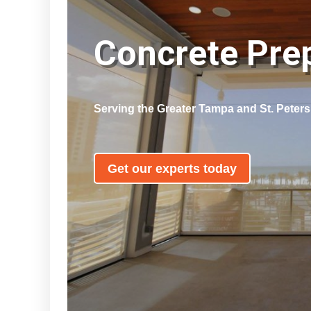
Concrete Pr
Serving the Greater Tampa and St. Peter
Get our experts today