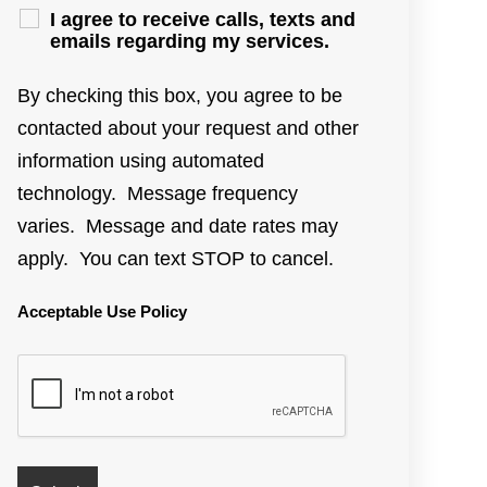
I agree to receive calls, texts and
emails regarding my services.
By checking this box, you agree to be
contacted about your request and other
information using automated
technology. Message frequency
varies. Message and date rates may
apply. You can text STOP to cancel.
Acceptable Use Policy