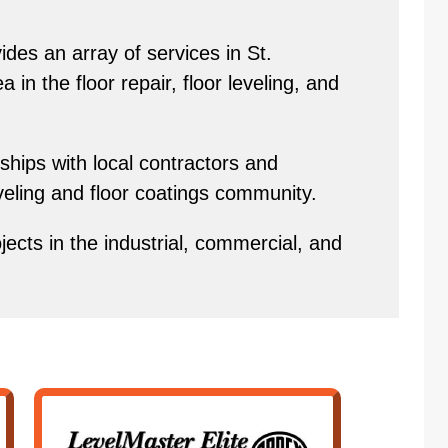
des an array of services in St.
in the floor repair, floor leveling, and
hips with local contractors and
eveling and floor coatings community.
ects in the industrial, commercial, and