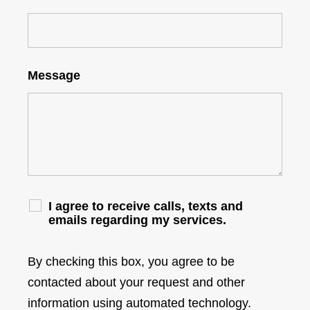
Message
I agree to receive calls, texts and
emails regarding my services.
By checking this box, you agree to be
contacted about your request and other
information using automated technology.