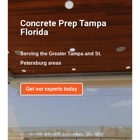
Concrete Prep Tampa
Florida
Serving the Greater Tampa and St.
Petersburg areas
Get our experts today