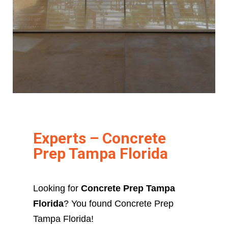
Experts – Concrete
Prep Tampa Florida
Looking for
Concrete Prep Tampa
Florida
? You found Concrete Prep
Tampa Florida!