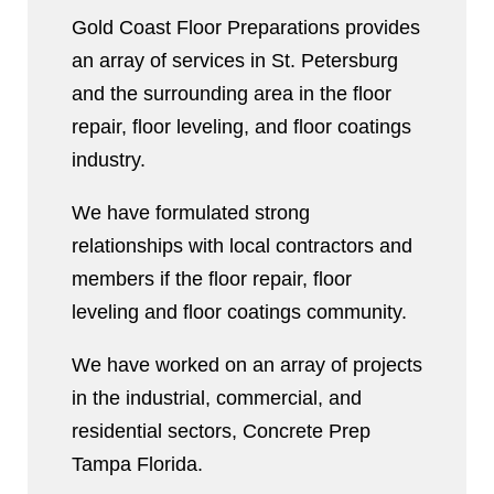
Gold Coast Floor Preparations provides
an array of services in St. Petersburg
and the surrounding area in the floor
repair, floor leveling, and floor coatings
industry.
We have formulated strong
relationships with local contractors and
members if the floor repair, floor
leveling and floor coatings community.
We have worked on an array of projects
in the industrial, commercial, and
residential sectors, Concrete Prep
Tampa Florida.