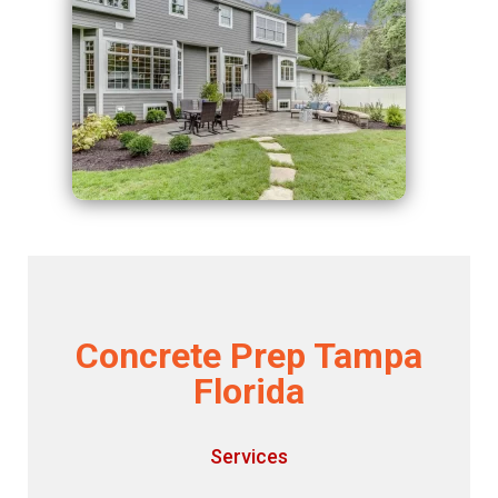
Concrete Prep Tampa
Florida
Services