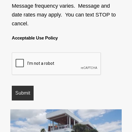
Message frequency varies. Message and
date rates may apply. You can text STOP to
cancel.
Acceptable Use Policy