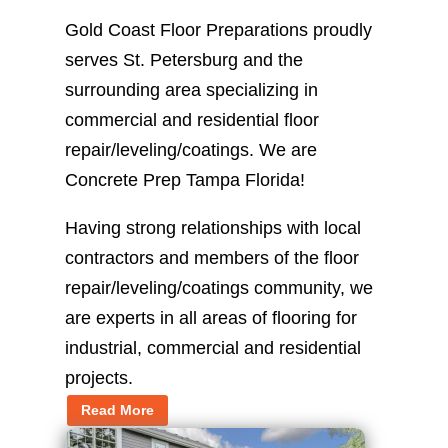
Gold Coast Floor Preparations proudly
serves St. Petersburg and the
surrounding area specializing in
commercial and residential floor
repair/leveling/coatings. We are
Concrete Prep Tampa Florida!
Having strong relationships with local
contractors and members of the floor
repair/leveling/coatings community, we
are experts in all areas of flooring for
industrial, commercial and residential
projects.
Read More