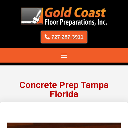
727-287-3911
Concrete Prep Tampa
Florida