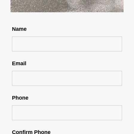
Name
Email
Phone
Confirm Phone