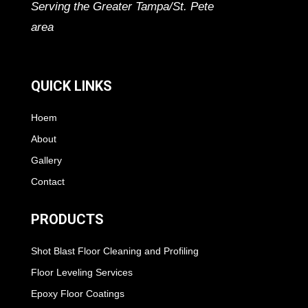
Serving the Greater Tampa/St. Pete
area
QUICK LINKS
Hoem
About
Gallery
Contact
PRODUCTS
Shot Blast Floor Cleaning and Profiling
Floor Leveling Services
Epoxy Floor Coatings