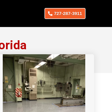
727-287-3911
orida