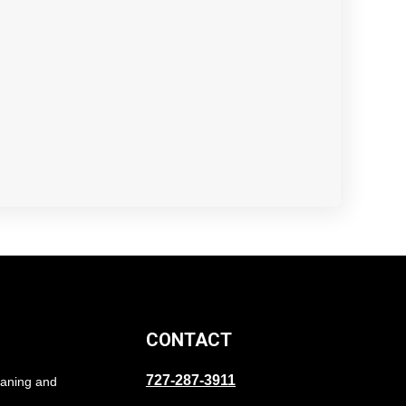
CONTACT
727-287-3911
eaning and