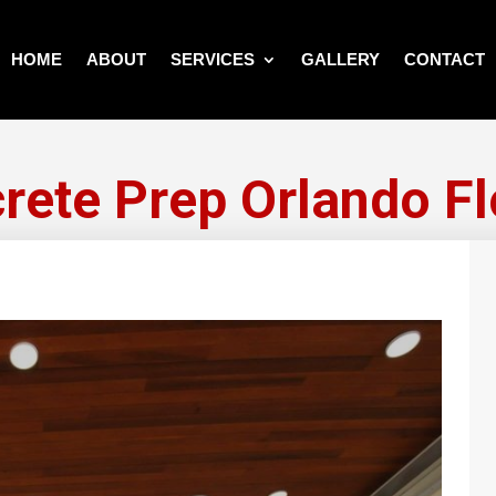
HOME
ABOUT
SERVICES
GALLERY
CONTACT
rete Prep Orlando Fl