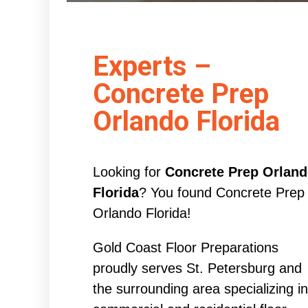
Experts –
Concrete Prep
Orlando Florida
Looking for
Concrete Prep Orlan
Florida
? You found Concrete Prep
Orlando Florida!
Gold Coast Floor Preparations
proudly serves St. Petersburg and
the surrounding area specializing in