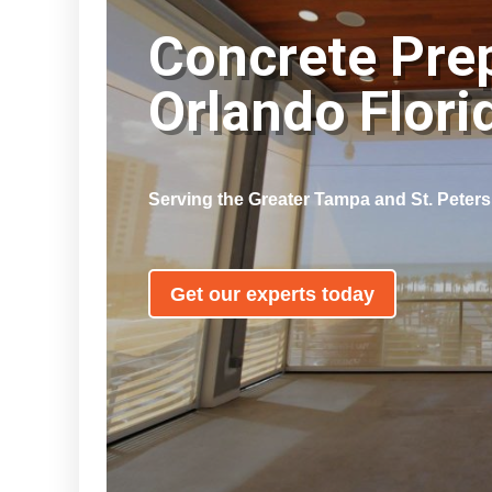
Concrete Pre
Orlando Flor
Serving the Greater Tampa and St. Peter
Get our experts today