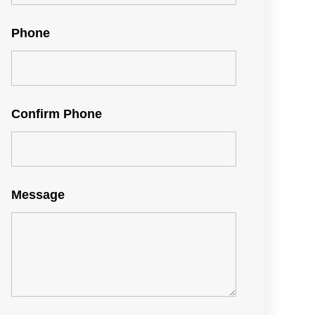
Phone
Confirm Phone
Message