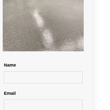
Name
Email