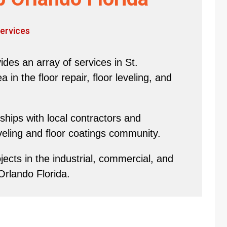
ervices
des an array of services in St.
in the floor repair, floor leveling, and
hips with local contractors and
eveling and floor coatings community.
ects in the industrial, commercial, and
Orlando Florida.