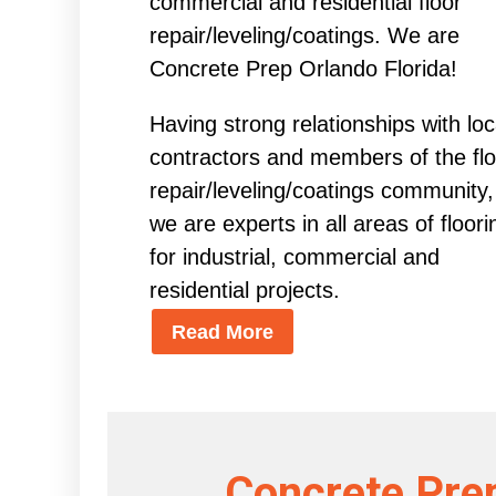
commercial and residential floor
repair/leveling/coatings. We are
Concrete Prep Orlando Florida!
Having strong relationships with loc
contractors and members of the flo
repair/leveling/coatings community,
we are experts in all areas of floori
for industrial, commercial and
residential projects.
Read More
Concrete Prep