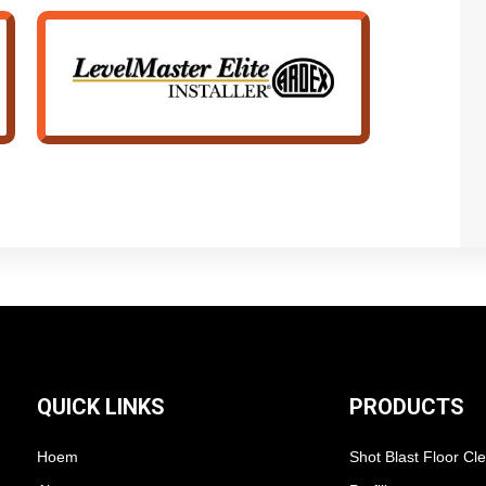
QUICK LINKS
PRODUCTS
Hoem
Shot Blast Floor Cl