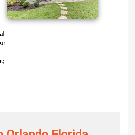
al
or
ng
 Orlando Florida