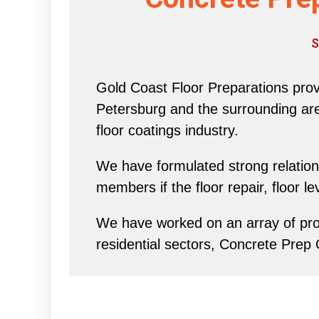
S
Gold Coast Floor Preparations provi
Petersburg and the surrounding area 
floor coatings industry.
We have formulated strong relations
members if the floor repair, floor l
We have worked on an array of proj
residential sectors, Concrete Prep 