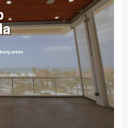
p
ida
sburg areas