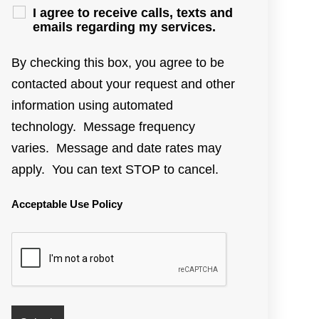
I agree to receive calls, texts and
emails regarding my services.
By checking this box, you agree to be
contacted about your request and other
information using automated
technology. Message frequency
varies. Message and date rates may
apply. You can text STOP to cancel.
Acceptable Use Policy