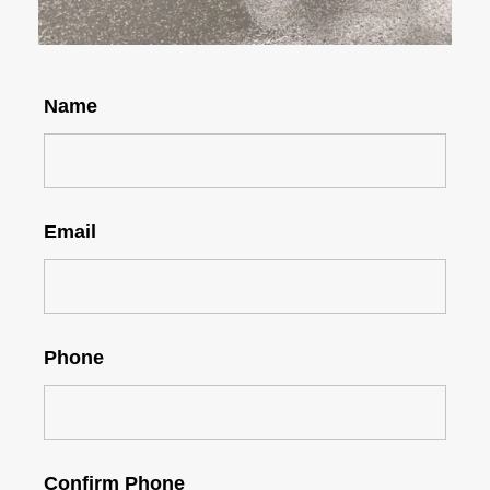
Name
Email
Phone
Confirm Phone