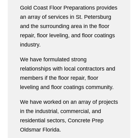
Gold Coast Floor Preparations provides
an array of services in St. Petersburg
and the surrounding area in the floor
repair, floor leveling, and floor coatings
industry.
We have formulated strong
relationships with local contractors and
members if the floor repair, floor
leveling and floor coatings community.
We have worked on an array of projects
in the industrial, commercial, and
residential sectors, Concrete Prep
Oldsmar Florida.