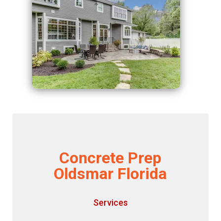
Concrete Prep
Oldsmar Florida
Services