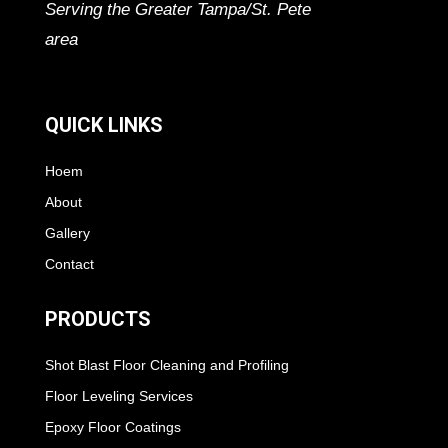
Serving the Greater Tampa/St. Pete
area
QUICK LINKS
Hoem
About
Gallery
Contact
PRODUCTS
Shot Blast Floor Cleaning and Profiling
Floor Leveling Services
Epoxy Floor Coatings