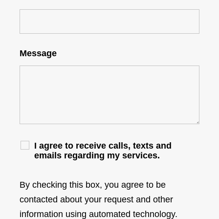
Message
I agree to receive calls, texts and
emails regarding my services.
By checking this box, you agree to be
contacted about your request and other
information using automated technology.