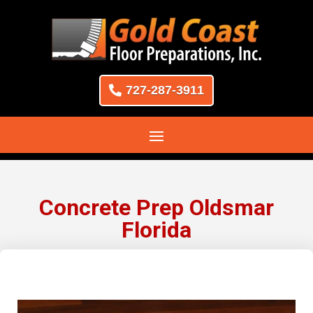
727-287-3911
Concrete Prep Oldsmar
Florida