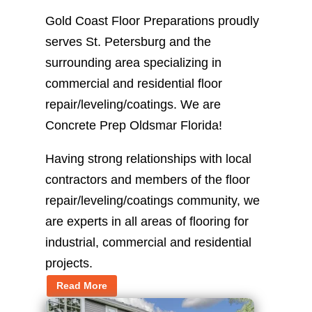
Gold Coast Floor Preparations proudly
serves St. Petersburg and the
surrounding area specializing in
commercial and residential floor
repair/leveling/coatings. We are
Concrete Prep Oldsmar Florida!
Having strong relationships with local
contractors and members of the floor
repair/leveling/coatings community, we
are experts in all areas of flooring for
industrial, commercial and residential
projects.
Read More