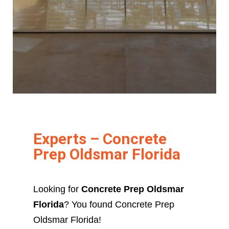
Experts – Concrete
Prep Oldsmar Florida
Looking for
Concrete Prep Oldsmar
Florida
? You found Concrete Prep
Oldsmar Florida!