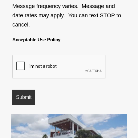
Message frequency varies. Message and
date rates may apply. You can text STOP to
cancel.
Acceptable Use Policy