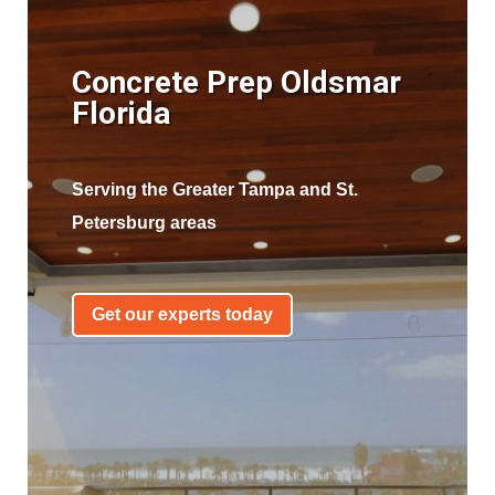
Concrete Prep Oldsmar
Florida
Serving the Greater Tampa and St.
Petersburg areas
Get our experts today