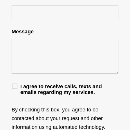
Message
I agree to receive calls, texts and
emails regarding my services.
By checking this box, you agree to be
contacted about your request and other
information using automated technology.