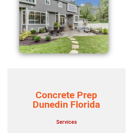
Concrete Prep
Dunedin Florida
Services