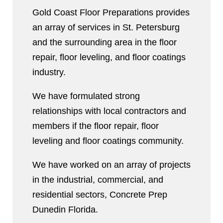
Gold Coast Floor Preparations provides
an array of services in St. Petersburg
and the surrounding area in the floor
repair, floor leveling, and floor coatings
industry.
We have formulated strong
relationships with local contractors and
members if the floor repair, floor
leveling and floor coatings community.
We have worked on an array of projects
in the industrial, commercial, and
residential sectors, Concrete Prep
Dunedin Florida.