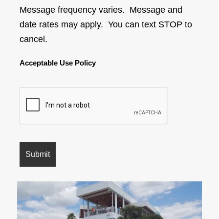
Message frequency varies. Message and
date rates may apply. You can text STOP to
cancel.
Acceptable Use Policy