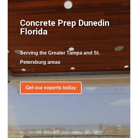
Concrete Prep Dunedin
Florida
Serving the Greater Tampa and St.
Petersburg areas
Get our experts today