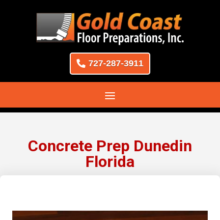
727-287-3911
Concrete Prep Dunedin
Florida