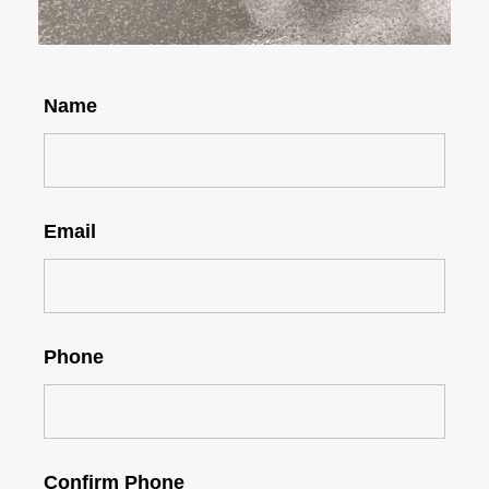
Name
Email
Phone
Confirm Phone