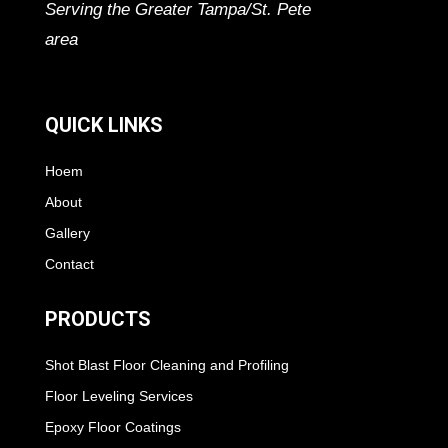
Serving the Greater Tampa/St. Pete
area
QUICK LINKS
Hoem
About
Gallery
Contact
PRODUCTS
Shot Blast Floor Cleaning and Profiling
Floor Leveling Services
Epoxy Floor Coatings