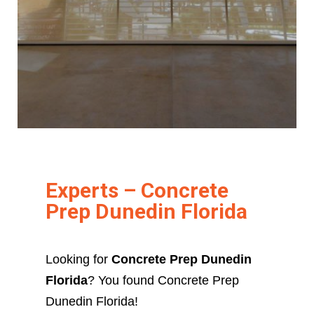
Experts – Concrete
Prep Dunedin Florida
Looking for
Concrete Prep Dunedin
Florida
? You found Concrete Prep
Dunedin Florida!