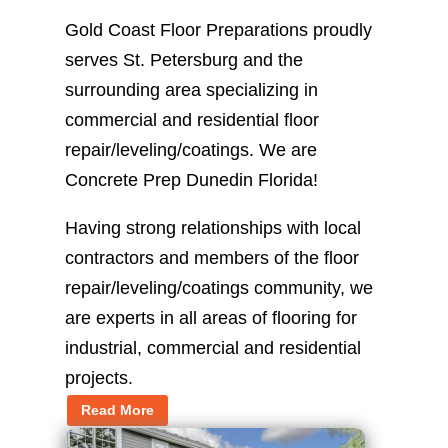
Gold Coast Floor Preparations proudly
serves St. Petersburg and the
surrounding area specializing in
commercial and residential floor
repair/leveling/coatings. We are
Concrete Prep Dunedin Florida!
Having strong relationships with local
contractors and members of the floor
repair/leveling/coatings community, we
are experts in all areas of flooring for
industrial, commercial and residential
projects.
Read More