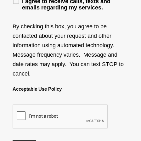
I agree to receive calls, texts and
emails regarding my services.
By checking this box, you agree to be
contacted about your request and other
information using automated technology.
Message frequency varies. Message and
date rates may apply. You can text STOP to
cancel.
Acceptable Use Policy