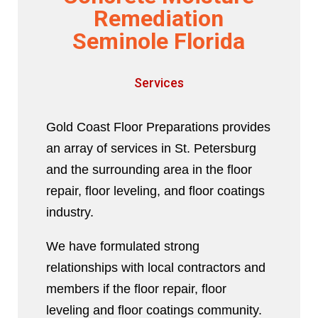
Remediation
Seminole Florida
Services
Gold Coast Floor Preparations provides
an array of services in St. Petersburg
and the surrounding area in the floor
repair, floor leveling, and floor coatings
industry.
We have formulated strong
relationships with local contractors and
members if the floor repair, floor
leveling and floor coatings community.