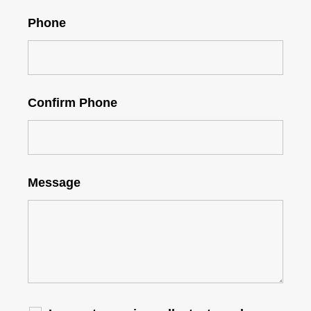
Phone
Confirm Phone
Message