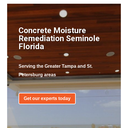
Concrete Moisture
Remediation Seminole
Florida
Serving the Greater Tampa and St.
Petersburg areas
Get our experts today