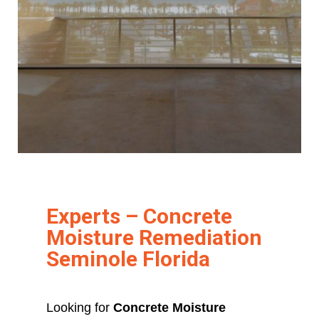
Experts – Concrete
Moisture Remediation
Seminole Florida
Looking for
Concrete Moisture