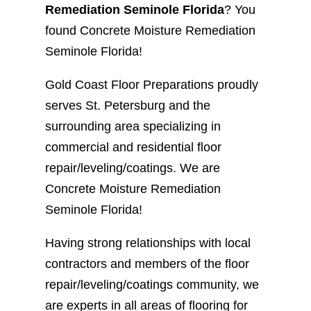
Remediation Seminole Florida
? You
found Concrete Moisture Remediation
Seminole Florida!
Gold Coast Floor Preparations proudly
serves St. Petersburg and the
surrounding area specializing in
commercial and residential floor
repair/leveling/coatings. We are
Concrete Moisture Remediation
Seminole Florida!
Having strong relationships with local
contractors and members of the floor
repair/leveling/coatings community, we
are experts in all areas of flooring for