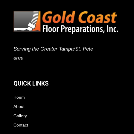
Serving the Greater Tampa/St. Pete
area
QUICK LINKS
Hoem
About
Gallery
Contact