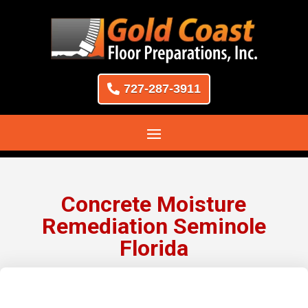
727-287-3911
Concrete Moisture
Remediation Seminole
Florida