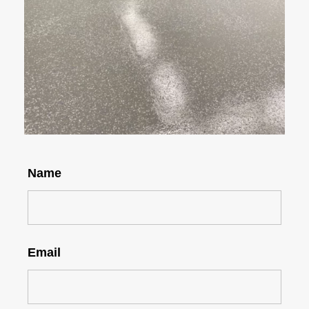
Name
Email