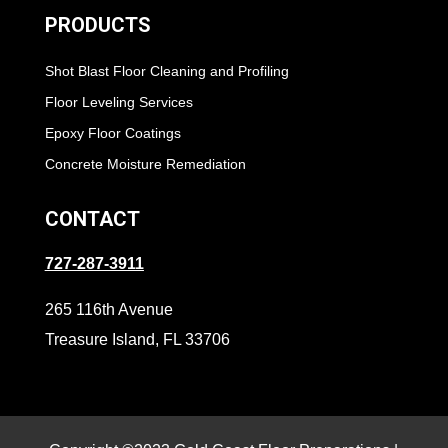
PRODUCTS
Shot Blast Floor Cleaning and Profiling
Floor Leveling Services
Epoxy Floor Coatings
Concrete Moisture Remediation
CONTACT
727-287-3911
265 116th Avenue
Treasure Island, FL 33706