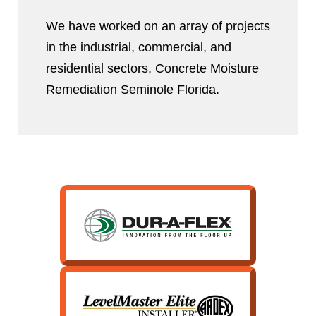
We have worked on an array of projects
in the industrial, commercial, and
residential sectors, Concrete Moisture
Remediation Seminole Florida.