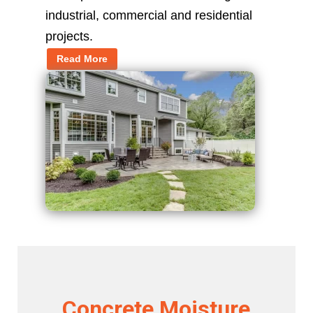
industrial, commercial and residential
projects.
Read More
Concrete Moisture