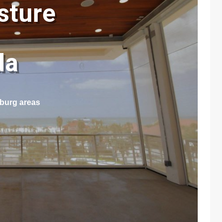
sture
ida
sburg areas