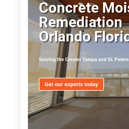
Concrete Moi
Remediation
Orlando Flor
Serving the Greater Tampa and St. Peter
Get our experts today