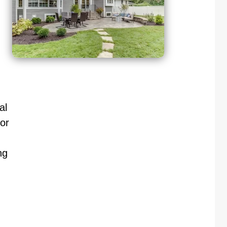
al
or
ng