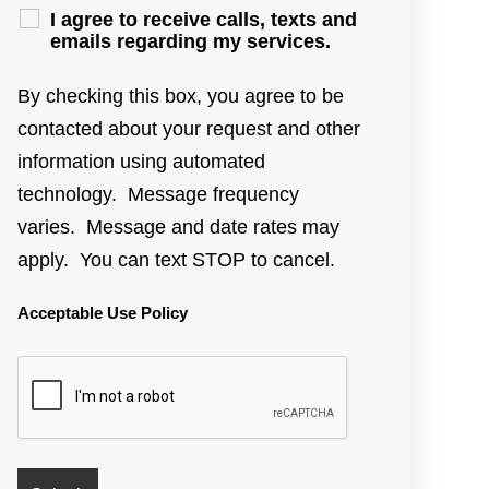
I agree to receive calls, texts and
emails regarding my services.
By checking this box, you agree to be
contacted about your request and other
information using automated
technology. Message frequency
varies. Message and date rates may
apply. You can text STOP to cancel.
Acceptable Use Policy