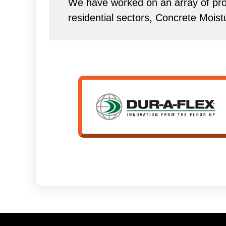
We have worked on an array of proj
residential sectors, Concrete Mois