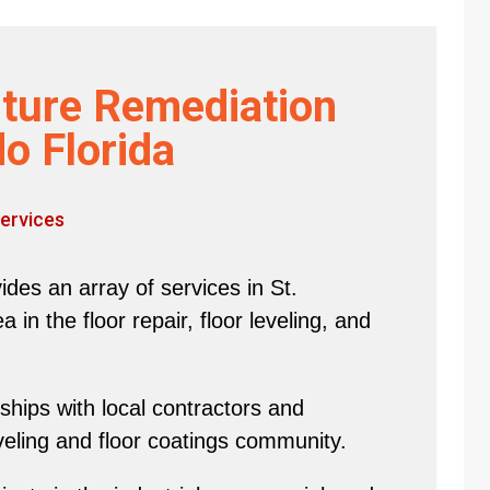
ture Remediation
o Florida
ervices
des an array of services in St.
in the floor repair, floor leveling, and
hips with local contractors and
eveling and floor coatings community.