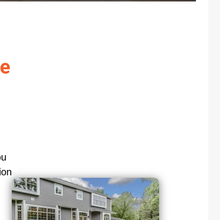
re
ou
ion