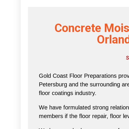
Concrete Mois
Orland
S
Gold Coast Floor Preparations provi
Petersburg and the surrounding area 
floor coatings industry.
We have formulated strong relations
members if the floor repair, floor l