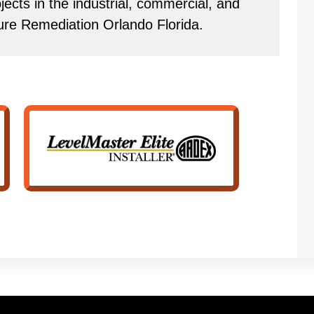
ects in the industrial, commercial, and
ture Remediation Orlando Florida.