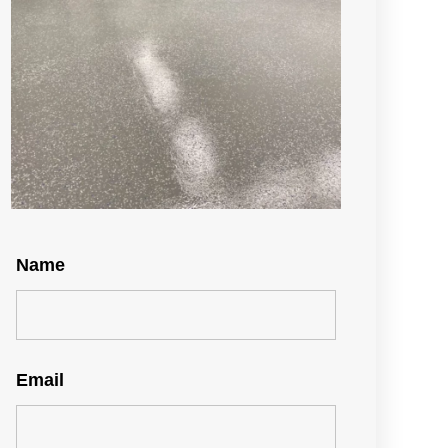
Name
Email