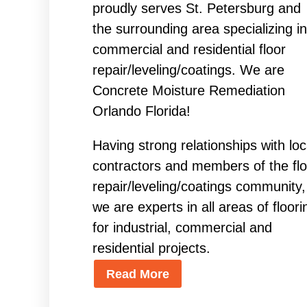
proudly serves St. Petersburg and
the surrounding area specializing in
commercial and residential floor
repair/leveling/coatings. We are
Concrete Moisture Remediation
Orlando Florida!
Having strong relationships with loc
contractors and members of the flo
repair/leveling/coatings community,
we are experts in all areas of floori
for industrial, commercial and
residential projects.
Read More