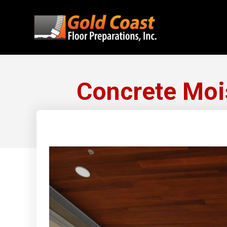
Concrete Moi