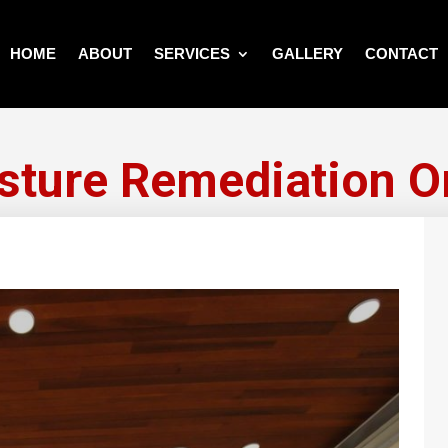
HOME
ABOUT
SERVICES
GALLERY
CONTACT
sture Remediation Or