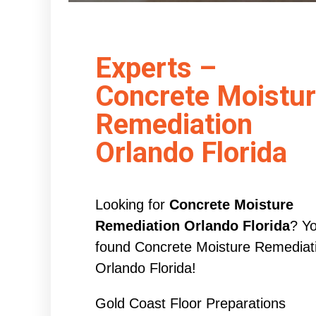
Experts –
Concrete Moistu
Remediation
Orlando Florida
Looking for
Concrete Moisture
Remediation Orlando Florida
? Y
found Concrete Moisture Remediat
Orlando Florida!
Gold Coast Floor Preparations