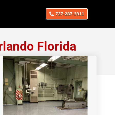
727-287-3911
lando Florida