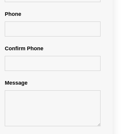
Phone
Confirm Phone
Message