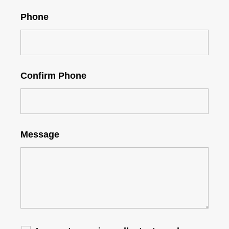
Phone
Confirm Phone
Message