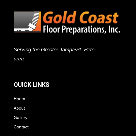
Serving the Greater Tampa/St. Pete
area
QUICK LINKS
Hoem
About
Gallery
Contact