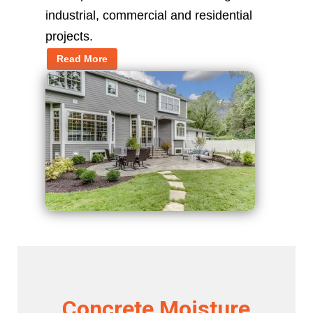
industrial, commercial and residential
projects.
Read More
Concrete Moisture