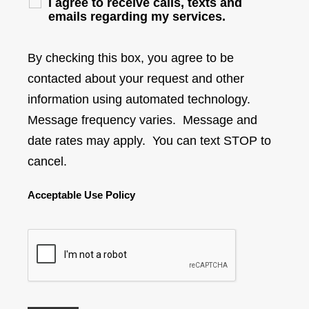
I agree to receive calls, texts and
emails regarding my services.
By checking this box, you agree to be
contacted about your request and other
information using automated technology.
Message frequency varies. Message and
date rates may apply. You can text STOP to
cancel.
Acceptable Use Policy