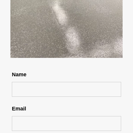
Name
Email