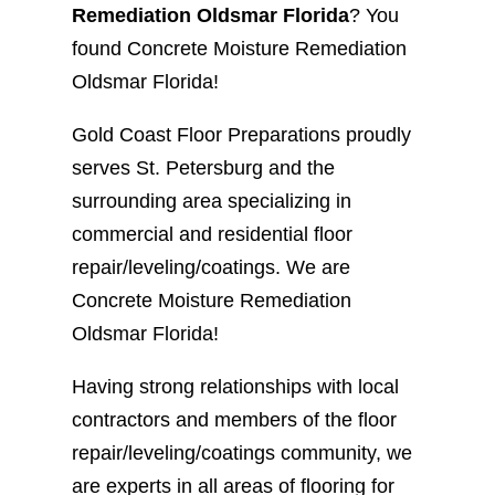
Remediation Oldsmar Florida
? You
found Concrete Moisture Remediation
Oldsmar Florida!
Gold Coast Floor Preparations proudly
serves St. Petersburg and the
surrounding area specializing in
commercial and residential floor
repair/leveling/coatings. We are
Concrete Moisture Remediation
Oldsmar Florida!
Having strong relationships with local
contractors and members of the floor
repair/leveling/coatings community, we
are experts in all areas of flooring for