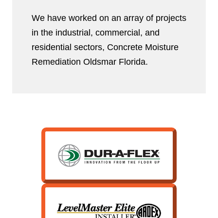
We have worked on an array of projects
in the industrial, commercial, and
residential sectors, Concrete Moisture
Remediation Oldsmar Florida.