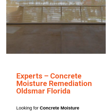
Experts – Concrete
Moisture Remediation
Oldsmar Florida
Looking for
Concrete Moisture