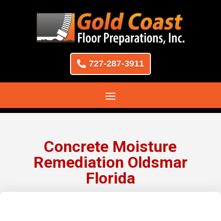
727-287-3911
Concrete Moisture
Remediation Oldsmar
Florida