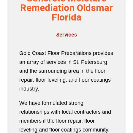
Remediation Oldsmar
Florida
Services
Gold Coast Floor Preparations provides
an array of services in St. Petersburg
and the surrounding area in the floor
repair, floor leveling, and floor coatings
industry.
We have formulated strong
relationships with local contractors and
members if the floor repair, floor
leveling and floor coatings community.