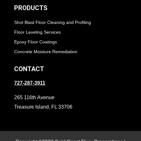
PRODUCTS
Shot Blast Floor Cleaning and Profiling
Floor Leveling Services
Epoxy Floor Coatings
Concrete Moisture Remediation
CONTACT
727-287-3911
265 116th Avenue
Treasure Island, FL 33706