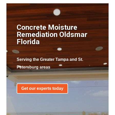
Concrete Moisture
Remediation Oldsmar
Florida
Serving the Greater Tampa and St.
Petersburg areas
Get our experts today