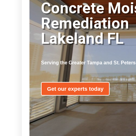
Concrete Moi
Remediation
Lakeland FL
Serving the Greater Tampa and St. Peter
Get our experts today