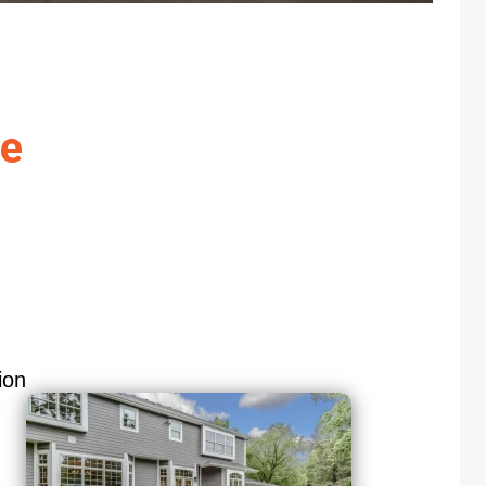
re
ion