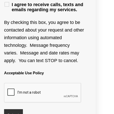
I agree to receive calls, texts and
emails regarding my services.
By checking this box, you agree to be
contacted about your request and other
information using automated
technology. Message frequency
varies. Message and date rates may
apply. You can text STOP to cancel.
Acceptable Use Policy