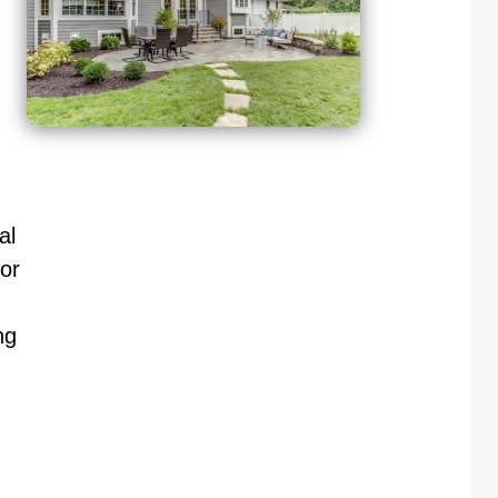
al
or
ng