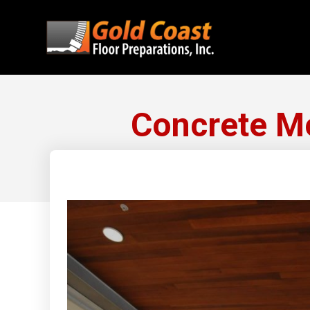
Concrete Mo