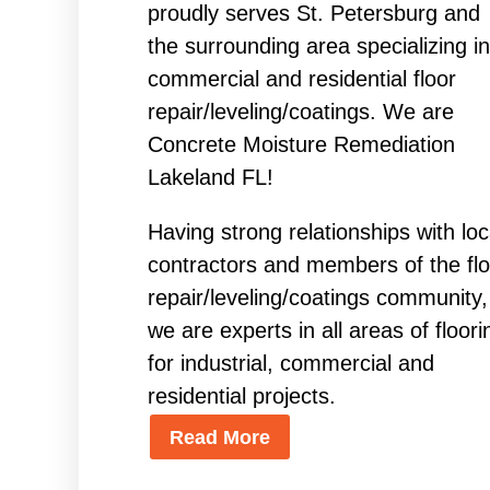
proudly serves St. Petersburg and
the surrounding area specializing in
commercial and residential floor
repair/leveling/coatings. We are
Concrete Moisture Remediation
Lakeland FL!
Having strong relationships with loc
contractors and members of the flo
repair/leveling/coatings community,
we are experts in all areas of floori
for industrial, commercial and
residential projects.
Read More