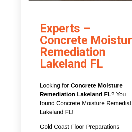
Experts –
Concrete Moistu
Remediation
Lakeland FL
Looking for
Concrete Moisture
Remediation Lakeland FL
? You
found Concrete Moisture Remediat
Lakeland FL!
Gold Coast Floor Preparations