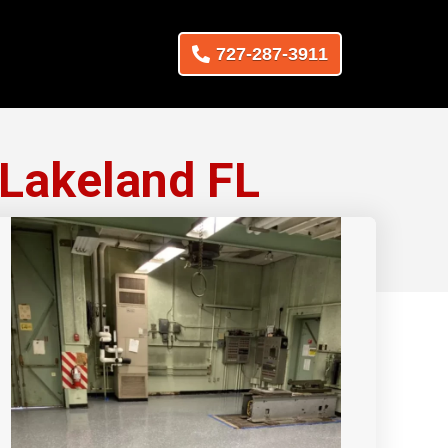
727-287-3911
 Lakeland FL