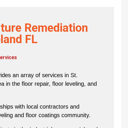
ture Remediation
land FL
ervices
des an array of services in St.
in the floor repair, floor leveling, and
hips with local contractors and
eveling and floor coatings community.