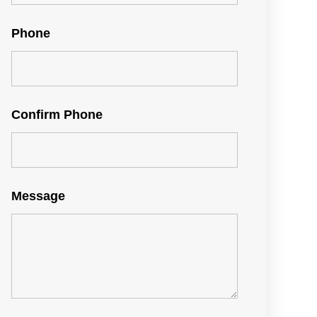
Phone
Confirm Phone
Message