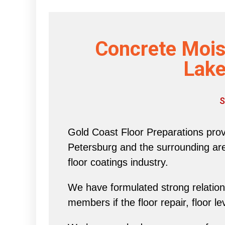
Concrete Mois
Lake
S
Gold Coast Floor Preparations provi
Petersburg and the surrounding area 
floor coatings industry.
We have formulated strong relations
members if the floor repair, floor l