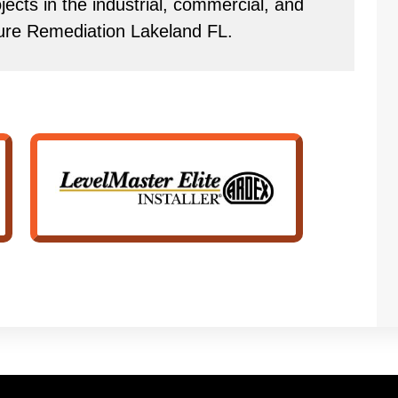
ects in the industrial, commercial, and
ture Remediation Lakeland FL.