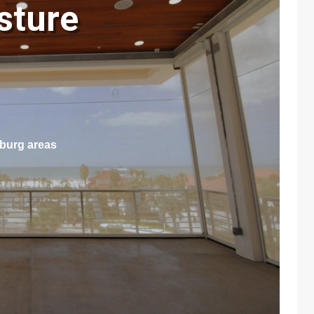
sture
sburg areas