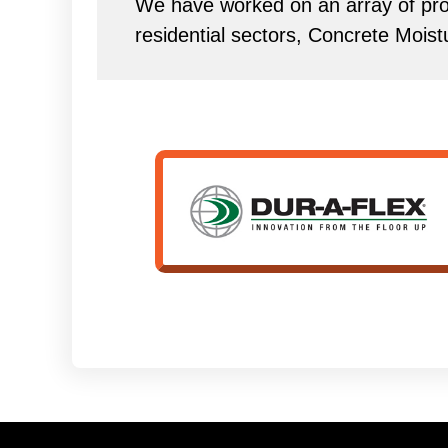
We have worked on an array of proj
residential sectors, Concrete Mois