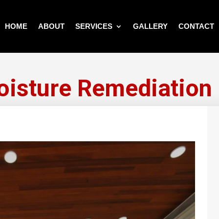
HOME
ABOUT
SERVICES
GALLERY
CONTACT
isture Remediation