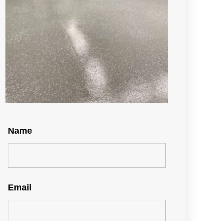
Name
Email