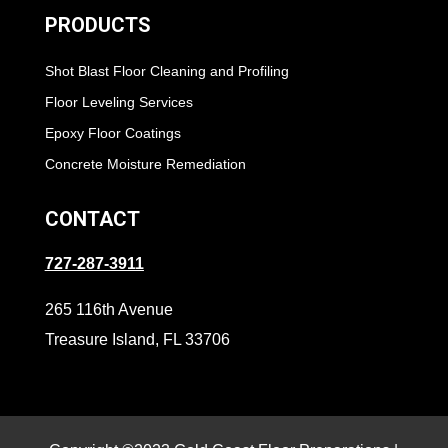
PRODUCTS
Shot Blast Floor Cleaning and Profiling
Floor Leveling Services
Epoxy Floor Coatings
Concrete Moisture Remediation
CONTACT
727-287-3911
265 116th Avenue
Treasure Island, FL 33706