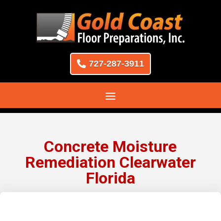
727-287-3911
Concrete Moisture
Remediation Clearwater
Florida