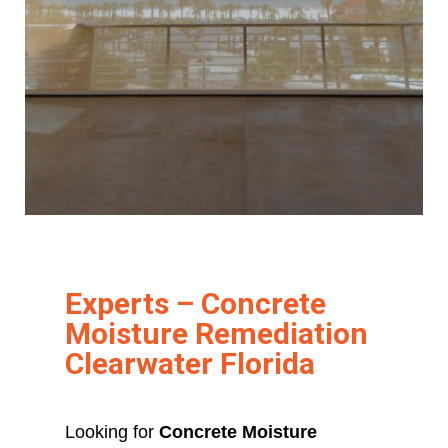
Experts – Concrete
Moisture Remediation
Clearwater Florida
Looking for
Concrete Moisture