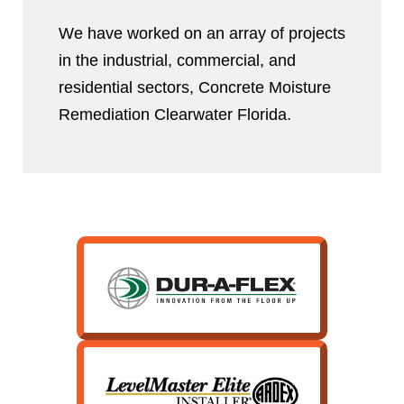
We have worked on an array of projects
in the industrial, commercial, and
residential sectors, Concrete Moisture
Remediation Clearwater Florida.