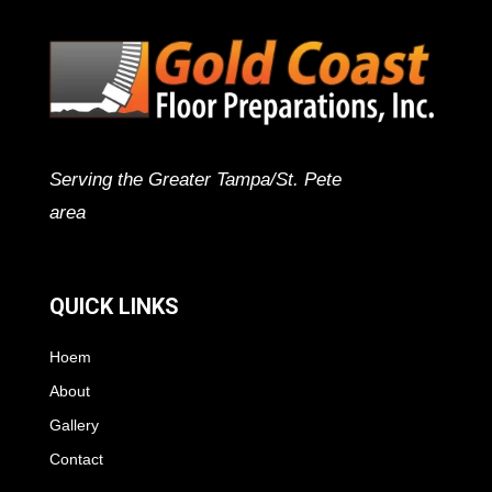
Serving the Greater Tampa/St. Pete
area
QUICK LINKS
Hoem
About
Gallery
Contact