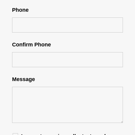
Phone
Confirm Phone
Message