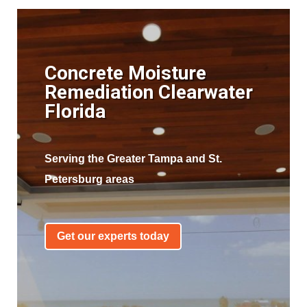
Concrete Moisture
Remediation Clearwater
Florida
Serving the Greater Tampa and St.
Petersburg areas
Get our experts today