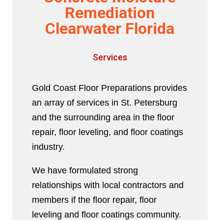
Remediation
Clearwater Florida
Services
Gold Coast Floor Preparations provides
an array of services in St. Petersburg
and the surrounding area in the floor
repair, floor leveling, and floor coatings
industry.
We have formulated strong
relationships with local contractors and
members if the floor repair, floor
leveling and floor coatings community.