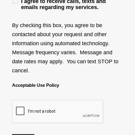
I agree to receive calls, texts and
emails regarding my services.
By checking this box, you agree to be
contacted about your request and other
information using automated technology.
Message frequency varies. Message and
date rates may apply. You can text STOP to
cancel.
Acceptable Use Policy