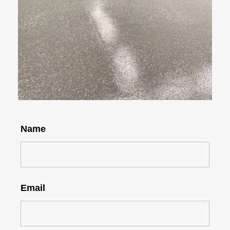
Name
Email