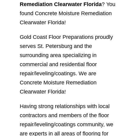
Remediation Clearwater Florida
? You
found Concrete Moisture Remediation
Clearwater Florida!
Gold Coast Floor Preparations proudly
serves St. Petersburg and the
surrounding area specializing in
commercial and residential floor
repair/leveling/coatings. We are
Concrete Moisture Remediation
Clearwater Florida!
Having strong relationships with local
contractors and members of the floor
repair/leveling/coatings community, we
are experts in all areas of flooring for