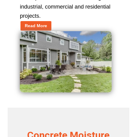
industrial, commercial and residential
projects.
Read More
Concrete Moisture