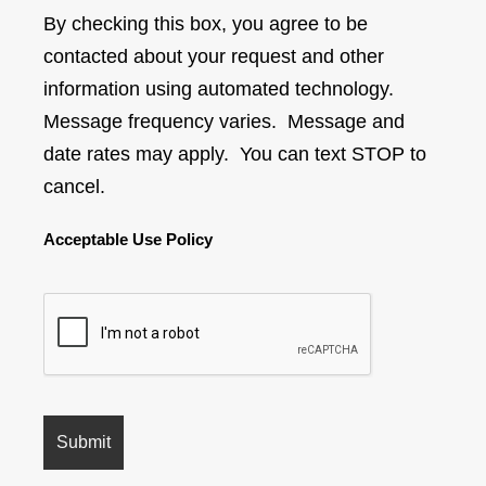
By checking this box, you agree to be
contacted about your request and other
information using automated technology.
Message frequency varies. Message and
date rates may apply. You can text STOP to
cancel.
Acceptable Use Policy