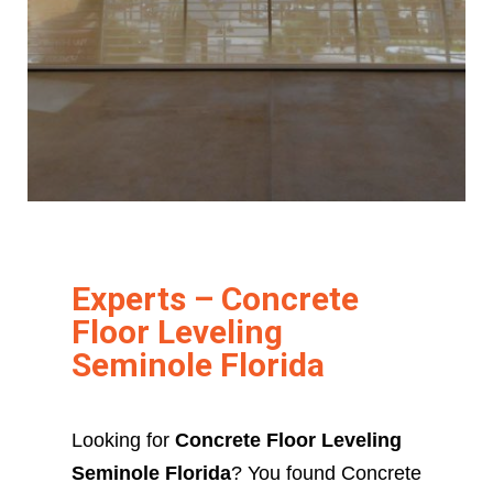
Experts – Concrete
Floor Leveling
Seminole Florida
Looking for
Concrete Floor Leveling
Seminole Florida
? You found Concrete