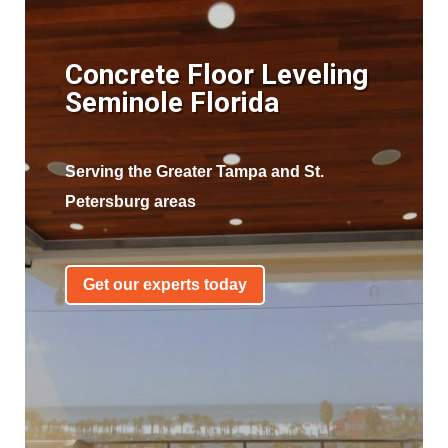
Concrete Floor Leveling
Seminole Florida
Serving the Greater Tampa and St.
Petersburg areas
Get our experts today