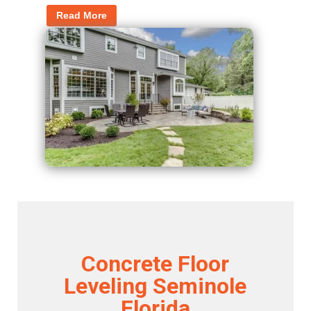
Read More
Concrete Floor
Leveling Seminole
Florida