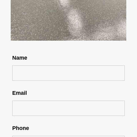
Name
Email
Phone