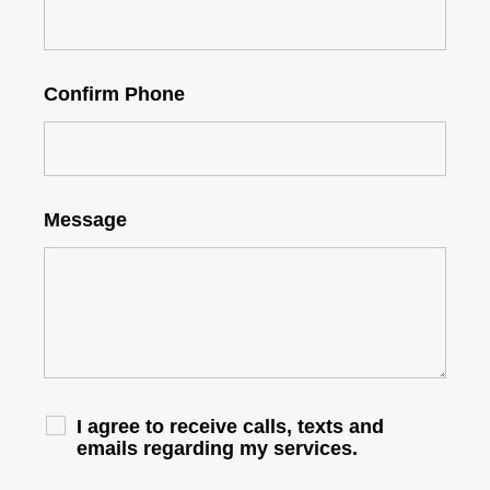
Confirm Phone
Message
I agree to receive calls, texts and
emails regarding my services.