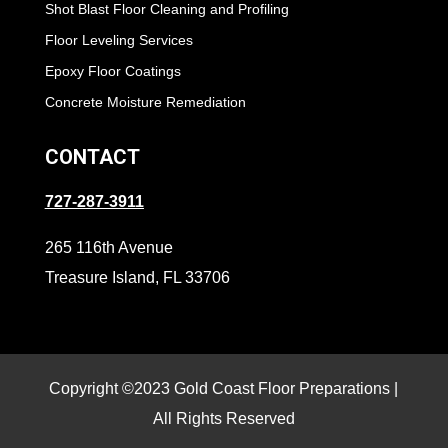
Shot Blast Floor Cleaning and Profiling
Floor Leveling Services
Epoxy Floor Coatings
Concrete Moisture Remediation
CONTACT
727-287-3911
265 116th Avenue
Treasure Island, FL 33706
Copyright ©2023 Gold Coast Floor Preparations |
All Rights Reserved