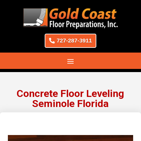
727-287-3911
Concrete Floor Leveling
Seminole Florida