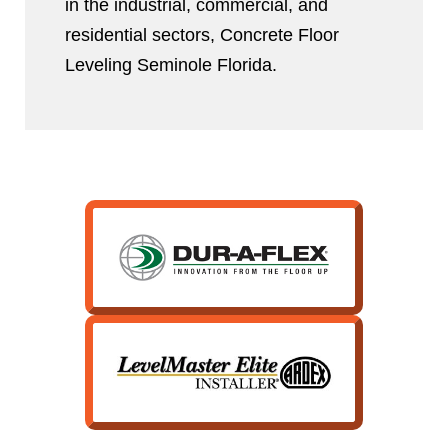
in the industrial, commercial, and
residential sectors, Concrete Floor
Leveling Seminole Florida.