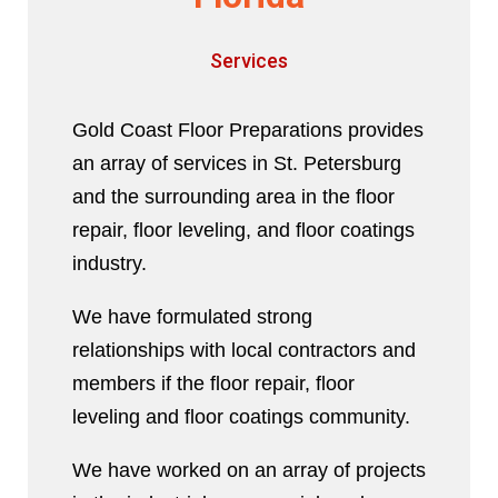
Services
Gold Coast Floor Preparations provides
an array of services in St. Petersburg
and the surrounding area in the floor
repair, floor leveling, and floor coatings
industry.
We have formulated strong
relationships with local contractors and
members if the floor repair, floor
leveling and floor coatings community.
We have worked on an array of projects