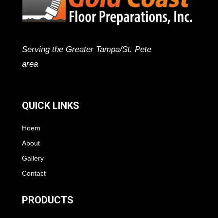
Serving the Greater Tampa/St. Pete
area
QUICK LINKS
Hoem
About
Gallery
Contact
PRODUCTS