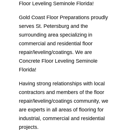
Floor Leveling Seminole Florida!
Gold Coast Floor Preparations proudly
serves St. Petersburg and the
surrounding area specializing in
commercial and residential floor
repair/leveling/coatings. We are
Concrete Floor Leveling Seminole
Florida!
Having strong relationships with local
contractors and members of the floor
repair/leveling/coatings community, we
are experts in all areas of flooring for
industrial, commercial and residential
projects.