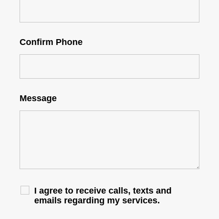
Confirm Phone
Message
I agree to receive calls, texts and
emails regarding my services.