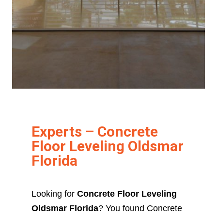
Experts – Concrete
Floor Leveling Oldsmar
Florida
Looking for
Concrete Floor Leveling
Oldsmar Florida
? You found Concrete