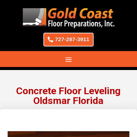
727-287-3911
Concrete Floor Leveling
Oldsmar Florida