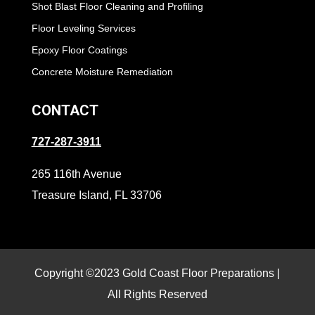
Shot Blast Floor Cleaning and Profiling
Floor Leveling Services
Epoxy Floor Coatings
Concrete Moisture Remediation
CONTACT
727-287-3911
265 116th Avenue
Treasure Island, FL 33706
Copyright ©2023 Gold Coast Floor Preparations |
All Rights Reserved