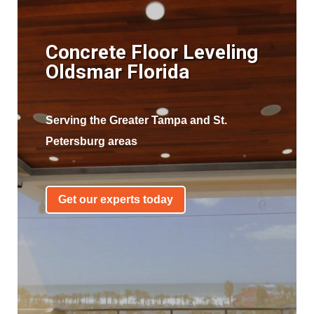
Concrete Floor Leveling
Oldsmar Florida
Serving the Greater Tampa and St.
Petersburg areas
Get our experts today