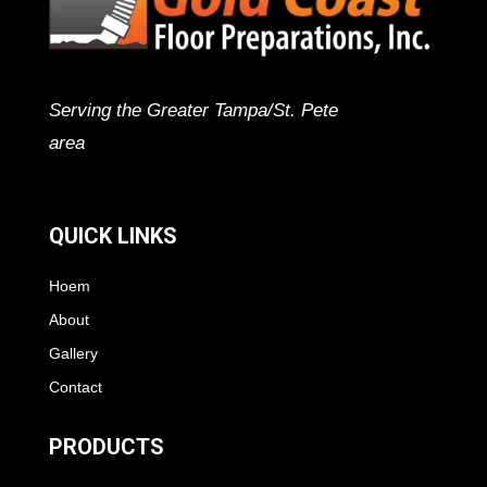
Serving the Greater Tampa/St. Pete
area
QUICK LINKS
Hoem
About
Gallery
Contact
PRODUCTS