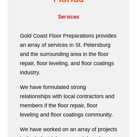
Services
Gold Coast Floor Preparations provides
an array of services in St. Petersburg
and the surrounding area in the floor
repair, floor leveling, and floor coatings
industry.
We have formulated strong
relationships with local contractors and
members if the floor repair, floor
leveling and floor coatings community.
We have worked on an array of projects