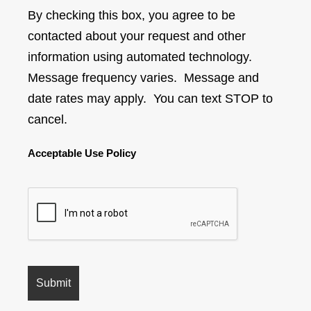
By checking this box, you agree to be
contacted about your request and other
information using automated technology.
Message frequency varies. Message and
date rates may apply. You can text STOP to
cancel.
Acceptable Use Policy