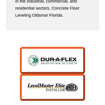
in the industrial, commercial, and
residential sectors, Concrete Floor
Leveling Oldsmar Florida.