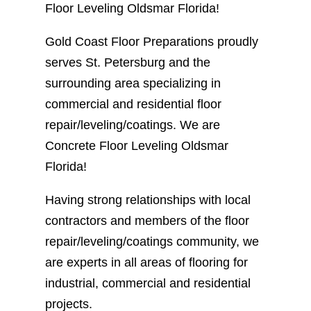
Floor Leveling Oldsmar Florida!
Gold Coast Floor Preparations proudly
serves St. Petersburg and the
surrounding area specializing in
commercial and residential floor
repair/leveling/coatings. We are
Concrete Floor Leveling Oldsmar
Florida!
Having strong relationships with local
contractors and members of the floor
repair/leveling/coatings community, we
are experts in all areas of flooring for
industrial, commercial and residential
projects.