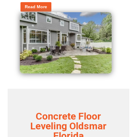
Read More
Concrete Floor
Leveling Oldsmar
Florida