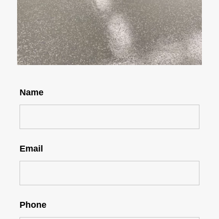
Name
Email
Phone