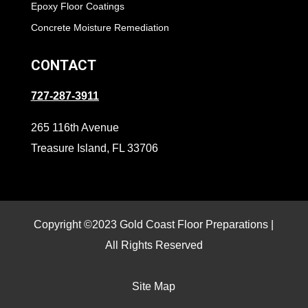
Epoxy Floor Coatings
Concrete Moisture Remediation
CONTACT
727-287-3911
265 116th Avenue
Treasure Island, FL 33706
Copyright ©2023 Gold Coast Floor Preparations |
All Rights Reserved
Site Map