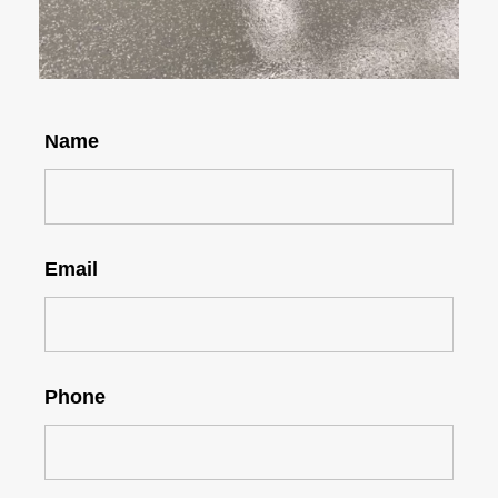
Name
Email
Phone