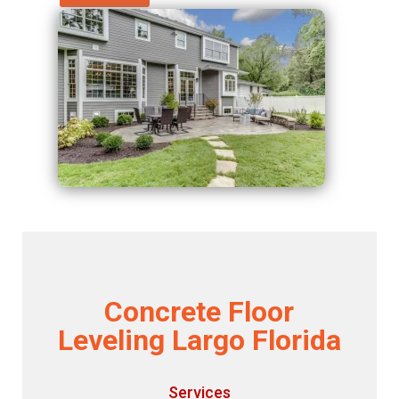
Concrete Floor
Leveling Largo Florida
Services