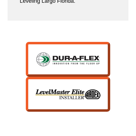
Leveling Largo Florida.