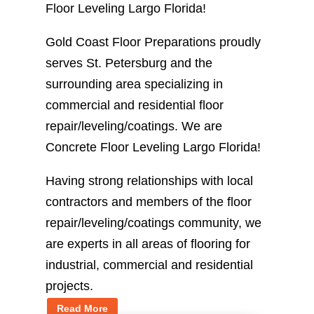
Floor Leveling Largo Florida!
Gold Coast Floor Preparations proudly
serves St. Petersburg and the
surrounding area specializing in
commercial and residential floor
repair/leveling/coatings. We are
Concrete Floor Leveling Largo Florida!
Having strong relationships with local
contractors and members of the floor
repair/leveling/coatings community, we
are experts in all areas of flooring for
industrial, commercial and residential
projects.
Read More