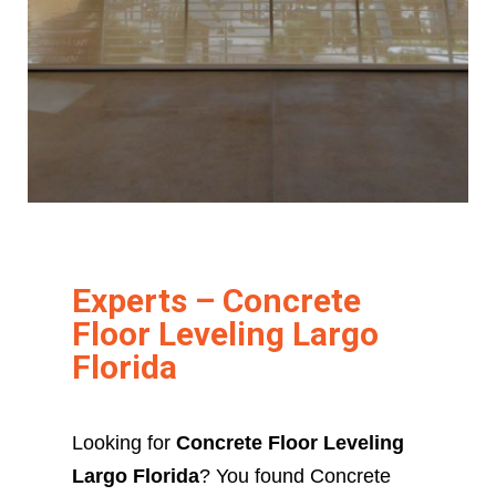
Experts – Concrete
Floor Leveling Largo
Florida
Looking for
Concrete Floor Leveling
Largo Florida
? You found Concrete