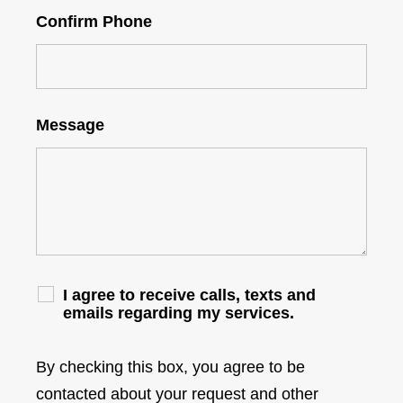
Confirm Phone
Message
I agree to receive calls, texts and
emails regarding my services.
By checking this box, you agree to be
contacted about your request and other