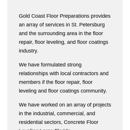
Gold Coast Floor Preparations provides
an array of services in St. Petersburg
and the surrounding area in the floor
repair, floor leveling, and floor coatings
industry.
We have formulated strong
relationships with local contractors and
members if the floor repair, floor
leveling and floor coatings community.
We have worked on an array of projects
in the industrial, commercial, and
residential sectors, Concrete Floor