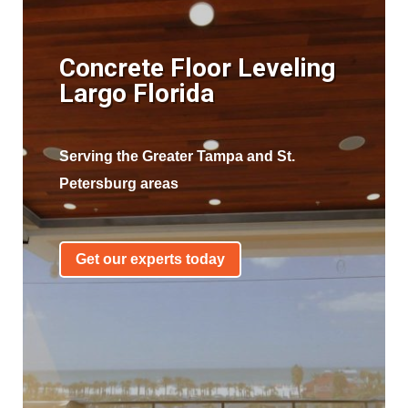
Concrete Floor Leveling
Largo Florida
Serving the Greater Tampa and St.
Petersburg areas
Get our experts today