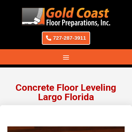
727-287-3911
Concrete Floor Leveling
Largo Florida