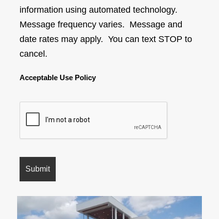
information using automated technology.
Message frequency varies. Message and
date rates may apply. You can text STOP to
cancel.
Acceptable Use Policy