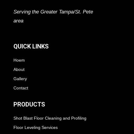
Serving the Greater Tampa/St. Pete
area
QUICK LINKS
Hoem
About
Gallery
Contact
PRODUCTS
Shot Blast Floor Cleaning and Profiling
Floor Leveling Services