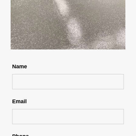
Name
Email