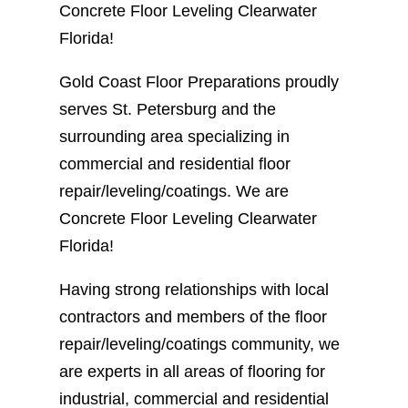
Concrete Floor Leveling Clearwater
Florida!
Gold Coast Floor Preparations proudly
serves St. Petersburg and the
surrounding area specializing in
commercial and residential floor
repair/leveling/coatings. We are
Concrete Floor Leveling Clearwater
Florida!
Having strong relationships with local
contractors and members of the floor
repair/leveling/coatings community, we
are experts in all areas of flooring for
industrial, commercial and residential