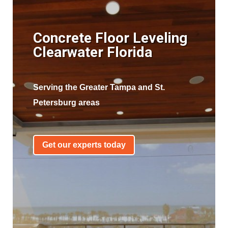
Concrete Floor Leveling
Clearwater Florida
Serving the Greater Tampa and St.
Petersburg areas
Get our experts today