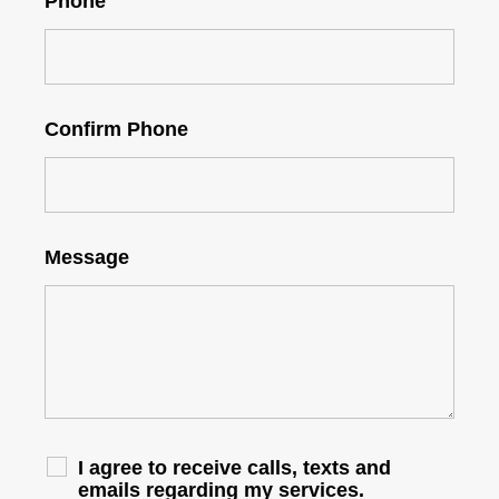
Phone
Confirm Phone
Message
I agree to receive calls, texts and
emails regarding my services.