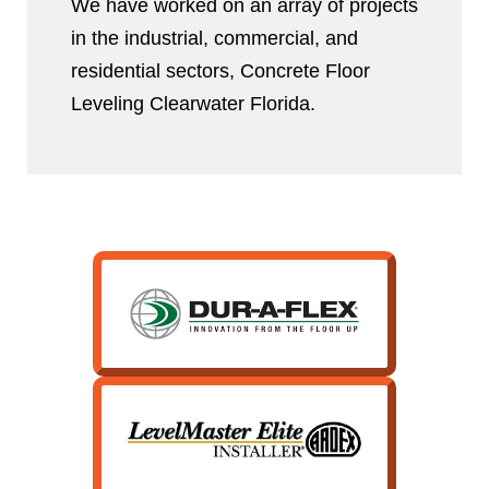
We have worked on an array of projects
in the industrial, commercial, and
residential sectors, Concrete Floor
Leveling Clearwater Florida.