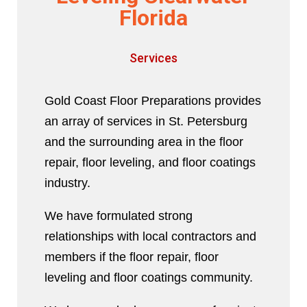
Florida
Services
Gold Coast Floor Preparations provides
an array of services in St. Petersburg
and the surrounding area in the floor
repair, floor leveling, and floor coatings
industry.
We have formulated strong
relationships with local contractors and
members if the floor repair, floor
leveling and floor coatings community.