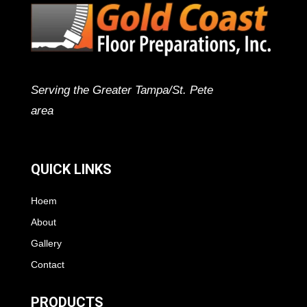
Serving the Greater Tampa/St. Pete
area
QUICK LINKS
Hoem
About
Gallery
Contact
PRODUCTS