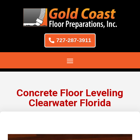
727-287-3911
Concrete Floor Leveling
Clearwater Florida