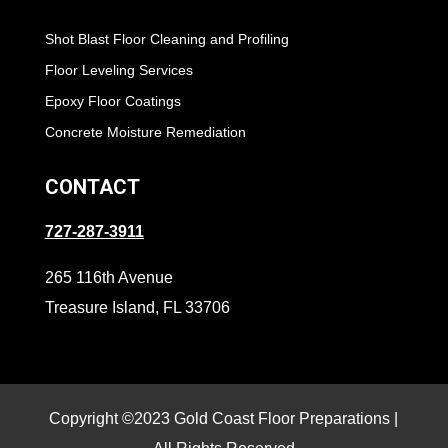
Shot Blast Floor Cleaning and Profiling
Floor Leveling Services
Epoxy Floor Coatings
Concrete Moisture Remediation
CONTACT
727-287-3911
265 116th Avenue
Treasure Island, FL 33706
Copyright ©2023 Gold Coast Floor Preparations |