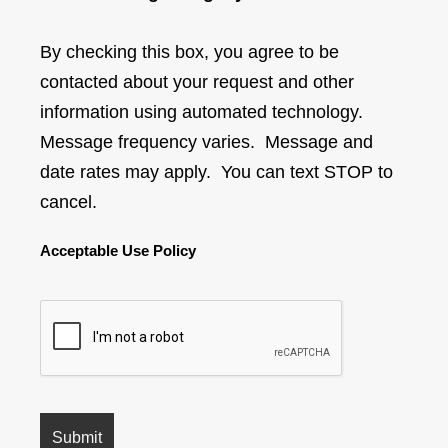
By checking this box, you agree to be
contacted about your request and other
information using automated technology.
Message frequency varies. Message and
date rates may apply. You can text STOP to
cancel.
Acceptable Use Policy