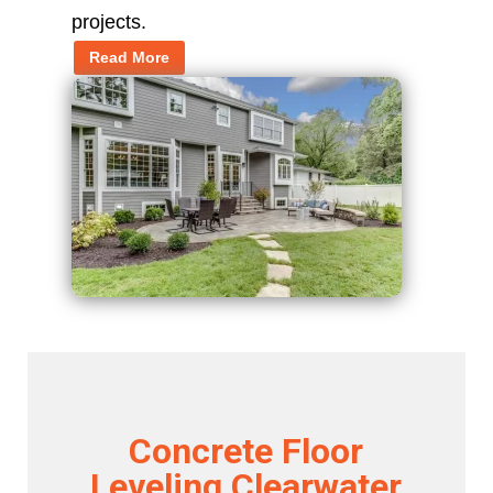
projects.
Read More
Concrete Floor
Leveling Clearwater