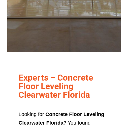
Experts – Concrete
Floor Leveling
Clearwater Florida
Looking for
Concrete Floor Leveling
Clearwater Florida
? You found