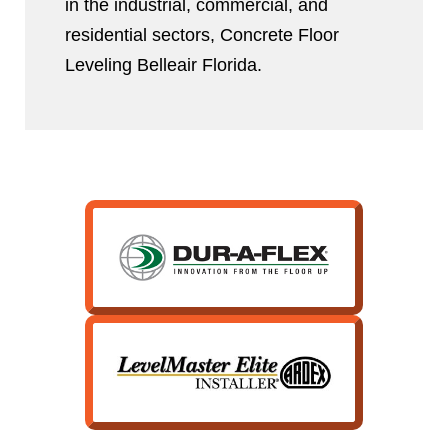
in the industrial, commercial, and
residential sectors, Concrete Floor
Leveling Belleair Florida.