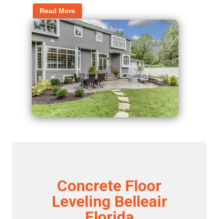
Read More
Concrete Floor
Leveling Belleair
Florida