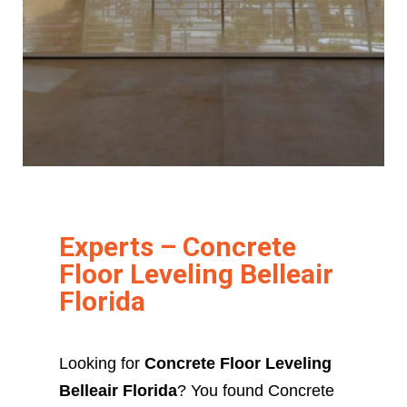
Experts – Concrete
Floor Leveling Belleair
Florida
Looking for
Concrete Floor Leveling
Belleair Florida
? You found Concrete