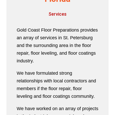
Services
Gold Coast Floor Preparations provides
an array of services in St. Petersburg
and the surrounding area in the floor
repair, floor leveling, and floor coatings
industry.
We have formulated strong
relationships with local contractors and
members if the floor repair, floor
leveling and floor coatings community.
We have worked on an array of projects