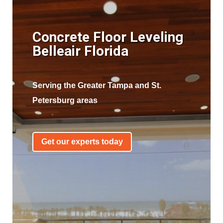
Concrete Floor Leveling
Belleair Florida
Serving the Greater Tampa and St.
Petersburg areas
Get our experts today