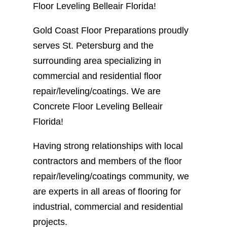
Floor Leveling Belleair Florida!
Gold Coast Floor Preparations proudly
serves St. Petersburg and the
surrounding area specializing in
commercial and residential floor
repair/leveling/coatings. We are
Concrete Floor Leveling Belleair
Florida!
Having strong relationships with local
contractors and members of the floor
repair/leveling/coatings community, we
are experts in all areas of flooring for
industrial, commercial and residential
projects.