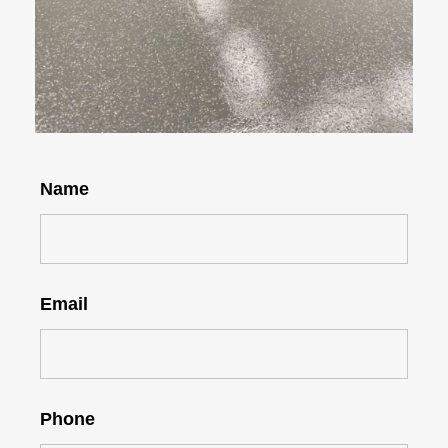
Name
Email
Phone