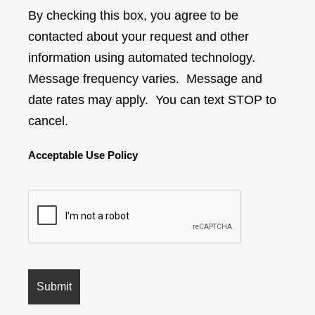
By checking this box, you agree to be
contacted about your request and other
information using automated technology.
Message frequency varies. Message and
date rates may apply. You can text STOP to
cancel.
Acceptable Use Policy