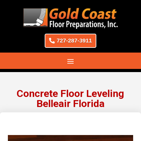
727-287-3911
Concrete Floor Leveling
Belleair Florida