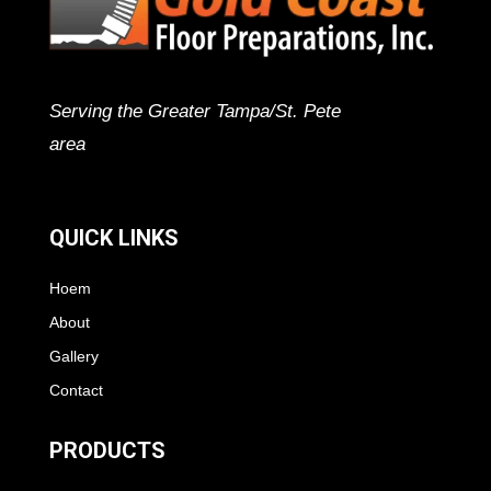
Serving the Greater Tampa/St. Pete
area
QUICK LINKS
Hoem
About
Gallery
Contact
PRODUCTS