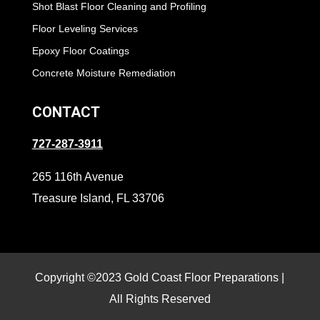
Shot Blast Floor Cleaning and Profiling
Floor Leveling Services
Epoxy Floor Coatings
Concrete Moisture Remediation
CONTACT
727-287-3911
265 116th Avenue
Treasure Island, FL 33706
Copyright ©2023 Gold Coast Floor Preparations |
All Rights Reserved