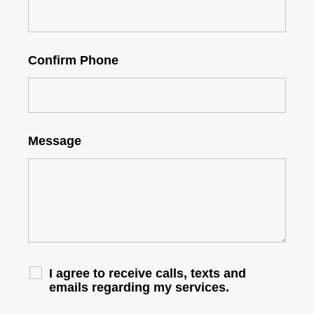
Confirm Phone
Message
I agree to receive calls, texts and
emails regarding my services.