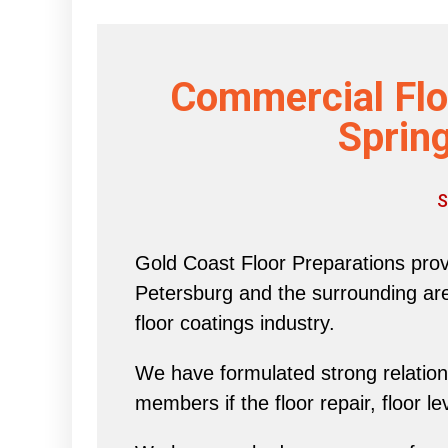
Commercial Flo
Spring
S
Gold Coast Floor Preparations provi
Petersburg and the surrounding area 
floor coatings industry.
We have formulated strong relations
members if the floor repair, floor l