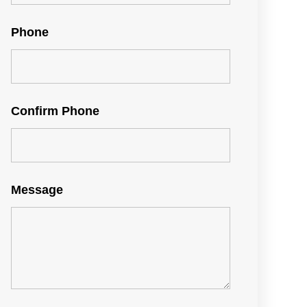
Phone
Confirm Phone
Message