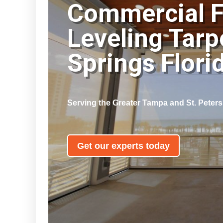
Commercial F
Leveling Tar
Springs Flor
Serving the Greater Tampa and St. Peter
Get our experts today