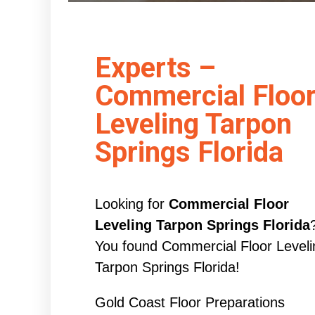
Experts –
Commercial Floo
Leveling Tarpon
Springs Florida
Looking for
Commercial Floor
Leveling Tarpon Springs Florida
You found Commercial Floor Leveli
Tarpon Springs Florida!
Gold Coast Floor Preparations