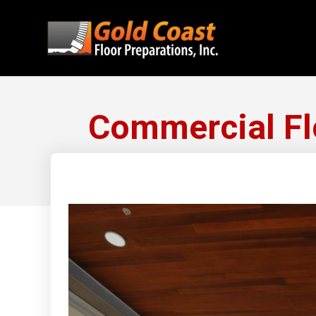
Commercial Flo