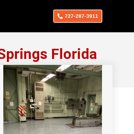
727-287-3911
Springs Florida