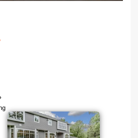
r
?
ng