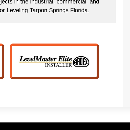
ects in the industrial, commercial, and
or Leveling Tarpon Springs Florida.