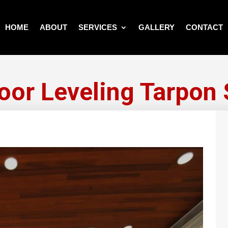
HOME
ABOUT
SERVICES
GALLERY
CONTACT
or Leveling Tarpon 