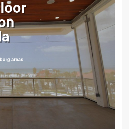
loor
pon
ida
sburg areas