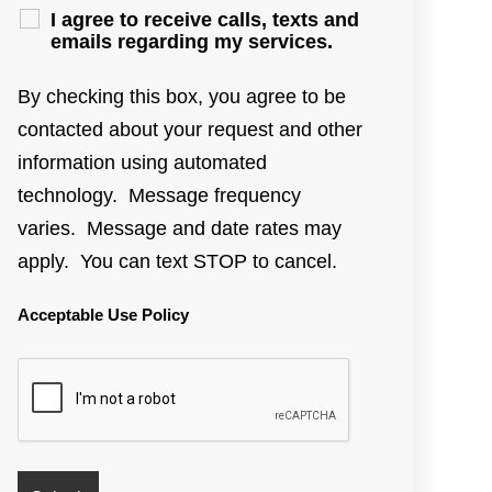
I agree to receive calls, texts and
emails regarding my services.
By checking this box, you agree to be
contacted about your request and other
information using automated
technology. Message frequency
varies. Message and date rates may
apply. You can text STOP to cancel.
Acceptable Use Policy