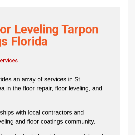
or Leveling Tarpon
s Florida
ervices
des an array of services in St.
in the floor repair, floor leveling, and
hips with local contractors and
eveling and floor coatings community.