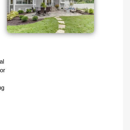
al
or
ng