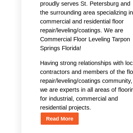
proudly serves St. Petersburg and
the surrounding area specializing in
commercial and residential floor
repair/leveling/coatings. We are
Commercial Floor Leveling Tarpon
Springs Florida!
Having strong relationships with loc
contractors and members of the flo
repair/leveling/coatings community,
we are experts in all areas of floori
for industrial, commercial and
residential projects.
Read More