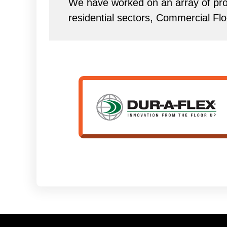
We have worked on an array of proj
residential sectors, Commercial Flo