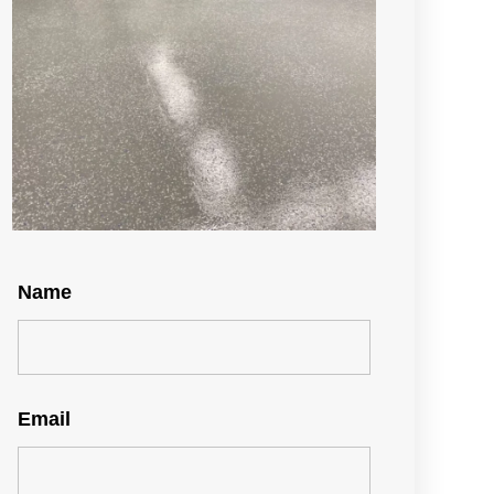
Name
Email