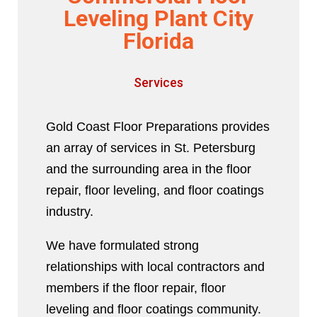
Leveling Plant City
Florida
Services
Gold Coast Floor Preparations provides
an array of services in St. Petersburg
and the surrounding area in the floor
repair, floor leveling, and floor coatings
industry.
We have formulated strong
relationships with local contractors and
members if the floor repair, floor
leveling and floor coatings community.