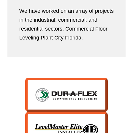
We have worked on an array of projects
in the industrial, commercial, and
residential sectors, Commercial Floor
Leveling Plant City Florida.