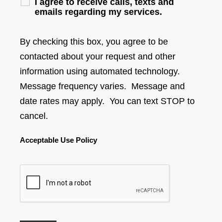
I agree to receive calls, texts and
emails regarding my services.
By checking this box, you agree to be
contacted about your request and other
information using automated technology.
Message frequency varies. Message and
date rates may apply. You can text STOP to
cancel.
Acceptable Use Policy