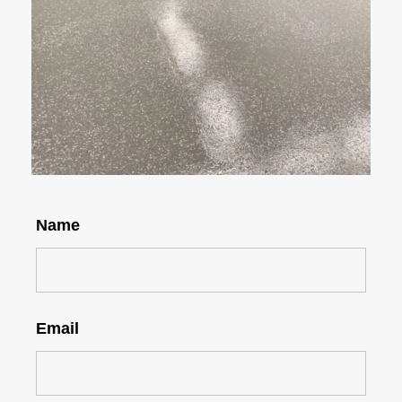
Name
Email