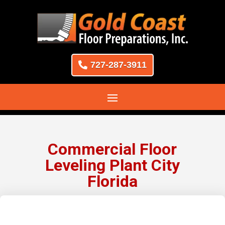
727-287-3911
Commercial Floor
Leveling Plant City
Florida