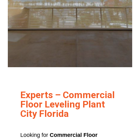
Experts – Commercial
Floor Leveling Plant
City Florida
Looking for
Commercial Floor