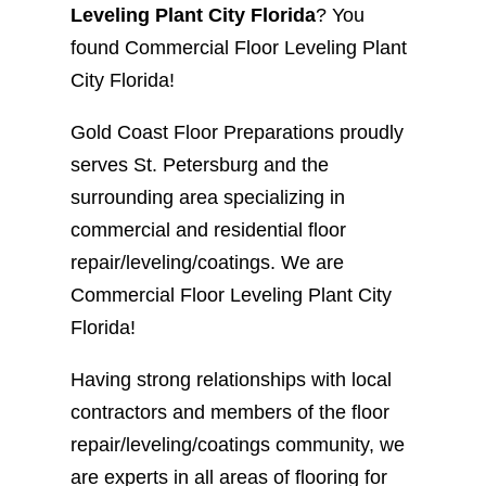
Leveling Plant City Florida
? You
found Commercial Floor Leveling Plant
City Florida!
Gold Coast Floor Preparations proudly
serves St. Petersburg and the
surrounding area specializing in
commercial and residential floor
repair/leveling/coatings. We are
Commercial Floor Leveling Plant City
Florida!
Having strong relationships with local
contractors and members of the floor
repair/leveling/coatings community, we
are experts in all areas of flooring for