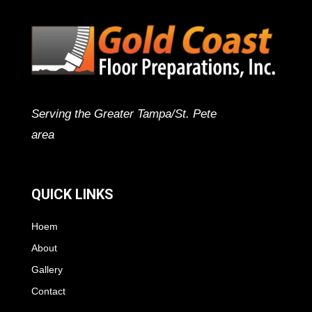
Serving the Greater Tampa/St. Pete
area
QUICK LINKS
Hoem
About
Gallery
Contact