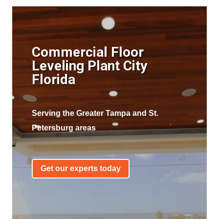
Commercial Floor
Leveling Plant City
Florida
Serving the Greater Tampa and St.
Petersburg areas
Get our experts today