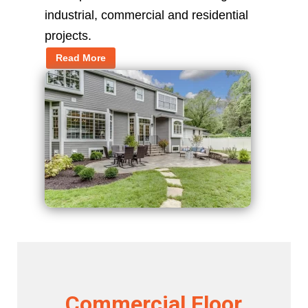
industrial, commercial and residential
projects.
Read More
Commercial Floor