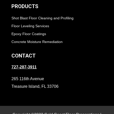
PRODUCTS
Shot Blast Floor Cleaning and Profiling
Floor Leveling Services
Epoxy Floor Coatings
Concrete Moisture Remediation
CONTACT
727-287-3911
265 116th Avenue
Treasure Island, FL 33706