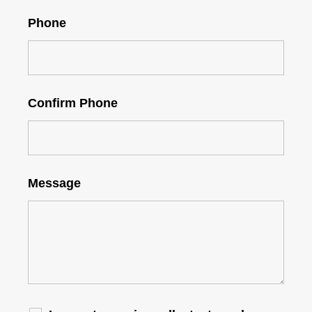
Phone
Confirm Phone
Message