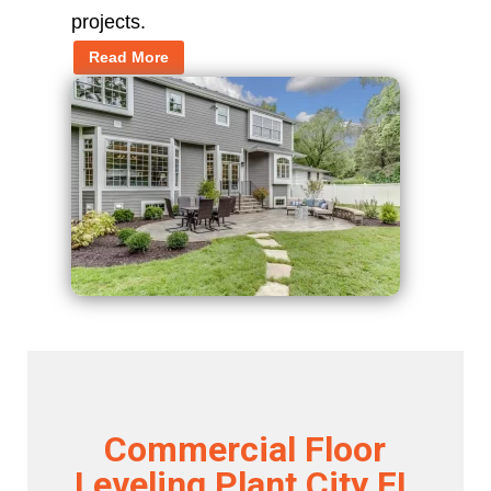
projects.
Read More
Commercial Floor
Leveling Plant City FL