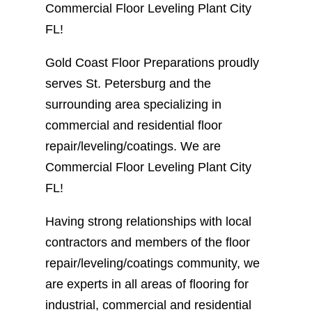
Commercial Floor Leveling Plant City
FL!
Gold Coast Floor Preparations proudly
serves St. Petersburg and the
surrounding area specializing in
commercial and residential floor
repair/leveling/coatings. We are
Commercial Floor Leveling Plant City
FL!
Having strong relationships with local
contractors and members of the floor
repair/leveling/coatings community, we
are experts in all areas of flooring for
industrial, commercial and residential