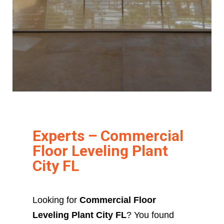
Experts – Commercial
Floor Leveling Plant
City FL
Looking for
Commercial Floor
Leveling Plant City FL
? You found