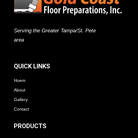
Serving the Greater Tampa/St. Pete
area
QUICK LINKS
Hoem
About
Gallery
Contact
PRODUCTS