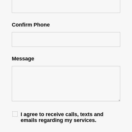
Confirm Phone
Message
I agree to receive calls, texts and
emails regarding my services.