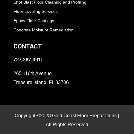
Shot Blast Floor Cleaning and Profiling
Floor Leveling Services
Epoxy Floor Coatings
Concrete Moisture Remediation
CONTACT
727-287-3911
265 116th Avenue
Treasure Island, FL 33706
Copyright ©2023 Gold Coast Floor Preparations |
All Rights Reserved