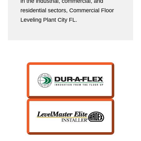
in the industrial, commercial, and
residential sectors, Commercial Floor
Leveling Plant City FL.