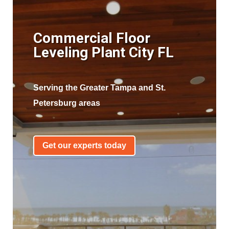
Commercial Floor
Leveling Plant City FL
Serving the Greater Tampa and St.
Petersburg areas
Get our experts today