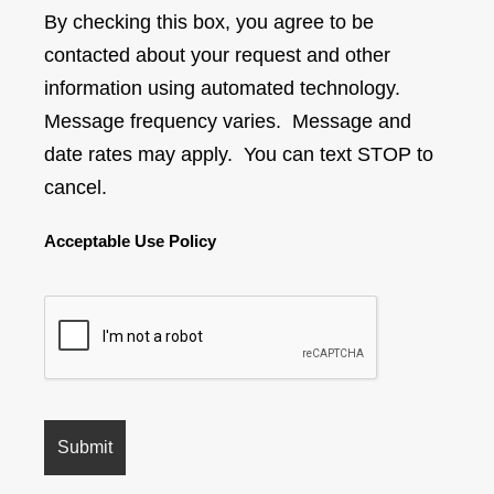
By checking this box, you agree to be
contacted about your request and other
information using automated technology.
Message frequency varies. Message and
date rates may apply. You can text STOP to
cancel.
Acceptable Use Policy