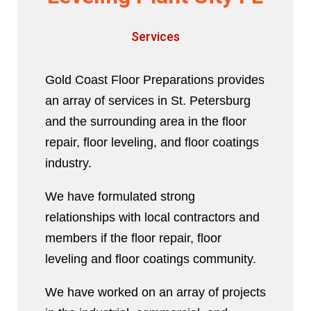
Services
Gold Coast Floor Preparations provides
an array of services in St. Petersburg
and the surrounding area in the floor
repair, floor leveling, and floor coatings
industry.
We have formulated strong
relationships with local contractors and
members if the floor repair, floor
leveling and floor coatings community.
We have worked on an array of projects