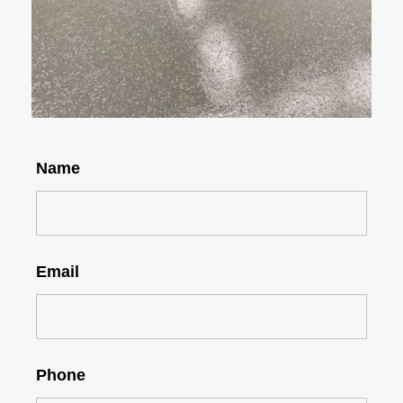
Name
Email
Phone