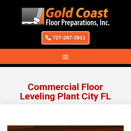
727-287-3911
Commercial Floor
Leveling Plant City FL