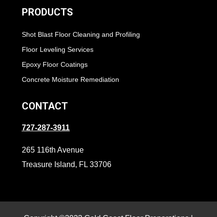
PRODUCTS
Shot Blast Floor Cleaning and Profiling
Floor Leveling Services
Epoxy Floor Coatings
Concrete Moisture Remediation
CONTACT
727-287-3911
265 116th Avenue
Treasure Island, FL 33706