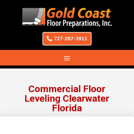
727-287-3911
Commercial Floor
Leveling Clearwater
Florida