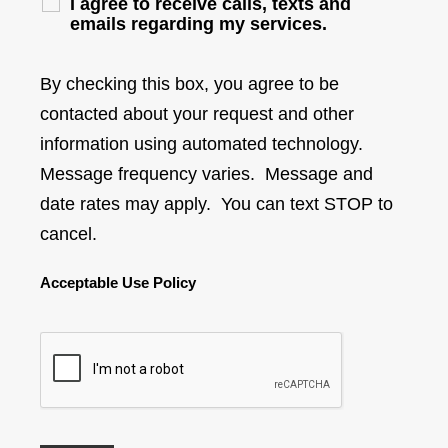
I agree to receive calls, texts and
emails regarding my services.
By checking this box, you agree to be
contacted about your request and other
information using automated technology.
Message frequency varies. Message and
date rates may apply. You can text STOP to
cancel.
Acceptable Use Policy