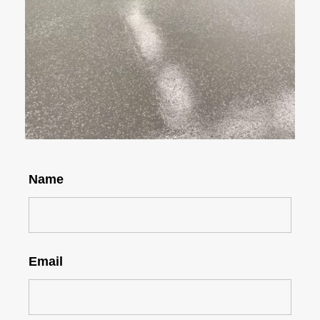
Name
Email