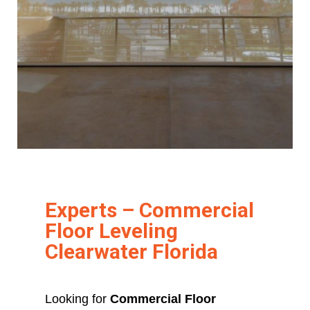
Experts – Commercial
Floor Leveling
Clearwater Florida
Looking for
Commercial Floor