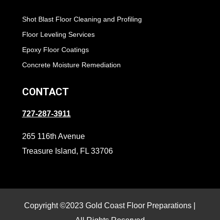
Shot Blast Floor Cleaning and Profiling
Floor Leveling Services
Epoxy Floor Coatings
Concrete Moisture Remediation
CONTACT
727-287-3911
265 116th Avenue
Treasure Island, FL 33706
Copyright ©2023 Gold Coast Floor Preparations |