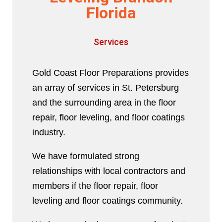
Florida
Services
Gold Coast Floor Preparations provides
an array of services in St. Petersburg
and the surrounding area in the floor
repair, floor leveling, and floor coatings
industry.
We have formulated strong
relationships with local contractors and
members if the floor repair, floor
leveling and floor coatings community.