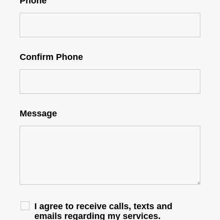
Phone
Confirm Phone
Message
I agree to receive calls, texts and
emails regarding my services.