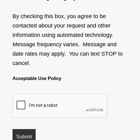
By checking this box, you agree to be
contacted about your request and other
information using automated technology.
Message frequency varies. Message and
date rates may apply. You can text STOP to
cancel.
Acceptable Use Policy