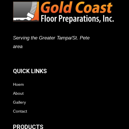
Serving the Greater Tampa/St. Pete
area
QUICK LINKS
Hoem
About
Gallery
Contact
PRODUCTS