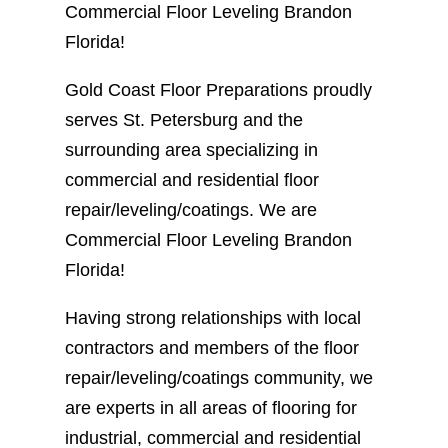
Commercial Floor Leveling Brandon
Florida!
Gold Coast Floor Preparations proudly
serves St. Petersburg and the
surrounding area specializing in
commercial and residential floor
repair/leveling/coatings. We are
Commercial Floor Leveling Brandon
Florida!
Having strong relationships with local
contractors and members of the floor
repair/leveling/coatings community, we
are experts in all areas of flooring for
industrial, commercial and residential