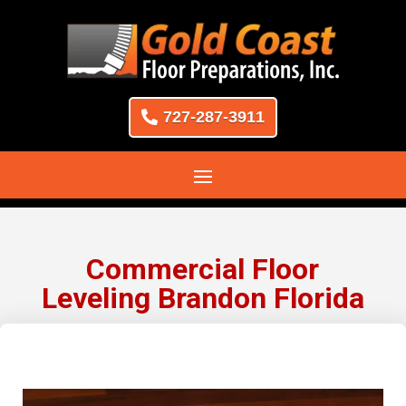
727-287-3911
Commercial Floor
Leveling Brandon Florida