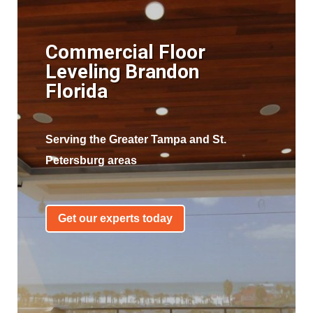
Commercial Floor
Leveling Brandon
Florida
Serving the Greater Tampa and St.
Petersburg areas
Get our experts today