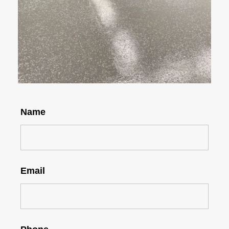
Name
Email