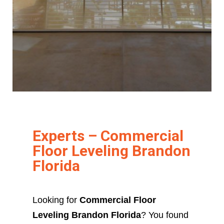
Experts – Commercial
Floor Leveling Brandon
Florida
Looking for
Commercial Floor
Leveling Brandon Florida
? You found