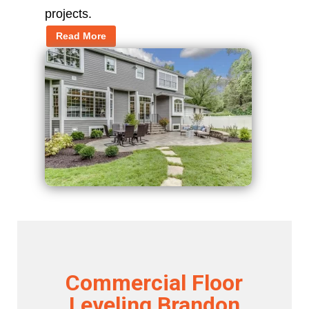
projects.
Read More
Commercial Floor
Leveling Brandon