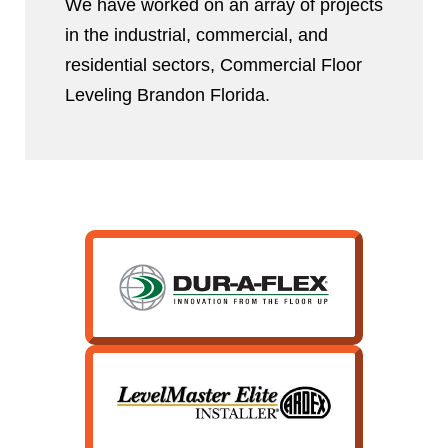
We have worked on an array of projects
in the industrial, commercial, and
residential sectors, Commercial Floor
Leveling Brandon Florida.