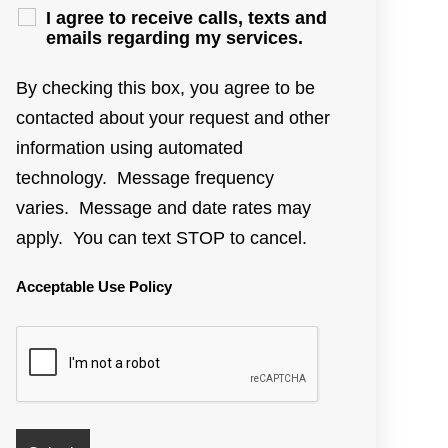
I agree to receive calls, texts and
emails regarding my services.
By checking this box, you agree to be
contacted about your request and other
information using automated
technology. Message frequency
varies. Message and date rates may
apply. You can text STOP to cancel.
Acceptable Use Policy