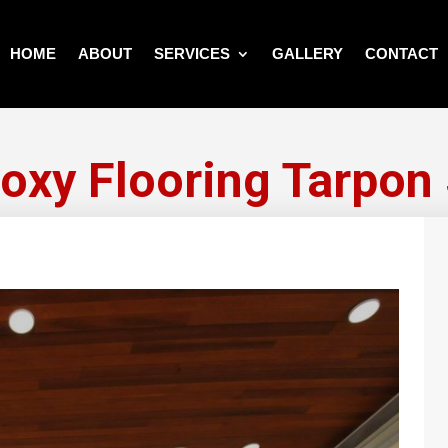
HOME
ABOUT
SERVICES
GALLERY
CONTACT
xy Flooring Tarpon 