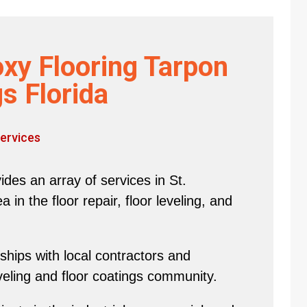
xy Flooring Tarpon
s Florida
ervices
des an array of services in St.
in the floor repair, floor leveling, and
hips with local contractors and
eveling and floor coatings community.