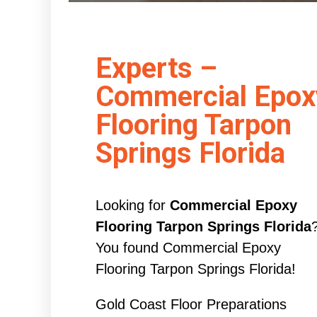
Experts –
Commercial Epox
Flooring Tarpon
Springs Florida
Looking for
Commercial Epoxy
Flooring Tarpon Springs Florida
You found Commercial Epoxy
Flooring Tarpon Springs Florida!
Gold Coast Floor Preparations