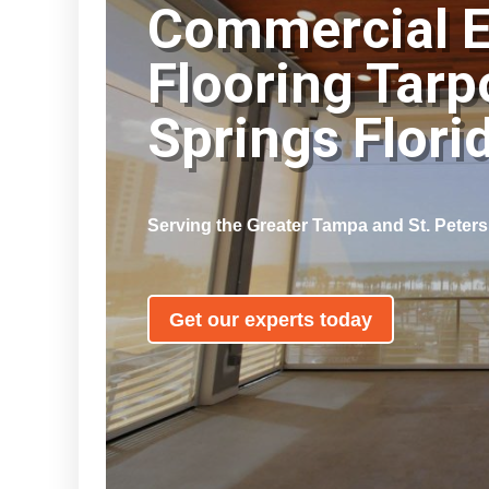
Commercial 
Flooring Tarp
Springs Flor
Serving the Greater Tampa and St. Peter
Get our experts today