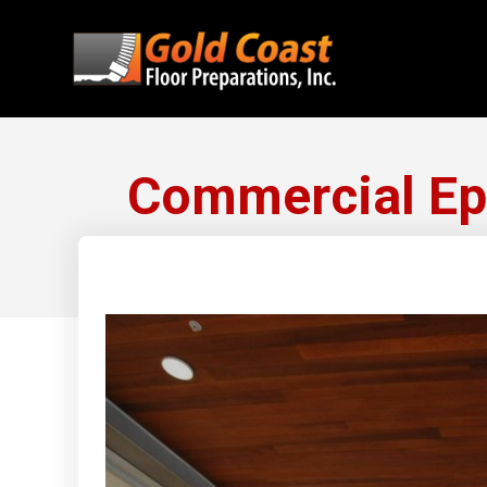
Commercial Epo