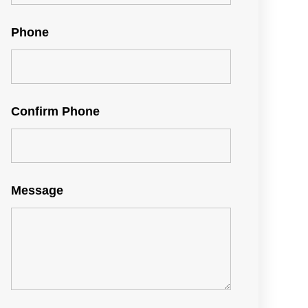
Phone
Confirm Phone
Message