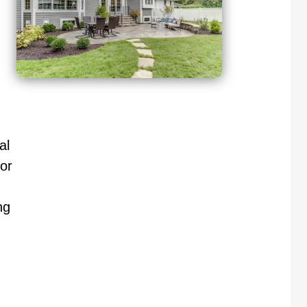
al
or
ng