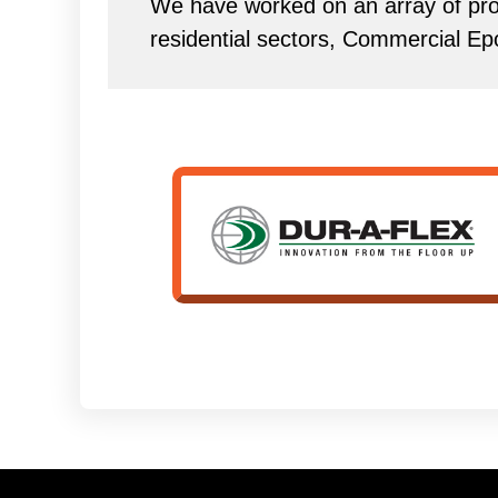
We have worked on an array of proj
residential sectors, Commercial Ep