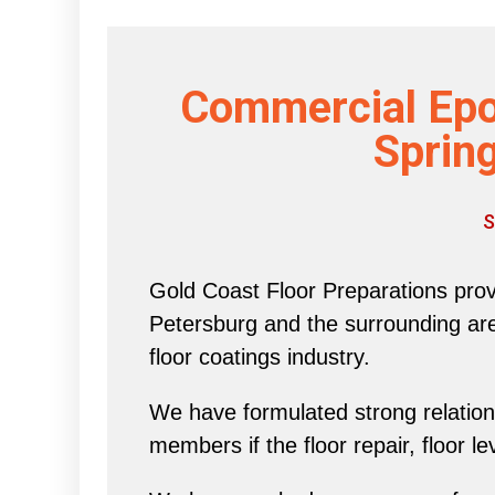
Commercial Epo
Spring
S
Gold Coast Floor Preparations provi
Petersburg and the surrounding area 
floor coatings industry.
We have formulated strong relations
members if the floor repair, floor l