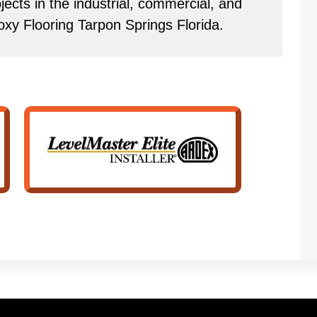
ects in the industrial, commercial, and
oxy Flooring Tarpon Springs Florida.