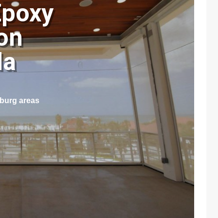
Epoxy
on
ida
sburg areas