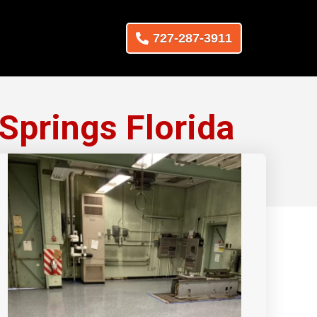
727-287-3911
Springs Florida