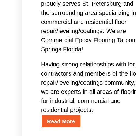
proudly serves St. Petersburg and
the surrounding area specializing in
commercial and residential floor
repair/leveling/coatings. We are
Commercial Epoxy Flooring Tarpon
Springs Florida!
Having strong relationships with loc
contractors and members of the flo
repair/leveling/coatings community,
we are experts in all areas of floori
for industrial, commercial and
residential projects.
Read More