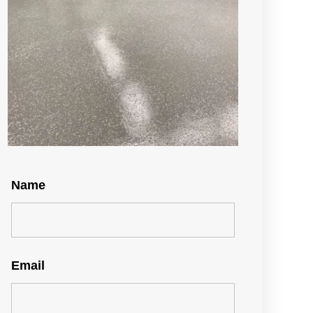
Name
Email