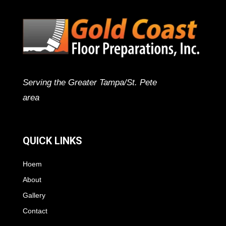
Serving the Greater Tampa/St. Pete
area
QUICK LINKS
Hoem
About
Gallery
Contact