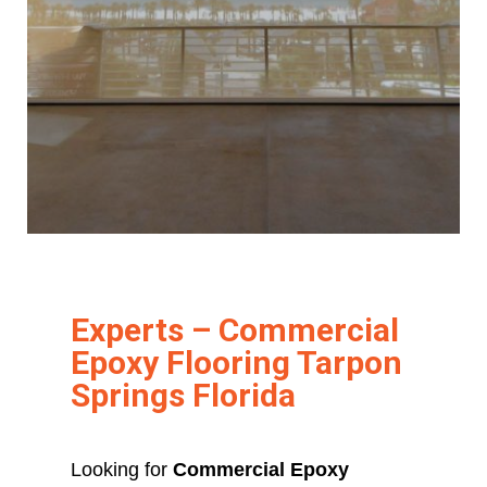
Experts – Commercial
Epoxy Flooring Tarpon
Springs Florida
Looking for
Commercial Epoxy