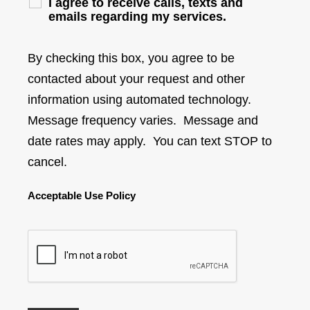
I agree to receive calls, texts and
emails regarding my services.
By checking this box, you agree to be
contacted about your request and other
information using automated technology.
Message frequency varies. Message and
date rates may apply. You can text STOP to
cancel.
Acceptable Use Policy