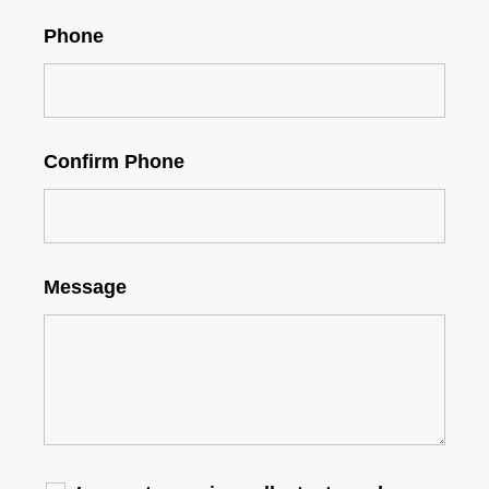
Phone
Confirm Phone
Message