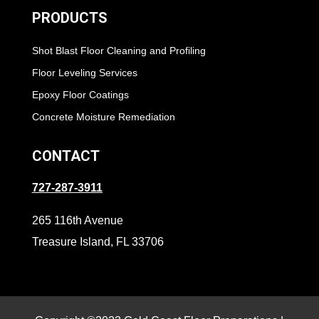
PRODUCTS
Shot Blast Floor Cleaning and Profiling
Floor Leveling Services
Epoxy Floor Coatings
Concrete Moisture Remediation
CONTACT
727-287-3911
265 116th Avenue
Treasure Island, FL 33706