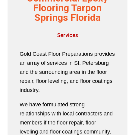
Flooring Tarpon
Springs Florida
Services
Gold Coast Floor Preparations provides
an array of services in St. Petersburg
and the surrounding area in the floor
repair, floor leveling, and floor coatings
industry.
We have formulated strong
relationships with local contractors and
members if the floor repair, floor
leveling and floor coatings community.