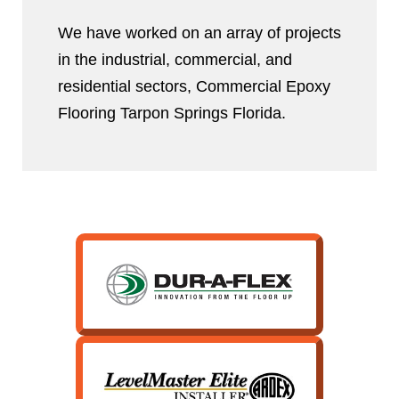
We have worked on an array of projects
in the industrial, commercial, and
residential sectors, Commercial Epoxy
Flooring Tarpon Springs Florida.