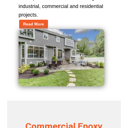
industrial, commercial and residential
projects.
Read More
Commercial Epoxy