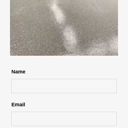
Name
Email