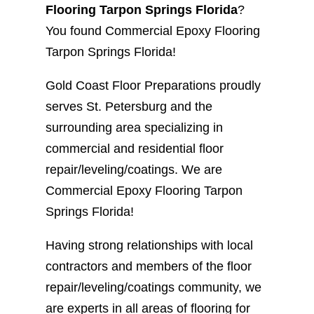
Flooring Tarpon Springs Florida
?
You found Commercial Epoxy Flooring
Tarpon Springs Florida!
Gold Coast Floor Preparations proudly
serves St. Petersburg and the
surrounding area specializing in
commercial and residential floor
repair/leveling/coatings. We are
Commercial Epoxy Flooring Tarpon
Springs Florida!
Having strong relationships with local
contractors and members of the floor
repair/leveling/coatings community, we
are experts in all areas of flooring for