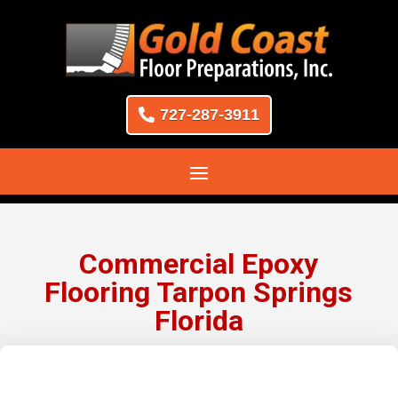
727-287-3911
Commercial Epoxy
Flooring Tarpon Springs
Florida