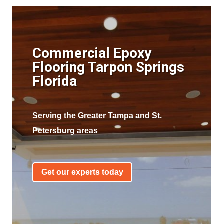
Commercial Epoxy
Flooring Tarpon Springs
Florida
Serving the Greater Tampa and St.
Petersburg areas
Get our experts today