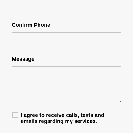
Confirm Phone
Message
I agree to receive calls, texts and
emails regarding my services.