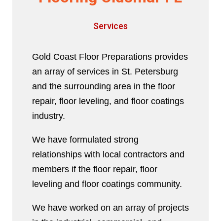
Services
Gold Coast Floor Preparations provides
an array of services in St. Petersburg
and the surrounding area in the floor
repair, floor leveling, and floor coatings
industry.
We have formulated strong
relationships with local contractors and
members if the floor repair, floor
leveling and floor coatings community.
We have worked on an array of projects