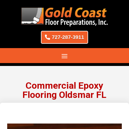
727-287-3911
Commercial Epoxy
Flooring Oldsmar FL