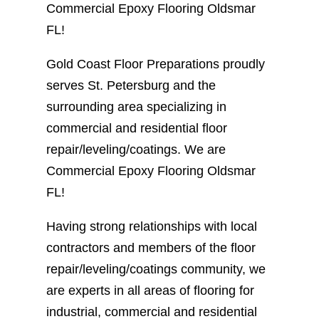
Commercial Epoxy Flooring Oldsmar
FL!
Gold Coast Floor Preparations proudly
serves St. Petersburg and the
surrounding area specializing in
commercial and residential floor
repair/leveling/coatings. We are
Commercial Epoxy Flooring Oldsmar
FL!
Having strong relationships with local
contractors and members of the floor
repair/leveling/coatings community, we
are experts in all areas of flooring for
industrial, commercial and residential