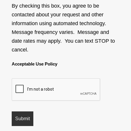
By checking this box, you agree to be
contacted about your request and other
information using automated technology.
Message frequency varies. Message and
date rates may apply. You can text STOP to
cancel.
Acceptable Use Policy