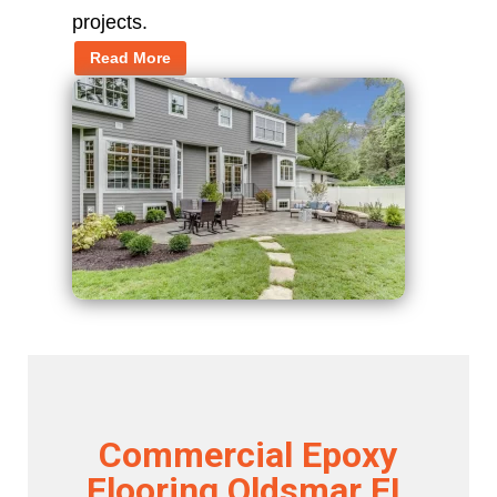
projects.
Read More
Commercial Epoxy
Flooring Oldsmar FL