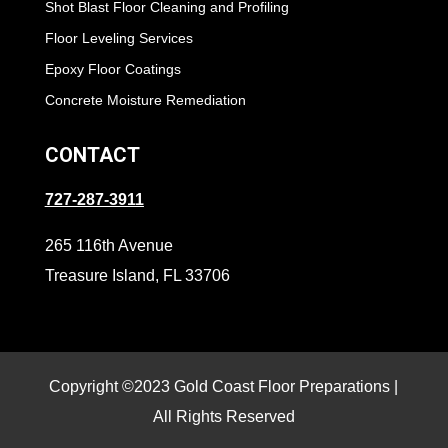
Shot Blast Floor Cleaning and Profiling
Floor Leveling Services
Epoxy Floor Coatings
Concrete Moisture Remediation
CONTACT
727-287-3911
265 116th Avenue
Treasure Island, FL 33706
Copyright ©2023 Gold Coast Floor Preparations |
All Rights Reserved