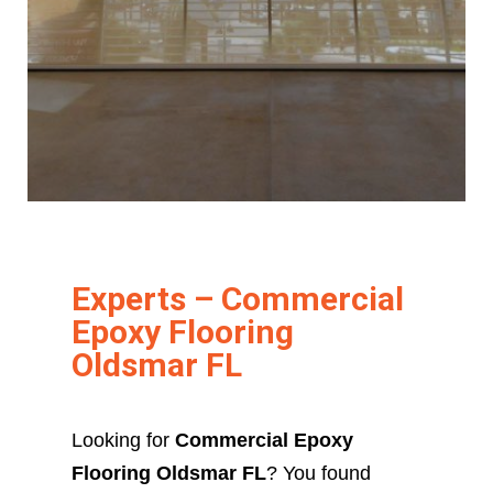
Experts – Commercial
Epoxy Flooring
Oldsmar FL
Looking for
Commercial Epoxy
Flooring Oldsmar FL
? You found