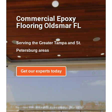
Commercial Epoxy
Flooring Oldsmar FL
Serving the Greater Tampa and St.
Petersburg areas
Get our experts today