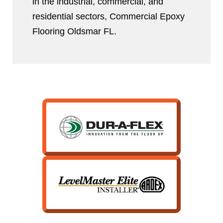
in the industrial, commercial, and
residential sectors, Commercial Epoxy
Flooring Oldsmar FL.