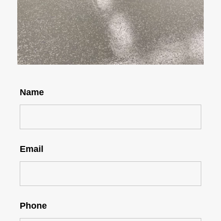
Name
Email
Phone