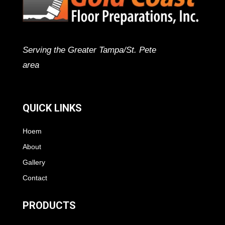
Serving the Greater Tampa/St. Pete
area
QUICK LINKS
Hoem
About
Gallery
Contact
PRODUCTS