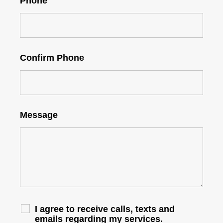
Phone
Confirm Phone
Message
I agree to receive calls, texts and
emails regarding my services.