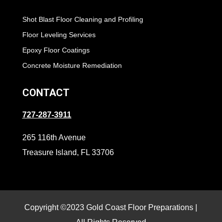
Shot Blast Floor Cleaning and Profiling
Floor Leveling Services
Epoxy Floor Coatings
Concrete Moisture Remediation
CONTACT
727-287-3911
265 116th Avenue
Treasure Island, FL 33706
Copyright ©2023 Gold Coast Floor Preparations |