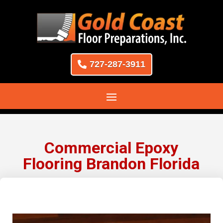
727-287-3911
Commercial Epoxy
Flooring Brandon Florida