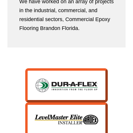
We have worked on an array of projects
in the industrial, commercial, and
residential sectors, Commercial Epoxy
Flooring Brandon Florida.