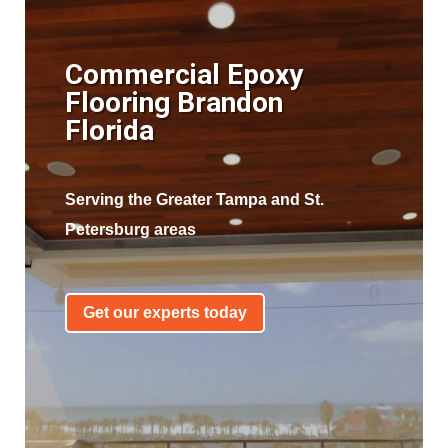
Commercial Epoxy
Flooring Brandon
Florida
Serving the Greater Tampa and St.
Petersburg areas
Get our experts today