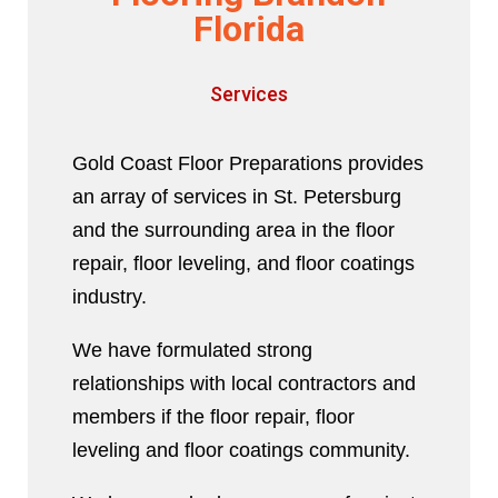
Florida
Services
Gold Coast Floor Preparations provides
an array of services in St. Petersburg
and the surrounding area in the floor
repair, floor leveling, and floor coatings
industry.
We have formulated strong
relationships with local contractors and
members if the floor repair, floor
leveling and floor coatings community.