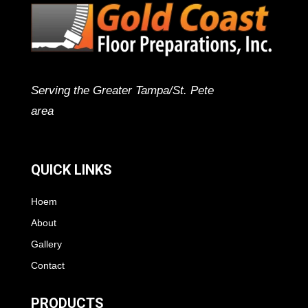
Serving the Greater Tampa/St. Pete
area
QUICK LINKS
Hoem
About
Gallery
Contact
PRODUCTS