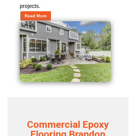
projects.
Read More
Commercial Epoxy
Flooring Brandon