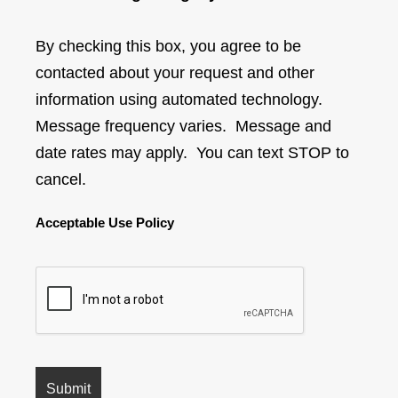
By checking this box, you agree to be
contacted about your request and other
information using automated technology.
Message frequency varies. Message and
date rates may apply. You can text STOP to
cancel.
Acceptable Use Policy