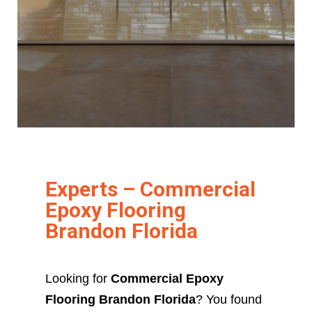
Experts – Commercial
Epoxy Flooring
Brandon Florida
Looking for
Commercial Epoxy
Flooring Brandon Florida
? You found