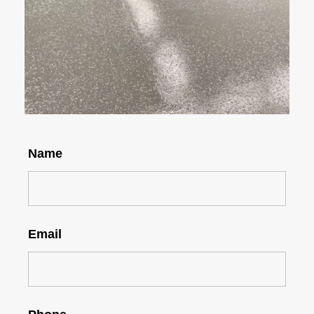
Name
Email