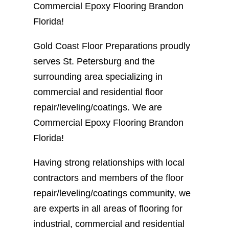
Commercial Epoxy Flooring Brandon
Florida!
Gold Coast Floor Preparations proudly
serves St. Petersburg and the
surrounding area specializing in
commercial and residential floor
repair/leveling/coatings. We are
Commercial Epoxy Flooring Brandon
Florida!
Having strong relationships with local
contractors and members of the floor
repair/leveling/coatings community, we
are experts in all areas of flooring for
industrial, commercial and residential