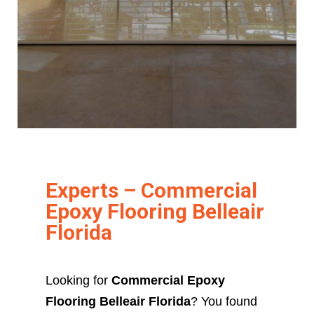
Experts – Commercial
Epoxy Flooring Belleair
Florida
Looking for
Commercial Epoxy
Flooring Belleair Florida
? You found