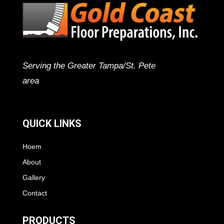
Serving the Greater Tampa/St. Pete
area
QUICK LINKS
Hoem
About
Gallery
Contact
PRODUCTS