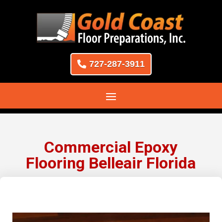
727-287-3911
Commercial Epoxy
Flooring Belleair Florida