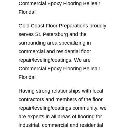
Commercial Epoxy Flooring Belleair
Florida!
Gold Coast Floor Preparations proudly
serves St. Petersburg and the
surrounding area specializing in
commercial and residential floor
repair/leveling/coatings. We are
Commercial Epoxy Flooring Belleair
Florida!
Having strong relationships with local
contractors and members of the floor
repair/leveling/coatings community, we
are experts in all areas of flooring for
industrial, commercial and residential