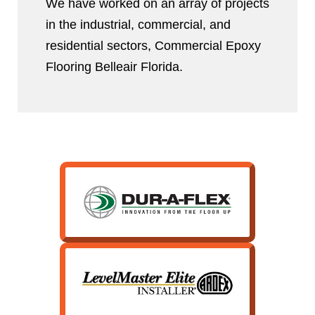
We have worked on an array of projects
in the industrial, commercial, and
residential sectors, Commercial Epoxy
Flooring Belleair Florida.