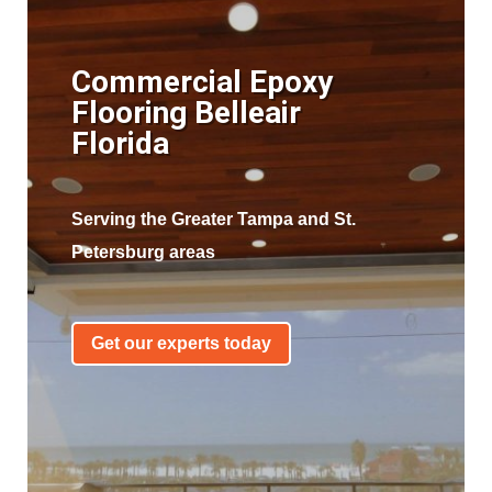
Commercial Epoxy
Flooring Belleair
Florida
Serving the Greater Tampa and St.
Petersburg areas
Get our experts today