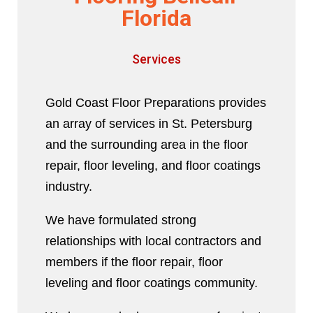
Florida
Services
Gold Coast Floor Preparations provides
an array of services in St. Petersburg
and the surrounding area in the floor
repair, floor leveling, and floor coatings
industry.
We have formulated strong
relationships with local contractors and
members if the floor repair, floor
leveling and floor coatings community.