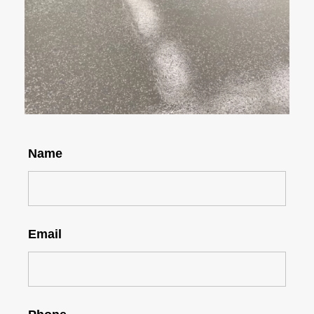
Name
Email