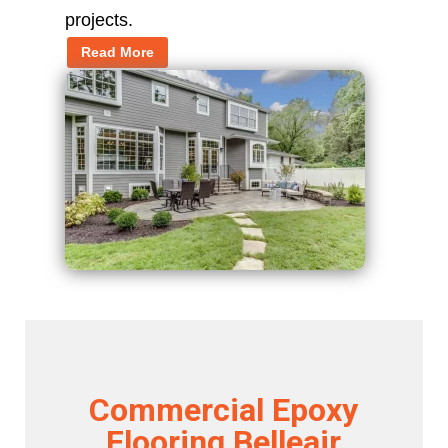
projects.
Read More
Commercial Epoxy
Flooring Belleair