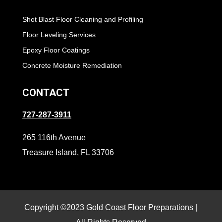
Shot Blast Floor Cleaning and Profiling
Floor Leveling Services
Epoxy Floor Coatings
Concrete Moisture Remediation
CONTACT
727-287-3911
265 116th Avenue
Treasure Island, FL 33706
Copyright ©2023 Gold Coast Floor Preparations |