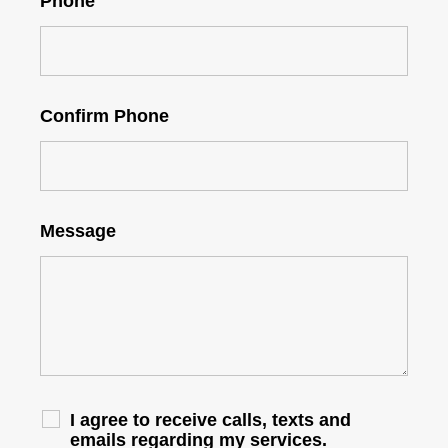
Phone
Confirm Phone
Message
I agree to receive calls, texts and
emails regarding my services.