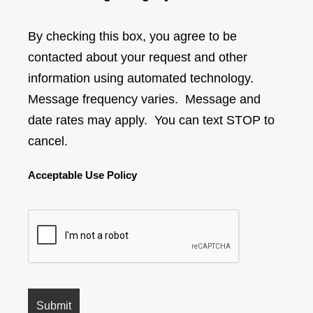
By checking this box, you agree to be
contacted about your request and other
information using automated technology.
Message frequency varies. Message and
date rates may apply. You can text STOP to
cancel.
Acceptable Use Policy