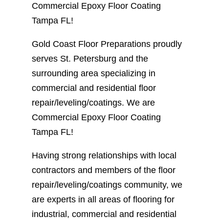
Commercial Epoxy Floor Coating
Tampa FL!
Gold Coast Floor Preparations proudly
serves St. Petersburg and the
surrounding area specializing in
commercial and residential floor
repair/leveling/coatings. We are
Commercial Epoxy Floor Coating
Tampa FL!
Having strong relationships with local
contractors and members of the floor
repair/leveling/coatings community, we
are experts in all areas of flooring for
industrial, commercial and residential