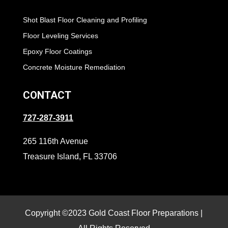
Shot Blast Floor Cleaning and Profiling
Floor Leveling Services
Epoxy Floor Coatings
Concrete Moisture Remediation
CONTACT
727-287-3911
265 116th Avenue
Treasure Island, FL 33706
Copyright ©2023 Gold Coast Floor Preparations |