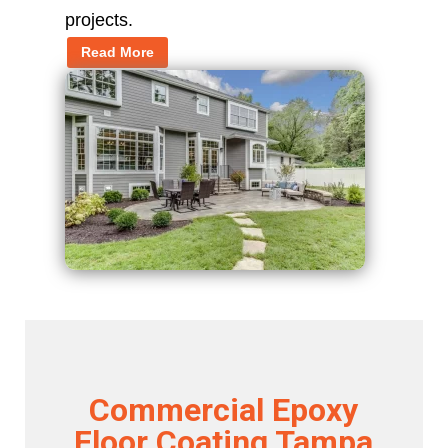
projects.
Read More
Commercial Epoxy
Floor Coating Tampa