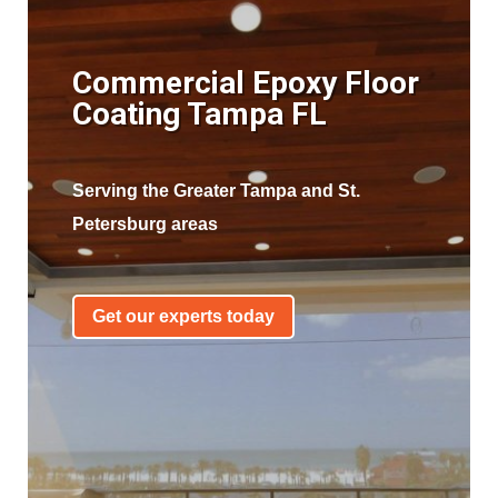
Commercial Epoxy Floor
Coating Tampa FL
Serving the Greater Tampa and St.
Petersburg areas
Get our experts today