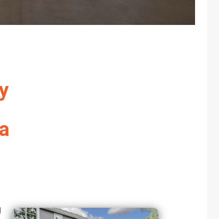
y
da
g