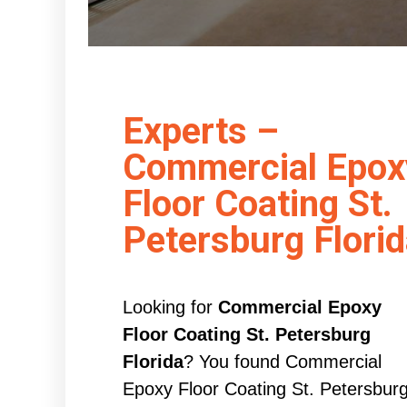
Experts –
Commercial Epox
Floor Coating St.
Petersburg Flori
Looking for
Commercial Epoxy
Floor Coating St. Petersburg
Florida
? You found Commercial
Epoxy Floor Coating St. Petersbur