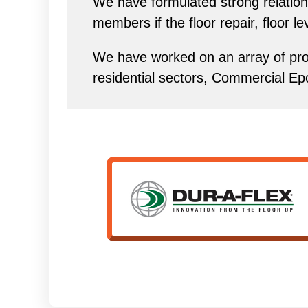
We have formulated strong relations
members if the floor repair, floor l
We have worked on an array of proj
residential sectors, Commercial Ep