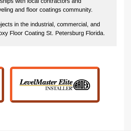
hips with local contractors and
eveling and floor coatings community.
ects in the industrial, commercial, and
oxy Floor Coating St. Petersburg Florida.