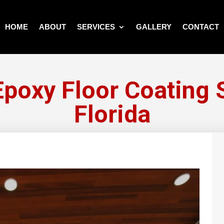
HOME
ABOUT
SERVICES
GALLERY
CONTACT
poxy Floor Coating S
Florida