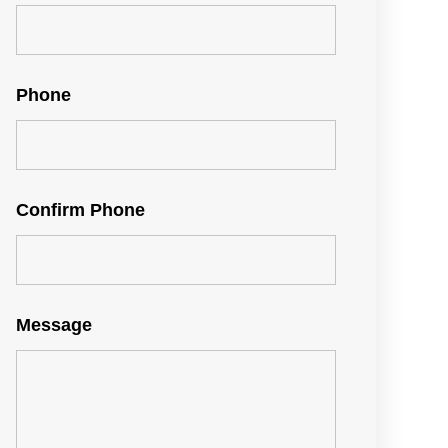
Phone
Confirm Phone
Message