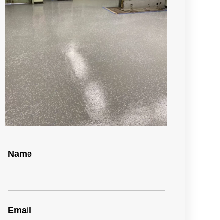
Name
Email