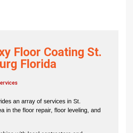
y Floor Coating St.
urg Florida
ervices
des an array of services in St.
in the floor repair, floor leveling, and