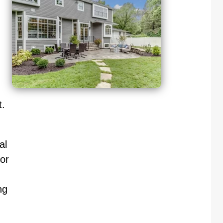
.
al
or
ng