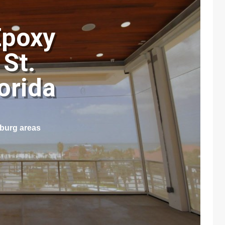
Epoxy
 St.
lorida
sburg areas