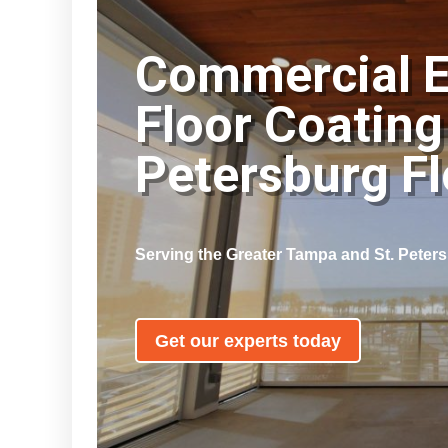
Commercial 
Floor Coating
Petersburg F
Serving the Greater Tampa and St. Peter
Get our experts today