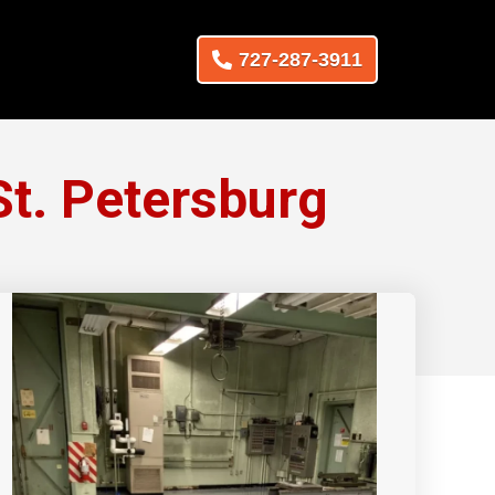
727-287-3911
t. Petersburg