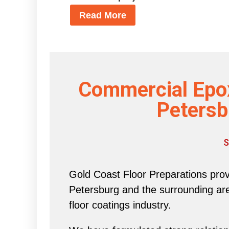
Read More
Commercial Epox
Petersb
S
Gold Coast Floor Preparations provi
Petersburg and the surrounding area 
floor coatings industry.