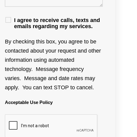
I agree to receive calls, texts and
emails regarding my services.
By checking this box, you agree to be
contacted about your request and other
information using automated
technology. Message frequency
varies. Message and date rates may
apply. You can text STOP to cancel.
Acceptable Use Policy