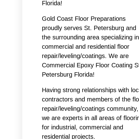
Florida!
Gold Coast Floor Preparations
proudly serves St. Petersburg and
the surrounding area specializing in
commercial and residential floor
repair/leveling/coatings. We are
Commercial Epoxy Floor Coating St
Petersburg Florida!
Having strong relationships with loc
contractors and members of the flo
repair/leveling/coatings community,
we are experts in all areas of floori
for industrial, commercial and
residential projects.