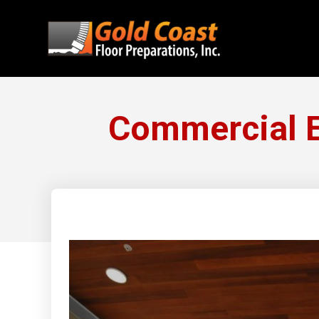
Commercial E