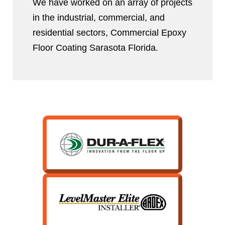
We have worked on an array of projects
in the industrial, commercial, and
residential sectors, Commercial Epoxy
Floor Coating Sarasota Florida.