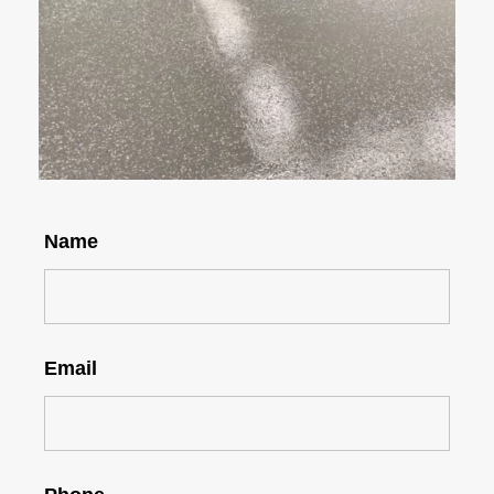
Name
Email