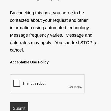
By checking this box, you agree to be
contacted about your request and other
information using automated technology.
Message frequency varies. Message and
date rates may apply. You can text STOP to
cancel.
Acceptable Use Policy