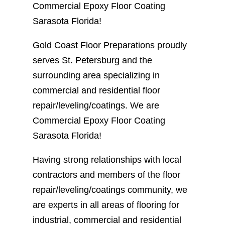
Commercial Epoxy Floor Coating
Sarasota Florida!
Gold Coast Floor Preparations proudly
serves St. Petersburg and the
surrounding area specializing in
commercial and residential floor
repair/leveling/coatings. We are
Commercial Epoxy Floor Coating
Sarasota Florida!
Having strong relationships with local
contractors and members of the floor
repair/leveling/coatings community, we
are experts in all areas of flooring for
industrial, commercial and residential