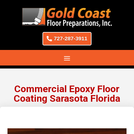
727-287-3911
Commercial Epoxy Floor
Coating Sarasota Florida