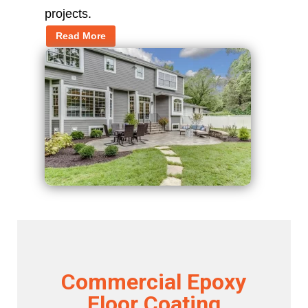
projects.
Read More
Commercial Epoxy
Floor Coating