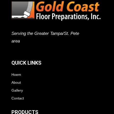
Serving the Greater Tampa/St. Pete
area
QUICK LINKS
Hoem
About
Gallery
Contact
PRODUCTS