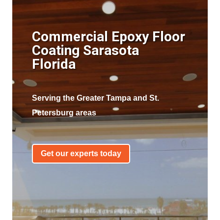
Commercial Epoxy Floor
Coating Sarasota
Florida
Serving the Greater Tampa and St.
Petersburg areas
Get our experts today