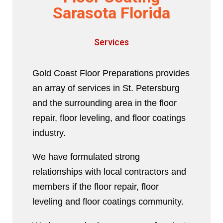
Sarasota Florida
Services
Gold Coast Floor Preparations provides
an array of services in St. Petersburg
and the surrounding area in the floor
repair, floor leveling, and floor coatings
industry.
We have formulated strong
relationships with local contractors and
members if the floor repair, floor
leveling and floor coatings community.