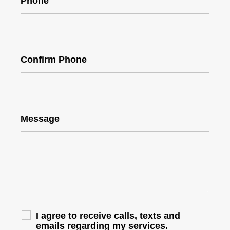
Phone
Confirm Phone
Message
I agree to receive calls, texts and
emails regarding my services.