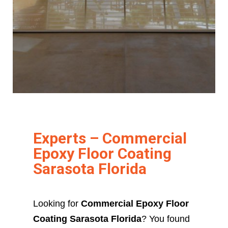
Experts – Commercial
Epoxy Floor Coating
Sarasota Florida
Looking for
Commercial Epoxy Floor
Coating Sarasota Florida
? You found