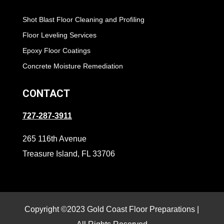
Shot Blast Floor Cleaning and Profiling
Floor Leveling Services
Epoxy Floor Coatings
Concrete Moisture Remediation
CONTACT
727-287-3911
265 116th Avenue
Treasure Island, FL 33706
Copyright ©2023 Gold Coast Floor Preparations |