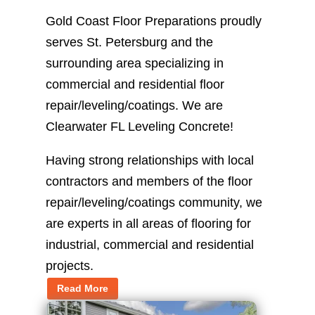
Gold Coast Floor Preparations proudly
serves St. Petersburg and the
surrounding area specializing in
commercial and residential floor
repair/leveling/coatings. We are
Clearwater FL Leveling Concrete!
Having strong relationships with local
contractors and members of the floor
repair/leveling/coatings community, we
are experts in all areas of flooring for
industrial, commercial and residential
projects.
Read More