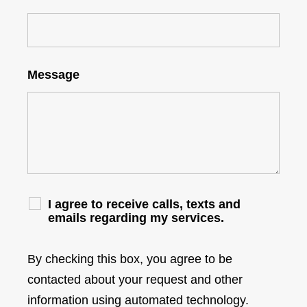
Message
I agree to receive calls, texts and
emails regarding my services.
By checking this box, you agree to be
contacted about your request and other
information using automated technology.