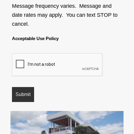
Message frequency varies. Message and
date rates may apply. You can text STOP to
cancel.
Acceptable Use Policy