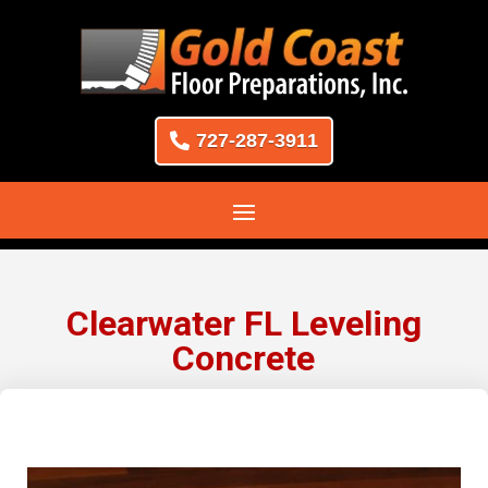
727-287-3911
Clearwater FL Leveling
Concrete