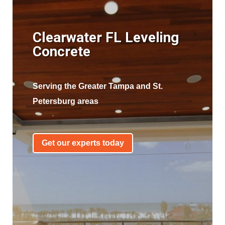
Clearwater FL Leveling
Concrete
Serving the Greater Tampa and St.
Petersburg areas
Get our experts today