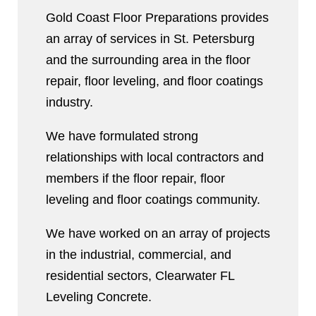
Gold Coast Floor Preparations provides
an array of services in St. Petersburg
and the surrounding area in the floor
repair, floor leveling, and floor coatings
industry.
We have formulated strong
relationships with local contractors and
members if the floor repair, floor
leveling and floor coatings community.
We have worked on an array of projects
in the industrial, commercial, and
residential sectors, Clearwater FL
Leveling Concrete.