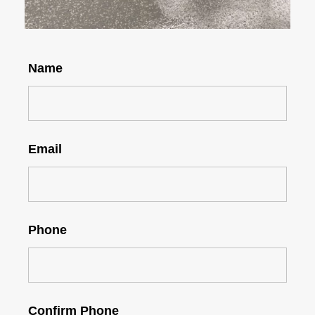
Name
Email
Phone
Confirm Phone