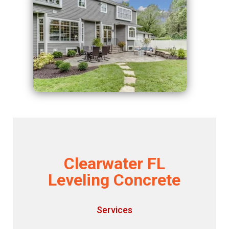
Clearwater FL
Leveling Concrete
Services