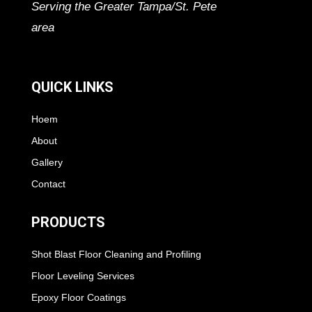
Serving the Greater Tampa/St. Pete
area
QUICK LINKS
Hoem
About
Gallery
Contact
PRODUCTS
Shot Blast Floor Cleaning and Profiling
Floor Leveling Services
Epoxy Floor Coatings