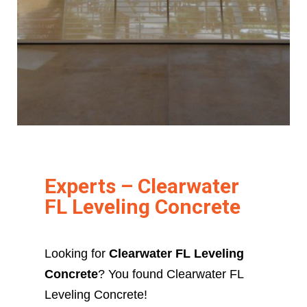
Experts – Clearwater
FL Leveling Concrete
Looking for
Clearwater FL Leveling
Concrete
? You found Clearwater FL
Leveling Concrete!