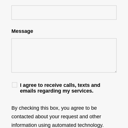
Message
I agree to receive calls, texts and
emails regarding my services.
By checking this box, you agree to be
contacted about your request and other
information using automated technology.