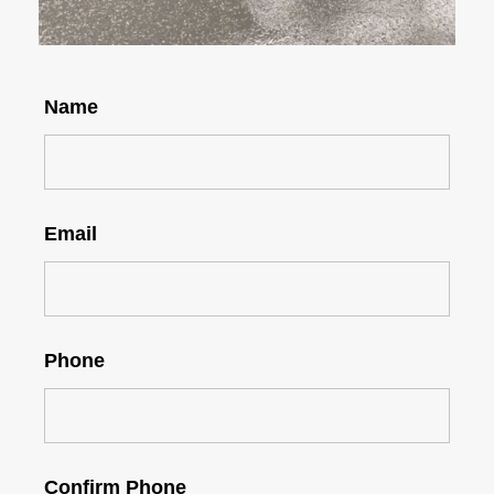
Name
Email
Phone
Confirm Phone