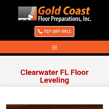
727-287-3911
Clearwater FL Floor
Leveling