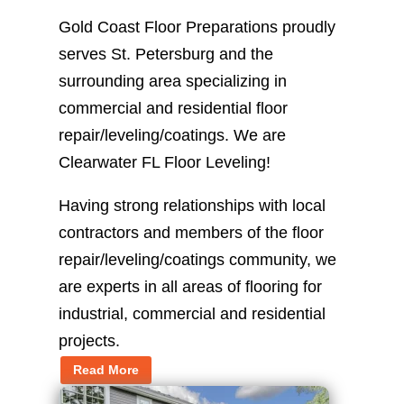
Gold Coast Floor Preparations proudly
serves St. Petersburg and the
surrounding area specializing in
commercial and residential floor
repair/leveling/coatings. We are
Clearwater FL Floor Leveling!
Having strong relationships with local
contractors and members of the floor
repair/leveling/coatings community, we
are experts in all areas of flooring for
industrial, commercial and residential
projects.
Read More