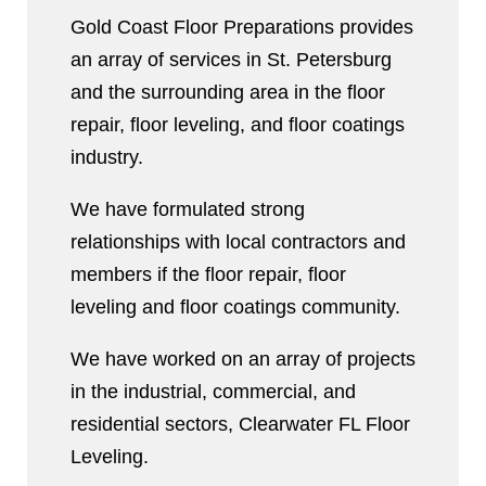
Gold Coast Floor Preparations provides
an array of services in St. Petersburg
and the surrounding area in the floor
repair, floor leveling, and floor coatings
industry.
We have formulated strong
relationships with local contractors and
members if the floor repair, floor
leveling and floor coatings community.
We have worked on an array of projects
in the industrial, commercial, and
residential sectors, Clearwater FL Floor
Leveling.