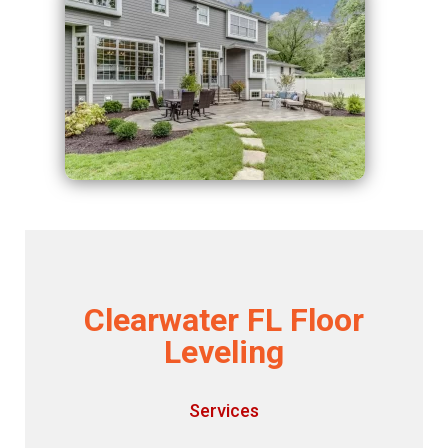
Clearwater FL Floor
Leveling
Services