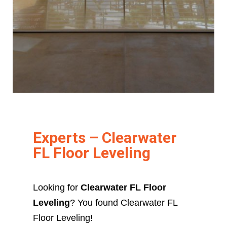
Experts – Clearwater
FL Floor Leveling
Looking for
Clearwater FL Floor
Leveling
? You found Clearwater FL
Floor Leveling!