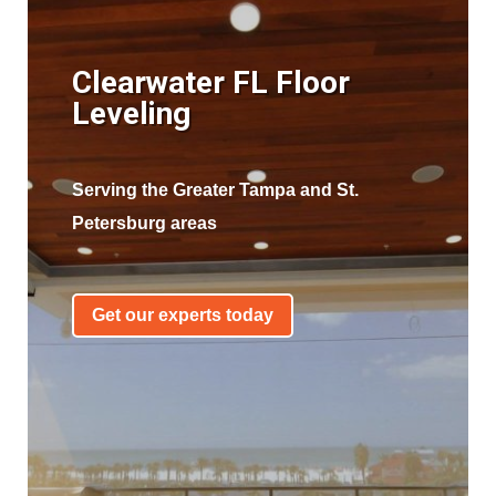
Clearwater FL Floor
Leveling
Serving the Greater Tampa and St.
Petersburg areas
Get our experts today