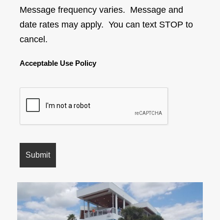
Message frequency varies. Message and
date rates may apply. You can text STOP to
cancel.
Acceptable Use Policy