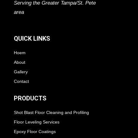
Serving the Greater Tampa/St. Pete
area
QUICK LINKS
Hoem
About
Gallery
Contact
PRODUCTS
Shot Blast Floor Cleaning and Profiling
Floor Leveling Services
Epoxy Floor Coatings