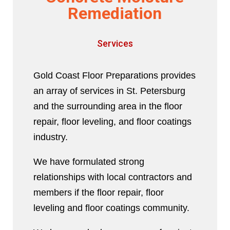
Remediation
Services
Gold Coast Floor Preparations provides
an array of services in St. Petersburg
and the surrounding area in the floor
repair, floor leveling, and floor coatings
industry.
We have formulated strong
relationships with local contractors and
members if the floor repair, floor
leveling and floor coatings community.