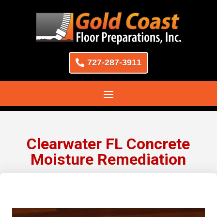
727-287-3911
Clearwater FL Concrete
Moisture Remediation