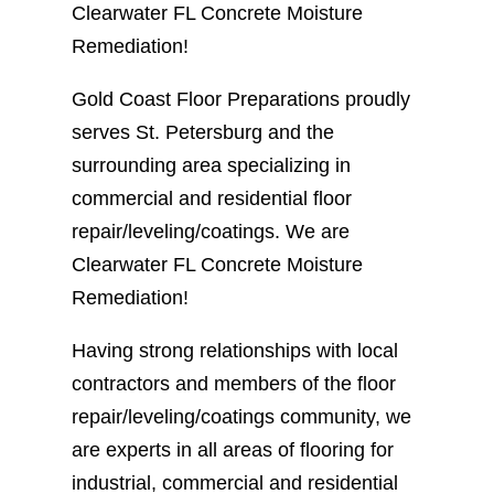
Clearwater FL Concrete Moisture
Remediation!
Gold Coast Floor Preparations proudly
serves St. Petersburg and the
surrounding area specializing in
commercial and residential floor
repair/leveling/coatings. We are
Clearwater FL Concrete Moisture
Remediation!
Having strong relationships with local
contractors and members of the floor
repair/leveling/coatings community, we
are experts in all areas of flooring for
industrial, commercial and residential