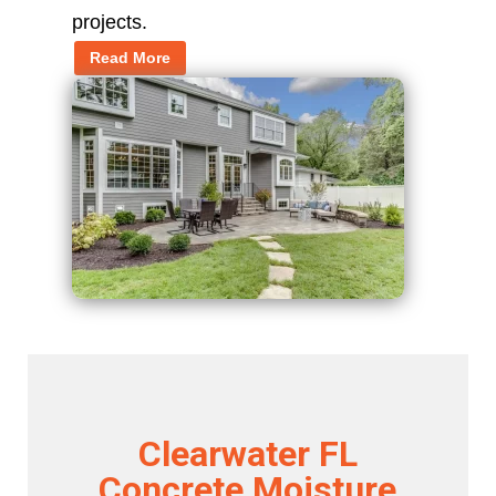
projects.
Read More
Clearwater FL
Concrete Moisture