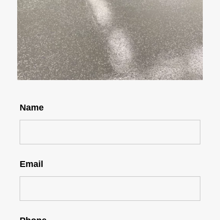
Name
Email