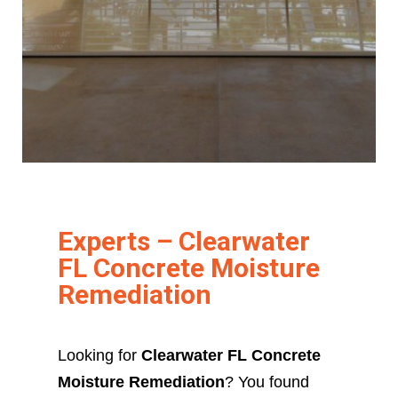
Experts – Clearwater
FL Concrete Moisture
Remediation
Looking for
Clearwater FL Concrete
Moisture Remediation
? You found