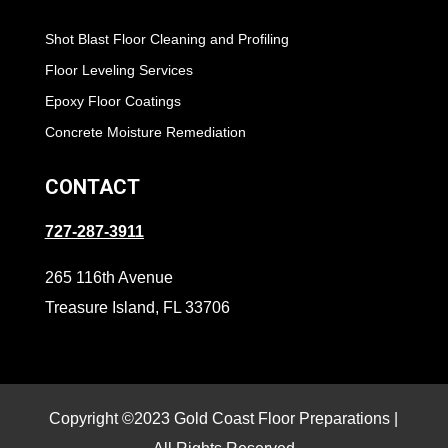
Shot Blast Floor Cleaning and Profiling
Floor Leveling Services
Epoxy Floor Coatings
Concrete Moisture Remediation
CONTACT
727-287-3911
265 116th Avenue
Treasure Island, FL 33706
Copyright ©2023 Gold Coast Floor Preparations |