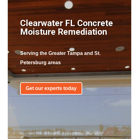
Clearwater FL Concrete
Moisture Remediation
Serving the Greater Tampa and St.
Petersburg areas
Get our experts today