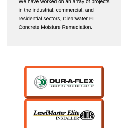
We have worked on an array of projects
in the industrial, commercial, and
residential sectors, Clearwater FL
Concrete Moisture Remediation.