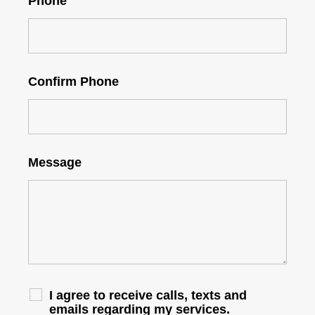
Phone
Confirm Phone
Message
I agree to receive calls, texts and
emails regarding my services.