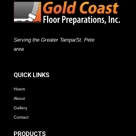
Serving the Greater Tampa/St. Pete
area
QUICK LINKS
Hoem
About
Gallery
Contact
PRODUCTS