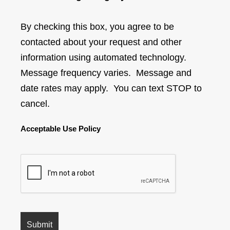
By checking this box, you agree to be
contacted about your request and other
information using automated technology.
Message frequency varies. Message and
date rates may apply. You can text STOP to
cancel.
Acceptable Use Policy