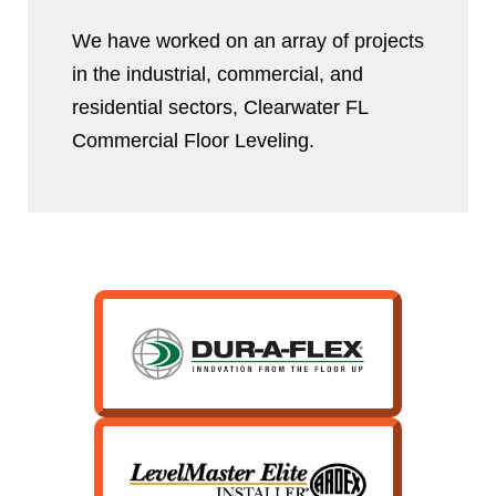
We have worked on an array of projects
in the industrial, commercial, and
residential sectors, Clearwater FL
Commercial Floor Leveling.