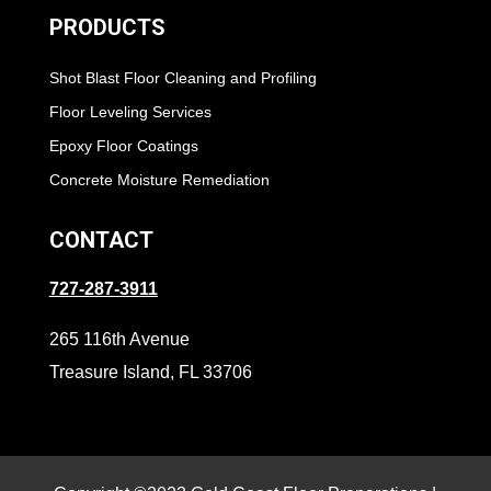
PRODUCTS
Shot Blast Floor Cleaning and Profiling
Floor Leveling Services
Epoxy Floor Coatings
Concrete Moisture Remediation
CONTACT
727-287-3911
265 116th Avenue
Treasure Island, FL 33706