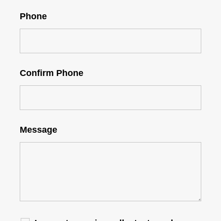
Phone
Confirm Phone
Message