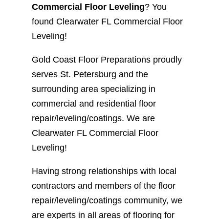
Commercial Floor Leveling
? You
found Clearwater FL Commercial Floor
Leveling!
Gold Coast Floor Preparations proudly
serves St. Petersburg and the
surrounding area specializing in
commercial and residential floor
repair/leveling/coatings. We are
Clearwater FL Commercial Floor
Leveling!
Having strong relationships with local
contractors and members of the floor
repair/leveling/coatings community, we
are experts in all areas of flooring for