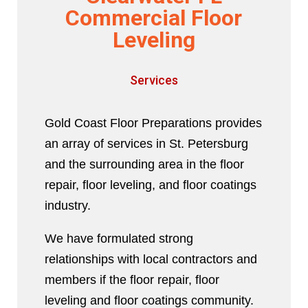
Commercial Floor
Leveling
Services
Gold Coast Floor Preparations provides
an array of services in St. Petersburg
and the surrounding area in the floor
repair, floor leveling, and floor coatings
industry.
We have formulated strong
relationships with local contractors and
members if the floor repair, floor
leveling and floor coatings community.