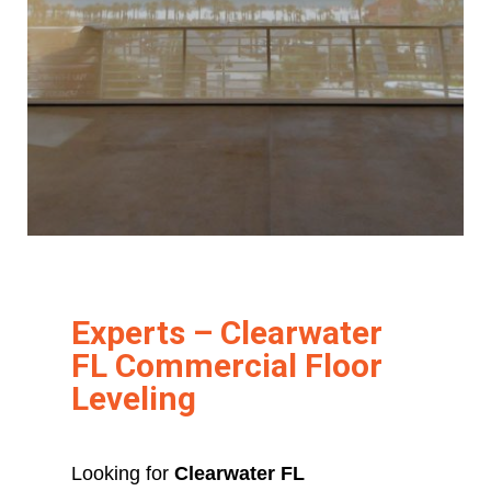
Experts – Clearwater
FL Commercial Floor
Leveling
Looking for
Clearwater FL