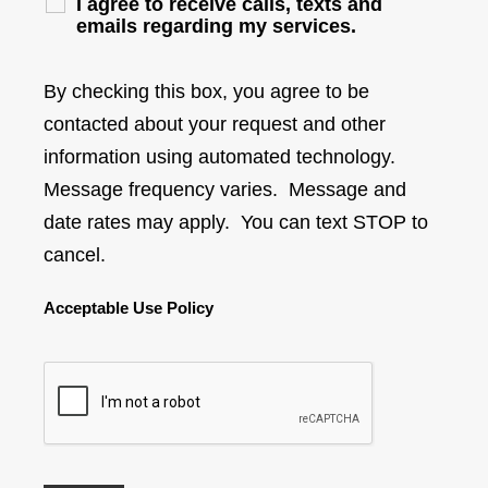
I agree to receive calls, texts and
emails regarding my services.
By checking this box, you agree to be
contacted about your request and other
information using automated technology.
Message frequency varies. Message and
date rates may apply. You can text STOP to
cancel.
Acceptable Use Policy