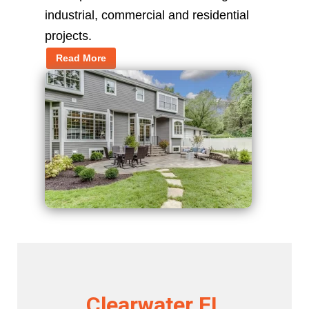
industrial, commercial and residential
projects.
Read More
Clearwater FL