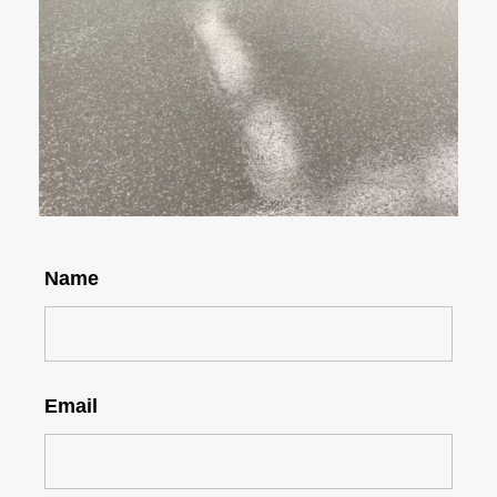
Name
Email