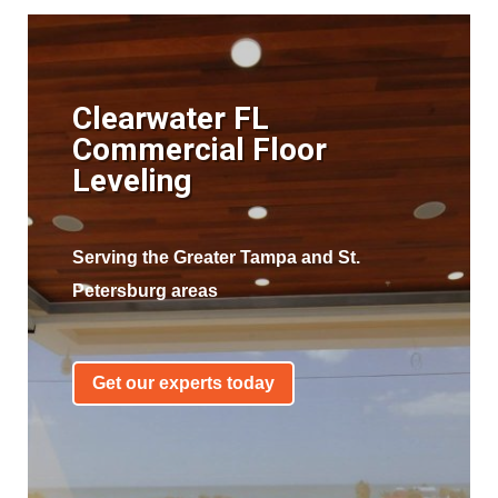
Clearwater FL
Commercial Floor
Leveling
Serving the Greater Tampa and St.
Petersburg areas
Get our experts today