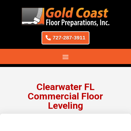
727-287-3911
Clearwater FL
Commercial Floor
Leveling