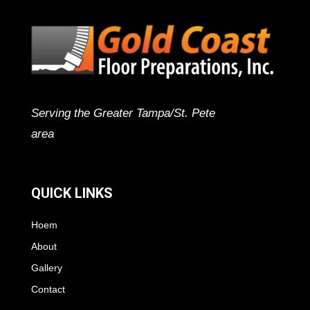
Serving the Greater Tampa/St. Pete
area
QUICK LINKS
Hoem
About
Gallery
Contact